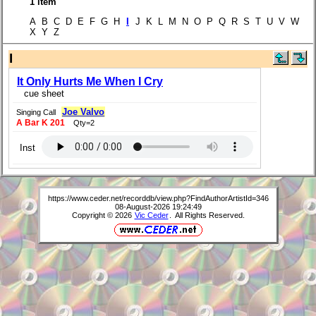
1 item
A B C D E F G H
I
J K L M N O P Q R S T U V W
X Y Z
I
It Only Hurts Me When I Cry
cue sheet
Joe Valvo
Singing Call
A Bar K 201
Qty=2
Inst
https://www.ceder.net/recorddb/view.php?FindAuthorArtistId=346
08-August-2026 19:24:49
Copyright © 2026
Vic Ceder
. All Rights Reserved.