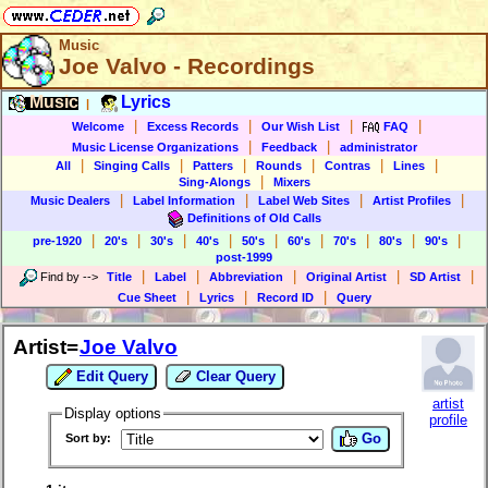
Music
Joe Valvo - Recordings
Music
Lyrics
|
|
|
|
|
Welcome
Excess Records
Our Wish List
FAQ
|
|
Music License Organizations
Feedback
administrator
|
|
|
|
|
|
All
Singing Calls
Patters
Rounds
Contras
Lines
|
Sing-Alongs
Mixers
|
|
|
|
Music Dealers
Label Information
Label Web Sites
Artist Profiles
Definitions of Old Calls
|
|
|
|
|
|
|
|
|
pre-1920
20's
30's
40's
50's
60's
70's
80's
90's
post-1999
|
|
|
|
|
Find by
-->
Title
Label
Abbreviation
Original Artist
SD Artist
|
|
|
Cue Sheet
Lyrics
Record ID
Query
Artist=
Joe Valvo
Edit Query
Clear Query
artist
Display options
profile
Go
Sort by: