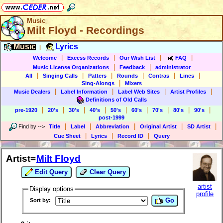
Music
Milt Floyd - Recordings
Music
Lyrics
|
|
|
|
|
Welcome
Excess Records
Our Wish List
FAQ
|
|
Music License Organizations
Feedback
administrator
|
|
|
|
|
|
All
Singing Calls
Patters
Rounds
Contras
Lines
|
Sing-Alongs
Mixers
|
|
|
|
Music Dealers
Label Information
Label Web Sites
Artist Profiles
Definitions of Old Calls
|
|
|
|
|
|
|
|
|
pre-1920
20's
30's
40's
50's
60's
70's
80's
90's
post-1999
|
|
|
|
|
Find by
-->
Title
Label
Abbreviation
Original Artist
SD Artist
|
|
|
Cue Sheet
Lyrics
Record ID
Query
Artist=
Milt Floyd
Edit Query
Clear Query
artist
Display options
profile
Go
Sort by: