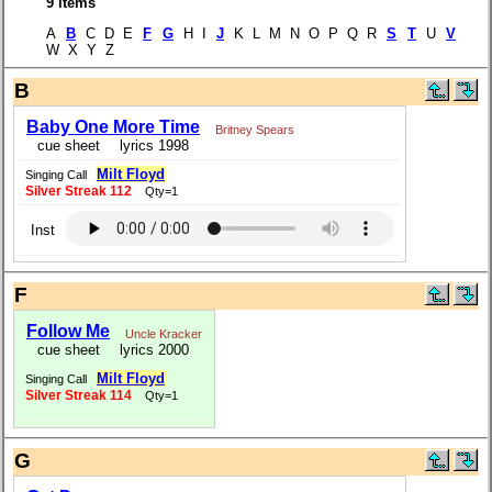
9 items
A
B
C D E
F
G
H I
J
K L M N O P Q R
S
T
U
V
W X Y Z
B
Baby One More Time
Britney Spears
cue sheet
lyrics 1998
Milt Floyd
Singing Call
Silver Streak 112
Qty=1
Inst
F
Follow Me
Uncle Kracker
cue sheet
lyrics 2000
Milt Floyd
Singing Call
Silver Streak 114
Qty=1
G