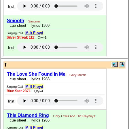
Inst
Smooth
Santana
cue sheet
lyrics 1999
Milt Floyd
Singing Call
Silver Streak 111
Qty=1
Inst
T
The Love She Found In Me
Gary Morris
cue sheet
lyrics 1983
Milt Floyd
Singing Call
Blue Star 2371
Qty=4
Inst
This Diamond Ring
Gary Lewis And The Playboys
cue sheet
lyrics 1965
Milt Floyd
Singing Call