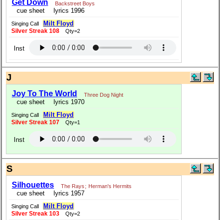
Get Down
Backstreet Boys
cue sheet
lyrics 1996
Milt Floyd
Singing Call
Silver Streak 108
Qty=2
Inst
J
Joy To The World
Three Dog Night
cue sheet
lyrics 1970
Milt Floyd
Singing Call
Silver Streak 107
Qty=1
Inst
S
Silhouettes
The Rays
;
Herman's Hermits
cue sheet
lyrics 1957
Milt Floyd
Singing Call
Silver Streak 103
Qty=2