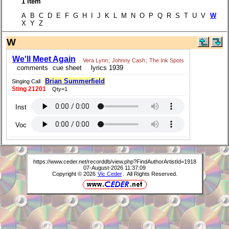
1 item
A B C D E F G H I J K L M N O P Q R S T U V
W
X Y Z
W
We'll Meet Again
Vera Lynn
;
Johnny Cash
;
The Ink Spots
comments
cue sheet
lyrics 1939
Brian Summerfield
Singing Call
Sting 21201
Qty=1
Inst
Voc
https://www.ceder.net/recorddb/view.php?FindAuthorArtistId=1918
07-August-2026 11:37:09
Copyright © 2026
Vic Ceder
. All Rights Reserved.