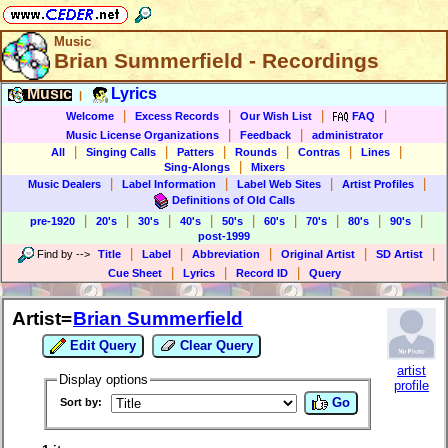
Music
Brian Summerfield - Recordings
Music
Lyrics
|
|
|
|
|
Welcome
Excess Records
Our Wish List
FAQ
|
|
Music License Organizations
Feedback
administrator
|
|
|
|
|
|
All
Singing Calls
Patters
Rounds
Contras
Lines
|
Sing-Alongs
Mixers
|
|
|
|
Music Dealers
Label Information
Label Web Sites
Artist Profiles
Definitions of Old Calls
|
|
|
|
|
|
|
|
|
pre-1920
20's
30's
40's
50's
60's
70's
80's
90's
post-1999
|
|
|
|
|
Find by
-->
Title
Label
Abbreviation
Original Artist
SD Artist
|
|
|
Cue Sheet
Lyrics
Record ID
Query
Artist=
Brian Summerfield
Edit Query
Clear Query
artist
Display options
profile
Go
Sort by: