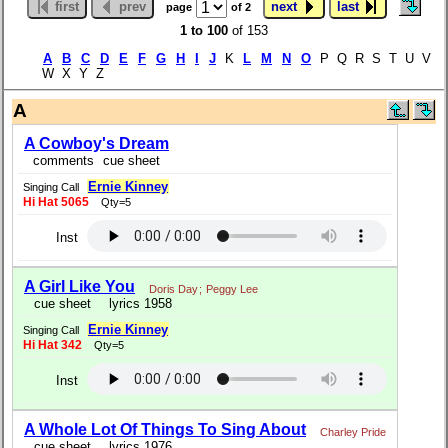
first
prev
next
last
page
of 2
1 to 100
of 153
A
B
C
D
E
F
G
H
I
J
K
L
M
N
O
P Q R S T U V
W X Y Z
A
A Cowboy's Dream
comments
cue sheet
Ernie Kinney
Singing Call
Hi Hat 5065
Qty=5
Inst
A Girl Like You
Doris Day
;
Peggy Lee
cue sheet
lyrics 1958
Ernie Kinney
Singing Call
Hi Hat 342
Qty=5
Inst
A Whole Lot Of Things To Sing About
Charley Pride
cue sheet
lyrics 1976