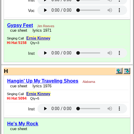
Inst
Voc
Gypsy Feet
Jim Reeves
cue sheet
lyrics 1971
Ernie Kinney
Singing Call
Hi Hat 5158
Qty=3
Inst
H
Hangin' Up My Traveling Shoes
Alabama
cue sheet
lyrics 1976
Ernie Kinney
Singing Call
Hi Hat 5094
Qty=5
Inst
He's My Rock
cue sheet