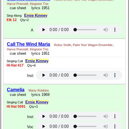
Harve Presnell
;
Kingston Trio
cue sheet
lyrics 1951
Ernie Kinney
Sing-Along
Elk 12
Qty=2
A
Call The Wind Maria
Rufus Smith, Paint Your Wagon Ensemble
;
Harve Presnell
;
Kingston Trio
cue sheet
lyrics 1951
Ernie Kinney
Singing Call
Hi Hat 417
Qty=6
Inst
Camelia
Marty Robbins
cue sheet
lyrics 1969
Ernie Kinney
Singing Call
Hi Hat 5091
Qty=3
Inst
Voc