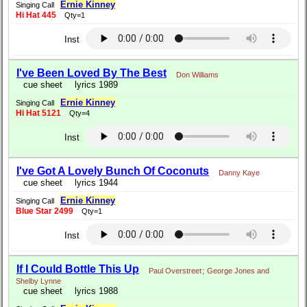
Ernie Kinney
Singing Call
Hi Hat 445
Qty=1
Inst
I've Been Loved By The Best
Don Williams
cue sheet
lyrics 1989
Ernie Kinney
Singing Call
Hi Hat 5121
Qty=4
Inst
I've Got A Lovely Bunch Of Coconuts
Danny Kaye
cue sheet
lyrics 1944
Ernie Kinney
Singing Call
Blue Star 2499
Qty=1
Inst
If I Could Bottle This Up
Paul Overstreet
;
George Jones and
Shelby Lynne
cue sheet
lyrics 1988