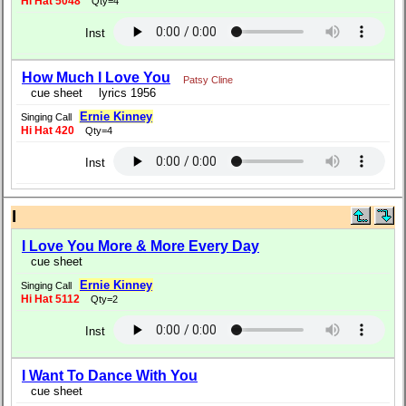
Hi Hat 5048
Qty=4
Inst
How Much I Love You
Patsy Cline
cue sheet
lyrics 1956
Ernie Kinney
Singing Call
Hi Hat 420
Qty=4
Inst
I
I Love You More & More Every Day
cue sheet
Ernie Kinney
Singing Call
Hi Hat 5112
Qty=2
Inst
I Want To Dance With You
cue sheet