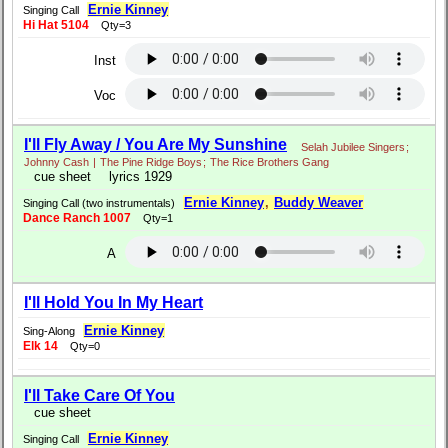
Ernie Kinney
Singing Call
Hi Hat 5104
Qty=3
Inst
Voc
I'll Fly Away / You Are My Sunshine
Selah Jubilee Singers
;
Johnny Cash
|
The Pine Ridge Boys
;
The Rice Brothers Gang
cue sheet
lyrics 1929
Ernie Kinney
,
Buddy Weaver
Singing Call (two instrumentals)
Dance Ranch 1007
Qty=1
A
I'll Hold You In My Heart
Ernie Kinney
Sing-Along
Elk 14
Qty=0
I'll Take Care Of You
cue sheet
Ernie Kinney
Singing Call