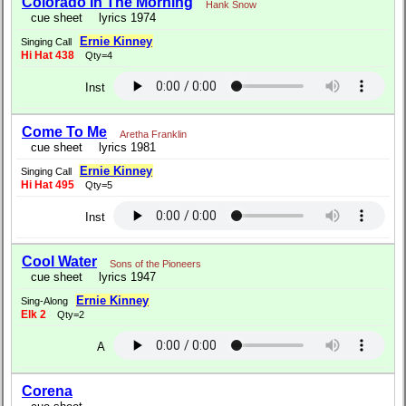
Colorado In The Morning
Hank Snow
cue sheet
lyrics 1974
Ernie Kinney
Singing Call
Hi Hat 438
Qty=4
Inst
Come To Me
Aretha Franklin
cue sheet
lyrics 1981
Ernie Kinney
Singing Call
Hi Hat 495
Qty=5
Inst
Cool Water
Sons of the Pioneers
cue sheet
lyrics 1947
Ernie Kinney
Sing-Along
Elk 2
Qty=2
A
Corena