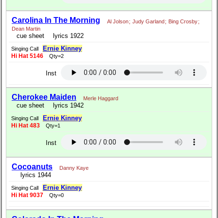
Carolina In The Morning
Al Jolson
;
Judy Garland
;
Bing Crosby
;
Dean Martin
cue sheet
lyrics 1922
Ernie Kinney
Singing Call
Hi Hat 5146
Qty=2
Inst
Cherokee Maiden
Merle Haggard
cue sheet
lyrics 1942
Ernie Kinney
Singing Call
Hi Hat 483
Qty=1
Inst
Cocoanuts
Danny Kaye
lyrics 1944
Ernie Kinney
Singing Call
Hi Hat 9037
Qty=0