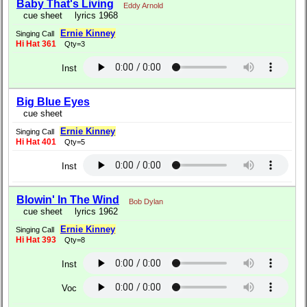
Baby That's Living
Eddy Arnold
cue sheet
lyrics 1968
Ernie Kinney
Singing Call
Hi Hat 361
Qty=3
Inst
Big Blue Eyes
cue sheet
Ernie Kinney
Singing Call
Hi Hat 401
Qty=5
Inst
Blowin' In The Wind
Bob Dylan
cue sheet
lyrics 1962
Ernie Kinney
Singing Call
Hi Hat 393
Qty=8
Inst
Voc