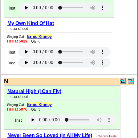
Inst
My Own Kind Of Hat
cue sheet
Ernie Kinney
Singing Call
Hi Hat 5019
Qty=6
Inst
Voc
N
Natural High (I Can Fly)
cue sheet
Ernie Kinney
Singing Call
Hi Hat 5076
Qty=3
Inst
Never Been So Loved (In All My Life)
Charley Pride