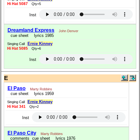
Hi Hat 5087
Qty=5
Inst
Dreamland Express
John Denver
cue sheet
lyrics 1985
Ernie Kinney
Singing Call
Hi Hat 5085
Qty=6
Inst
E
El Paso
Marty Robbins
cue sheet
lyrics 1959
Ernie Kinney
Singing Call
Hi Hat 341
Qty=2
Inst
El Paso City
Marty Robbins
comments
cue sheet
lyrics 1976