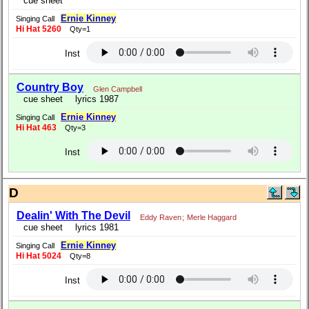
cue sheet
Ernie Kinney
Singing Call
Hi Hat 5260
Qty=1
Inst
Country Boy
Glen Campbell
cue sheet
lyrics 1987
Ernie Kinney
Singing Call
Hi Hat 463
Qty=3
Inst
D
Dealin' With The Devil
Eddy Raven
;
Merle Haggard
cue sheet
lyrics 1981
Ernie Kinney
Singing Call
Hi Hat 5024
Qty=8
Inst