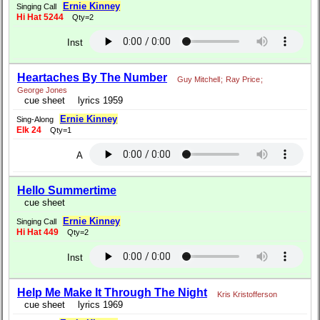
Ernie Kinney
Singing Call
Hi Hat 5244
Qty=2
Inst
Heartaches By The Number
Guy Mitchell
;
Ray Price
;
George Jones
cue sheet
lyrics 1959
Ernie Kinney
Sing-Along
Elk 24
Qty=1
A
Hello Summertime
cue sheet
Ernie Kinney
Singing Call
Hi Hat 449
Qty=2
Inst
Help Me Make It Through The Night
Kris Kristofferson
cue sheet
lyrics 1969