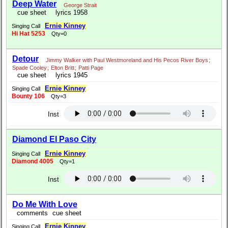
Deep Water
George Strait
cue sheet
lyrics 1958
Ernie Kinney
Singing Call
Hi Hat 5253
Qty=0
Detour
Jimmy Walker with Paul Westmoreland and His Pecos River Boys
;
Spade Cooley
;
Elton Britt
;
Patti Page
cue sheet
lyrics 1945
Ernie Kinney
Singing Call
Bounty 106
Qty=3
Inst
Diamond El Paso City
Ernie Kinney
Singing Call
Diamond 4005
Qty=1
Inst
Do Me With Love
comments
cue sheet
Ernie Kinney
Singing Call