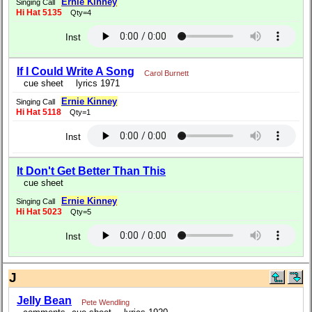
Ernie Kinney
Singing Call
Hi Hat 5135
Qty=4
Inst
If I Could Write A Song
Carol Burnett
cue sheet
lyrics 1971
Ernie Kinney
Singing Call
Hi Hat 5118
Qty=1
Inst
It Don't Get Better Than This
cue sheet
Ernie Kinney
Singing Call
Hi Hat 5023
Qty=5
Inst
J
Jelly Bean
Pete Wendling