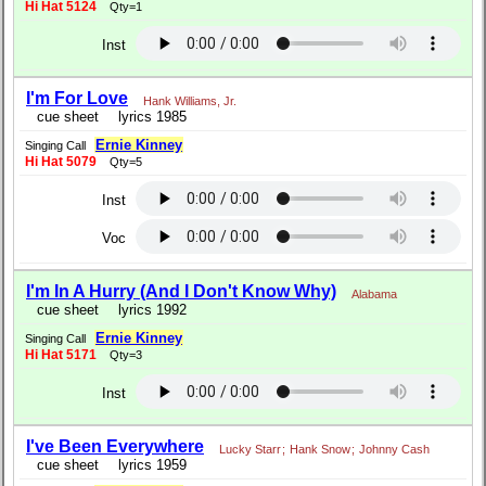
Hi Hat 5124
Qty=1
Inst
I'm For Love
Hank Williams, Jr.
cue sheet
lyrics 1985
Ernie Kinney
Singing Call
Hi Hat 5079
Qty=5
Inst
Voc
I'm In A Hurry (And I Don't Know Why)
Alabama
cue sheet
lyrics 1992
Ernie Kinney
Singing Call
Hi Hat 5171
Qty=3
Inst
I've Been Everywhere
Lucky Starr
;
Hank Snow
;
Johnny Cash
cue sheet
lyrics 1959