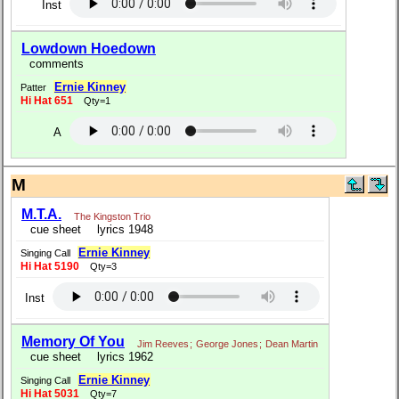
Inst
Lowdown Hoedown
comments
Ernie Kinney
Patter
Hi Hat 651
Qty=1
A
M
M.T.A.
The Kingston Trio
cue sheet
lyrics 1948
Ernie Kinney
Singing Call
Hi Hat 5190
Qty=3
Inst
Memory Of You
Jim Reeves
;
George Jones
;
Dean Martin
cue sheet
lyrics 1962
Ernie Kinney
Singing Call
Hi Hat 5031
Qty=7