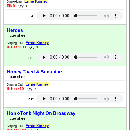
Ernie Kinney
Sing-Along
Elk 8
Qty=4
A
Heroes
cue sheet
Ernie Kinney
Singing Call
Hi Hat 5133
Qty=3
Inst
Honey Toast & Sunshine
cue sheet
Ernie Kinney
Singing Call
Hi Hat 459
Qty=2
Inst
Honk-Tonk Night On Broadway
cue sheet
Ernie Kinney
Singing Call