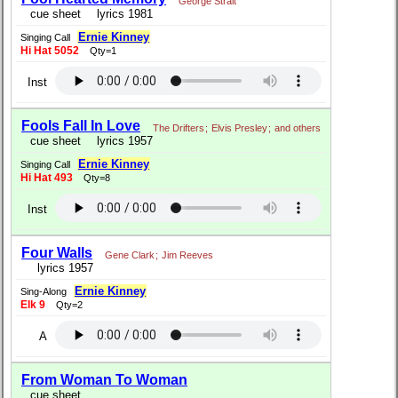
George Strait
cue sheet
lyrics 1981
Ernie Kinney
Singing Call
Hi Hat 5052
Qty=1
Inst
Fools Fall In Love
The Drifters
;
Elvis Presley
;
and others
cue sheet
lyrics 1957
Ernie Kinney
Singing Call
Hi Hat 493
Qty=8
Inst
Four Walls
Gene Clark
;
Jim Reeves
lyrics 1957
Ernie Kinney
Sing-Along
Elk 9
Qty=2
A
From Woman To Woman
cue sheet