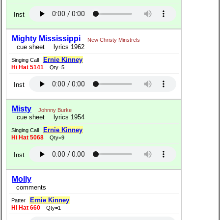
Inst
Mighty Mississippi
New Christy Minstrels
cue sheet
lyrics 1962
Ernie Kinney
Singing Call
Hi Hat 5141
Qty=5
Inst
Misty
Johnny Burke
cue sheet
lyrics 1954
Ernie Kinney
Singing Call
Hi Hat 5068
Qty=9
Inst
Molly
comments
Ernie Kinney
Patter
Hi Hat 660
Qty=1