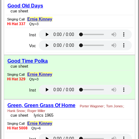
Good Old Days
cue sheet
Ernie Kinney
Singing Call
Hi Hat 337
Qty=3
Inst
Voc
Good Time Polka
cue sheet
Ernie Kinney
Singing Call
Hi Hat 329
Qty=3
Inst
Green, Green Grass Of Home
Porter Wagoner
;
Tom Jones
;
Hank Snow
;
Roger Miller
cue sheet
lyrics 1965
Ernie Kinney
Singing Call
Hi Hat 5008
Qty=6