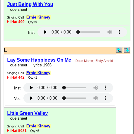
Just Being With You
cue sheet
Ernie Kinney
Singing Call
Hi Hat 409
Qty=9
Inst
L
Lay Some Happiness On Me
Dean Martin
;
Eddy Arnold
cue sheet
lyrics 1966
Ernie Kinney
Singing Call
Hi Hat 442
Qty=1
Inst
Voc
Little Green Valley
cue sheet
Ernie Kinney
Singing Call
Hi Hat 5081
Qty=5