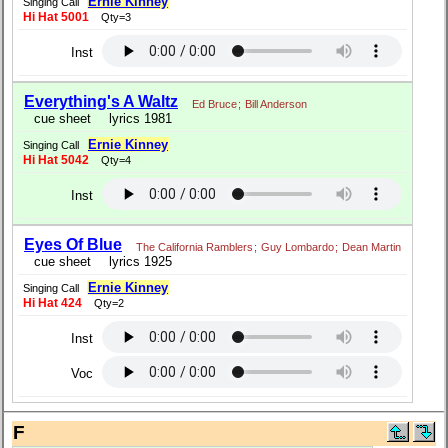
Ernie Kinney
Singing Call
Hi Hat 5001
Qty=3
Inst
Everything's A Waltz
Ed Bruce
;
Bill Anderson
cue sheet
lyrics 1981
Ernie Kinney
Singing Call
Hi Hat 5042
Qty=4
Inst
Eyes Of Blue
The California Ramblers
;
Guy Lombardo
;
Dean Martin
cue sheet
lyrics 1925
Ernie Kinney
Singing Call
Hi Hat 424
Qty=2
Inst
Voc
F