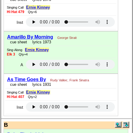
Ernie Kinney
Singing Call
Hi Hat 479
Qty=6
Inst
Amarillo By Morning
George Strait
cue sheet
lyrics 1973
Ernie Kinney
Sing-Along
Elk 3
Qty=4
A
As Time Goes By
Rudy Vallee
;
Frank Sinatra
cue sheet
lyrics 1931
Ernie Kinney
Singing Call
Hi Hat 407
Qty=2
Inst
B