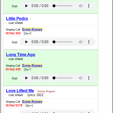
Inst
Little Pedro
cue sheet
Ernie Kinney
Singing Call
Hi Hat 352
Qty=3
Inst
Long Time Ago
cue sheet
Ernie Kinney
Singing Call
Hi Hat 435
Qty=7
Inst
Love Lifted Me
Kenny Rogers
cue sheet
lyrics 1912
Ernie Kinney
Singing Call
Hi Hat 5179
Qty=1