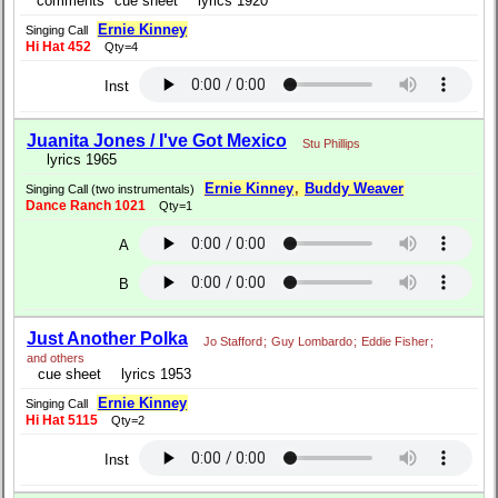
comments
cue sheet
lyrics 1920
Ernie Kinney
Singing Call
Hi Hat 452
Qty=4
Inst
Juanita Jones / I've Got Mexico
Stu Phillips
lyrics 1965
Ernie Kinney
,
Buddy Weaver
Singing Call (two instrumentals)
Dance Ranch 1021
Qty=1
A
B
Just Another Polka
Jo Stafford
;
Guy Lombardo
;
Eddie Fisher
;
and others
cue sheet
lyrics 1953
Ernie Kinney
Singing Call
Hi Hat 5115
Qty=2
Inst