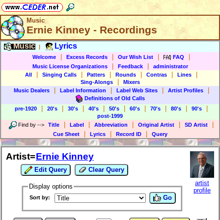
Music
Ernie Kinney - Recordings
Music
Lyrics
|
|
|
|
|
Welcome
Excess Records
Our Wish List
FAQ
|
|
Music License Organizations
Feedback
administrator
|
|
|
|
|
|
All
Singing Calls
Patters
Rounds
Contras
Lines
|
Sing-Alongs
Mixers
|
|
|
|
Music Dealers
Label Information
Label Web Sites
Artist Profiles
Definitions of Old Calls
|
|
|
|
|
|
|
|
|
pre-1920
20's
30's
40's
50's
60's
70's
80's
90's
post-1999
|
|
|
|
|
Find by
-->
Title
Label
Abbreviation
Original Artist
SD Artist
|
|
|
Cue Sheet
Lyrics
Record ID
Query
Artist=
Ernie Kinney
Edit Query
Clear Query
artist
Display options
profile
Go
Sort by: