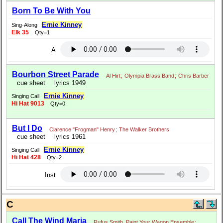
Born To Be With You
Ernie Kinney
Sing-Along
Elk 35
Qty=1
A
Bourbon Street Parade
Al Hirt
;
Olympia Brass Band
;
Chris Barber
cue sheet
lyrics 1949
Ernie Kinney
Singing Call
Hi Hat 9013
Qty=0
But I Do
Clarence "Frogman" Henry
;
The Walker Brothers
cue sheet
lyrics 1961
Ernie Kinney
Singing Call
Hi Hat 428
Qty=2
Inst
C
Call The Wind Maria
Rufus Smith, Paint Your Wagon Ensemble
;