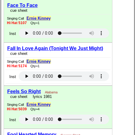
Face To Face
cue sheet
Ernie Kinney
Singing Call
Hi Hat 5107
Qty=1
Inst
Fall In Love Again (Tonight We Just Might)
cue sheet
Ernie Kinney
Singing Call
Hi Hat 5174
Qty=1
Inst
Feels So Right
Alabama
cue sheet
lyrics 1981
Ernie Kinney
Singing Call
Hi Hat 5039
Qty=4
Inst
Fool Hearted Memory