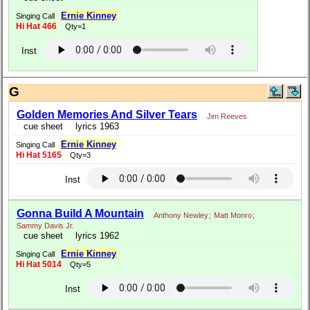
Ernie Kinney
Singing Call
Hi Hat 466
Qty=1
Inst
G
Golden Memories And Silver Tears
Jim Reeves
cue sheet
lyrics 1963
Ernie Kinney
Singing Call
Hi Hat 5165
Qty=3
Inst
Gonna Build A Mountain
Anthony Newley
;
Matt Monro
;
Sammy Davis Jr.
cue sheet
lyrics 1962
Ernie Kinney
Singing Call
Hi Hat 5014
Qty=5
Inst