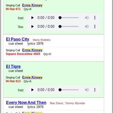
Ernie Kinney
Singing Call
Hi Hat 471
Qty=8
Inst
Voc
El Paso City
Marty Robbins
cue sheet
lyrics 1976
Ernie Kinney
Singing Call
Square Dancetime 4005
Qty=0
El Tigre
cue sheet
Ernie Kinney
Singing Call
Hi Hat 413
Qty=6
Inst
Every Now And Then
Mac Davis
;
Tammy Wynette
cue sheet
lyrics 1976