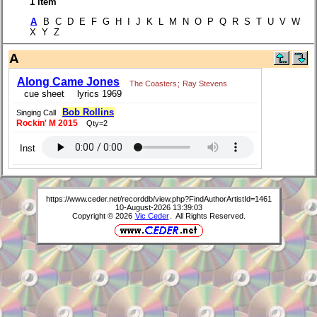
1 item
A
B C D E F G H I J K L M N O P Q R S T U V W
X Y Z
A
Along Came Jones
The Coasters
;
Ray Stevens
cue sheet
lyrics 1969
Bob Rollins
Singing Call
Rockin' M 2015
Qty=2
Inst
https://www.ceder.net/recorddb/view.php?FindAuthorArtistId=1461
10-August-2026 13:39:03
Copyright © 2026
Vic Ceder
. All Rights Reserved.