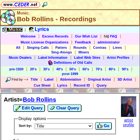
Music
Bob Rollins - Recordings
Music
Lyrics
|
|
|
|
|
Welcome
Excess Records
Our Wish List
FAQ
|
|
Music License Organizations
Feedback
administrator
|
|
|
|
|
|
All
Singing Calls
Patters
Rounds
Contras
Lines
|
Sing-Alongs
Mixers
|
|
|
|
Music Dealers
Label Information
Label Web Sites
Artist Profiles
Definitions of Old Calls
|
|
|
|
|
|
|
|
|
pre-1920
20's
30's
40's
50's
60's
70's
80's
90's
post-1999
|
|
|
|
|
Find by
-->
Title
Label
Abbreviation
Original Artist
SD Artist
|
|
|
Cue Sheet
Lyrics
Record ID
Query
Artist=
Bob Rollins
Edit Query
Clear Query
Display options
artist
profile
Go
Sort by: