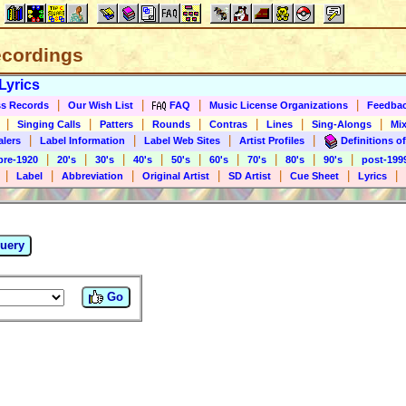
ecordings
Lyrics
|
|
|
|
s Records
Our Wish List
FAQ
Music License Organizations
Feedba
|
|
|
|
|
|
|
Singing Calls
Patters
Rounds
Contras
Lines
Sing-Alongs
Mix
|
|
|
|
alers
Label Information
Label Web Sites
Artist Profiles
Definitions of
|
|
|
|
|
|
|
|
|
pre-1920
20's
30's
40's
50's
60's
70's
80's
90's
post-199
|
|
|
|
|
|
|
Label
Abbreviation
Original Artist
SD Artist
Cue Sheet
Lyrics
uery
Go