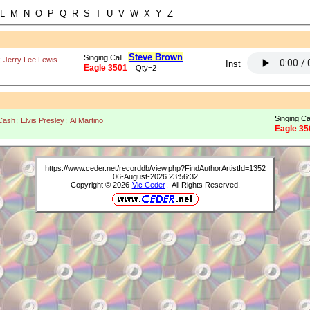
L M N O P Q R S T U V W X Y Z
Steve Brown
Singing Call
;
Jerry Lee Lewis
Inst
Eagle 3501
Qty=2
Singing Ca
Cash
;
Elvis Presley
;
Al Martino
Eagle 35
https://www.ceder.net/recorddb/view.php?FindAuthorArtistId=1352
06-August-2026 23:56:32
Copyright © 2026
Vic Ceder
. All Rights Reserved.