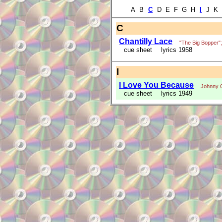
A B
C
D E F G H
I
J K 
C
Chantilly Lace
"The Big Bopper"
cue sheet
lyrics 1958
I
I Love You Because
Johnny 
cue sheet
lyrics 1949