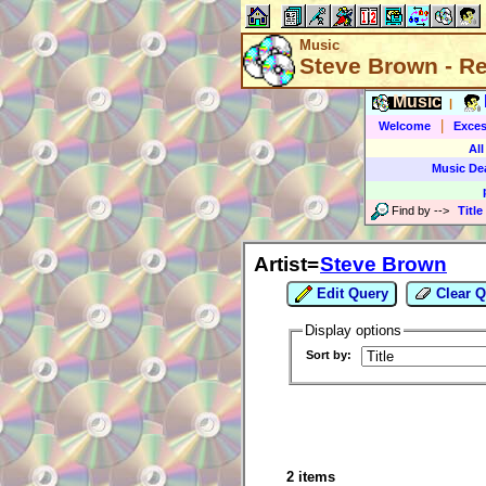
Music
Steve Brown - R
Music
|
|
Welcome
Exces
All
Music De
Find by
-->
Title
Artist=
Steve Brown
Edit Query
Clear Q
Display options
Sort by:
2 items