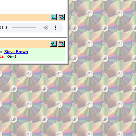
Steve Brown
ll
02
Qty=1