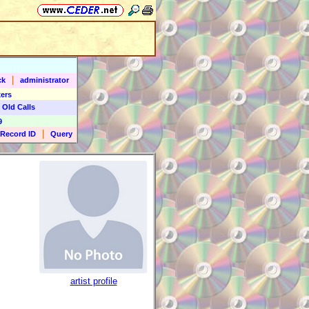
|
ck
administrator
ers
 Old Calls
9
|
Record ID
Query
artist profile