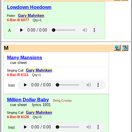
Lowdown Hoedown
Gary Mahnken
Patter
4-Bar-B 6077
Qty=1
A
M
Many Mansions
cue sheet
Gary Mahnken
Singing Call
4-Bar-B 6111
Qty=1
Inst
Million Dollar Baby
Bring Crosby
cue sheet
lyrics 1931
Gary Mahnken
Singing Call
4-Bar-B 6126
Qty=5
Inst