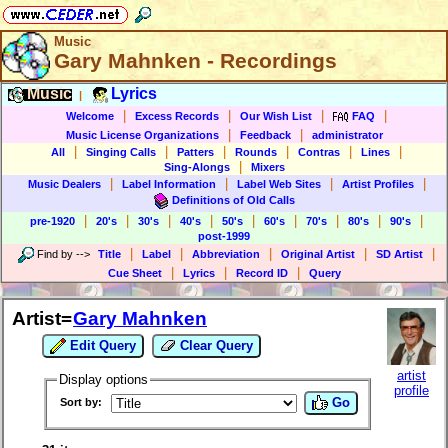
Music
Gary Mahnken - Recordings
Music
Lyrics
|
|
|
|
|
Welcome
Excess Records
Our Wish List
FAQ
|
|
Music License Organizations
Feedback
administrator
|
|
|
|
|
|
All
Singing Calls
Patters
Rounds
Contras
Lines
|
Sing-Alongs
Mixers
|
|
|
|
Music Dealers
Label Information
Label Web Sites
Artist Profiles
Definitions of Old Calls
|
|
|
|
|
|
|
|
|
pre-1920
20's
30's
40's
50's
60's
70's
80's
90's
post-1999
|
|
|
|
|
Find by
-->
Title
Label
Abbreviation
Original Artist
SD Artist
|
|
|
Cue Sheet
Lyrics
Record ID
Query
Artist=
Gary Mahnken
Edit Query
Clear Query
artist
Display options
profile
Go
Sort by: