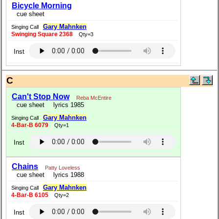
Bicycle Morning
cue sheet
Gary Mahnken
Singing Call
Swinging Square 2368
Qty=3
Inst
C
Can't Stop Now
Reba McEntire
cue sheet
lyrics 1985
Gary Mahnken
Singing Call
4-Bar-B 6079
Qty=1
Inst
Chains
Patty Loveless
cue sheet
lyrics 1988
Gary Mahnken
Singing Call
4-Bar-B 6105
Qty=2
Inst