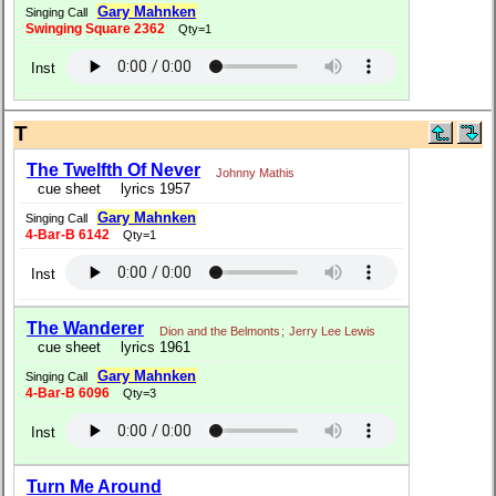
Gary Mahnken
Singing Call
Swinging Square 2362
Qty=1
Inst
T
The Twelfth Of Never
Johnny Mathis
cue sheet
lyrics 1957
Gary Mahnken
Singing Call
4-Bar-B 6142
Qty=1
Inst
The Wanderer
Dion and the Belmonts
;
Jerry Lee Lewis
cue sheet
lyrics 1961
Gary Mahnken
Singing Call
4-Bar-B 6096
Qty=3
Inst
Turn Me Around