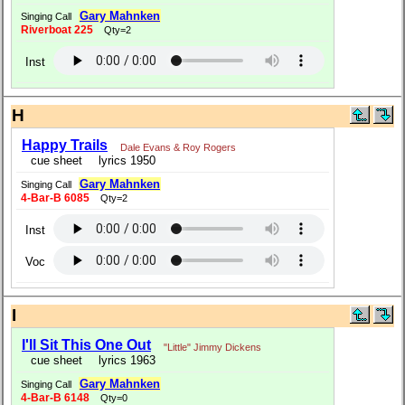
Gary Mahnken
Singing Call
Riverboat 225
Qty=2
Inst
H
Happy Trails
Dale Evans & Roy Rogers
cue sheet
lyrics 1950
Gary Mahnken
Singing Call
4-Bar-B 6085
Qty=2
Inst
Voc
I
I'll Sit This One Out
"Little" Jimmy Dickens
cue sheet
lyrics 1963
Gary Mahnken
Singing Call
4-Bar-B 6148
Qty=0