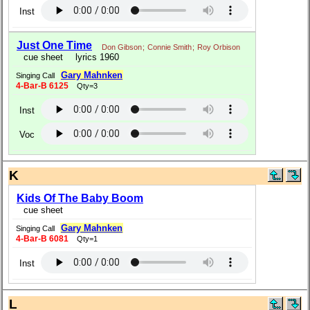
Inst
Just One Time
Don Gibson
;
Connie Smith
;
Roy Orbison
cue sheet
lyrics 1960
Gary Mahnken
Singing Call
4-Bar-B 6125
Qty=3
Inst
Voc
K
Kids Of The Baby Boom
cue sheet
Gary Mahnken
Singing Call
4-Bar-B 6081
Qty=1
Inst
L