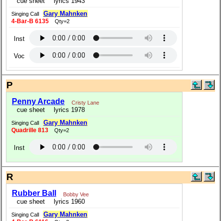
cue sheet
lyrics 1943
Gary Mahnken
Singing Call
4-Bar-B 6135
Qty=2
Inst
Voc
P
Penny Arcade
Cristy Lane
cue sheet
lyrics 1978
Gary Mahnken
Singing Call
Quadrille 813
Qty=2
Inst
R
Rubber Ball
Bobby Vee
cue sheet
lyrics 1960
Gary Mahnken
Singing Call