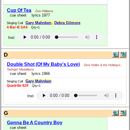
Cup Of Tea
Don Williams
cue sheet
lyrics 1977
Gary Mahnken
,
Debra Gilmore
Singing Call
4-Bar-B SA4
Qty=1
Inst
D
Double Shot (Of My Baby's Love)
Dick Holler & the Holidays
;
Swingin' Medallions
cue sheet
lyrics 1966
Gary Mahnken
Singing Call
Quadrille 829
Qty=1
Inst
G
Gonna Be A Country Boy
cue sheet