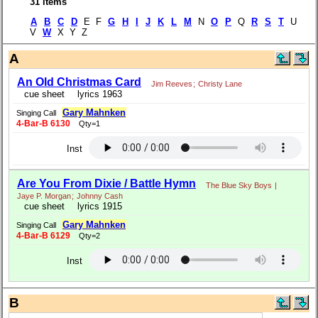
31 items
A
B
C
D
E F
G
H
I
J
K
L
M
N
O
P
Q
R
S
T
U
V
W
X Y Z
A
An Old Christmas Card
Jim Reeves
;
Christy Lane
cue sheet
lyrics 1963
Gary Mahnken
Singing Call
4-Bar-B 6130
Qty=1
Inst
Are You From Dixie / Battle Hymn
The Blue Sky Boys
|
Jaye P. Morgan
;
Johnny Cash
cue sheet
lyrics 1915
Gary Mahnken
Singing Call
4-Bar-B 6129
Qty=2
Inst
B