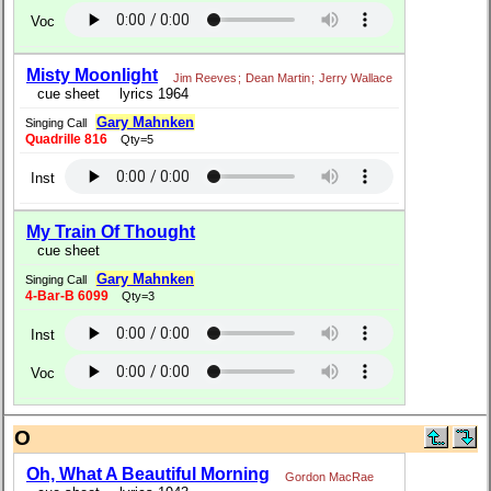
Voc
Misty Moonlight
Jim Reeves
;
Dean Martin
;
Jerry Wallace
cue sheet
lyrics 1964
Gary Mahnken
Singing Call
Quadrille 816
Qty=5
Inst
My Train Of Thought
cue sheet
Gary Mahnken
Singing Call
4-Bar-B 6099
Qty=3
Inst
Voc
O
Oh, What A Beautiful Morning
Gordon MacRae