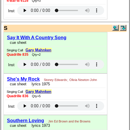
4-Bar-B 6116
Qty=3
Inst
S
Say It With A Country Song
cue sheet
Gary Mahnken
Singing Call
Quadrille 835
Qty=2
Inst
She's My Rock
Stoney Edwards
;
Olivia Newton-John
cue sheet
lyrics 1975
Gary Mahnken
Singing Call
Quadrille 836
Qty=5
Inst
Southern Loving
Jim Ed Brown and the Browns
cue sheet
lyrics 1973