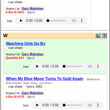
cue sheet
Gary Mahnken
Singing Call
4-Bar-B 6091
Qty=3
Inst
W
Watching Girls Go By
cue sheet
Gary Mahnken
Singing Call
Quadrille 815
Qty=2
Inst
When My Blue Moon Turns To Gold Again
Bill Monroe
;
Elvis Presley
;
Hank Snow
;
and others
cue sheet
lyrics 1941
Gary Mahnken
Singing Call
4-Bar-B 6076
Qty=3
Inst