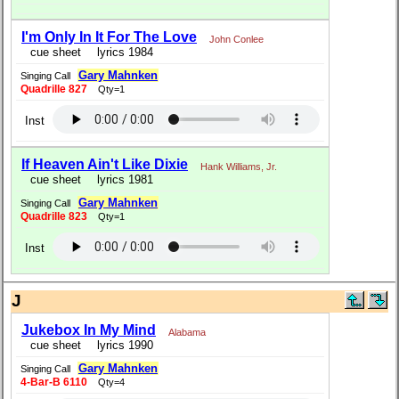
I'm Only In It For The Love
John Conlee
cue sheet
lyrics 1984
Gary Mahnken
Singing Call
Quadrille 827
Qty=1
Inst
If Heaven Ain't Like Dixie
Hank Williams, Jr.
cue sheet
lyrics 1981
Gary Mahnken
Singing Call
Quadrille 823
Qty=1
Inst
J
Jukebox In My Mind
Alabama
cue sheet
lyrics 1990
Gary Mahnken
Singing Call
4-Bar-B 6110
Qty=4