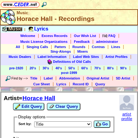
Music
Horace Hall - Recordings
Music
Lyrics
|
|
|
|
|
Welcome
Excess Records
Our Wish List
FAQ
|
|
Music License Organizations
Feedback
administrator
|
|
|
|
|
|
All
Singing Calls
Patters
Rounds
Contras
Lines
|
Sing-Alongs
Mixers
|
|
|
|
Music Dealers
Label Information
Label Web Sites
Artist Profiles
Definitions of Old Calls
|
|
|
|
|
|
|
|
|
pre-1920
20's
30's
40's
50's
60's
70's
80's
90's
post-1999
|
|
|
|
|
Find by
-->
Title
Label
Abbreviation
Original Artist
SD Artist
|
|
|
Cue Sheet
Lyrics
Record ID
Query
Artist=
Horace Hall
Edit Query
Clear Query
artist
Display options
profile
Go
Sort by: