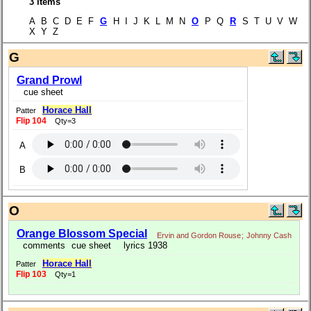
3 items
A B C D E F
G
H I J K L M N
O
P Q
R
S T U V W
X Y Z
G
Grand Prowl
cue sheet
Horace Hall
Patter
Flip 104
Qty=3
A
B
O
Orange Blossom Special
Ervin and Gordon Rouse
;
Johnny Cash
comments
cue sheet
lyrics 1938
Horace Hall
Patter
Flip 103
Qty=1