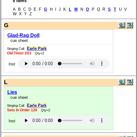
8 items
A B C D E F
G
H I J K
L
M
N
O
P Q R
S
T
U V
W X Y Z
G
Glad-Rag Doll
cue sheet
Earle Park
Singing Call
Old Timer 203
Qty=2
Inst
L
Lies
cue sheet
Earle Park
Singing Call
Sets In Order 120
Qty=2
Inst