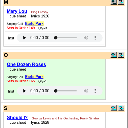
M
Mary Lou
Bing Crosby
cue sheet
lyrics 1926
Earle Park
Singing Call
Sets In Order 149
Qty=3
Inst
O
One Dozen Roses
cue sheet
Earle Park
Singing Call
Sets In Order 165
Qty=1
Inst
S
Should I?
George Lewis and His Orchestra
;
Frank Sinatra
cue sheet
lyrics 1929