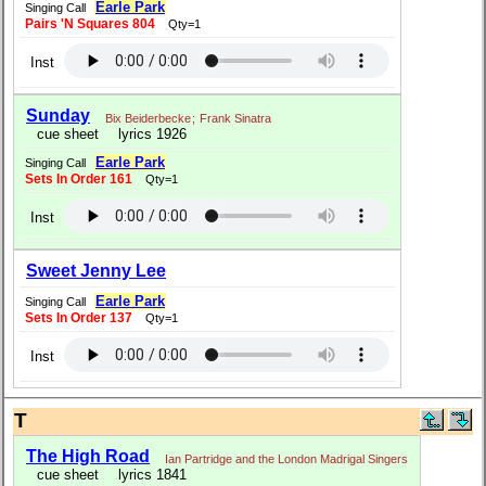
Earle Park
Singing Call
Pairs 'N Squares 804
Qty=1
Inst
Sunday
Bix Beiderbecke
;
Frank Sinatra
cue sheet
lyrics 1926
Earle Park
Singing Call
Sets In Order 161
Qty=1
Inst
Sweet Jenny Lee
Earle Park
Singing Call
Sets In Order 137
Qty=1
Inst
T
The High Road
Ian Partridge and the London Madrigal Singers
cue sheet
lyrics 1841