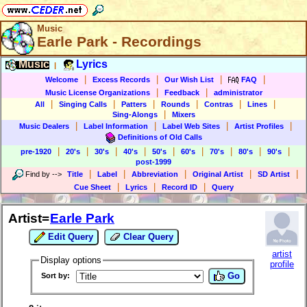
Music
Earle Park - Recordings
Music
Lyrics
|
|
|
|
|
Welcome
Excess Records
Our Wish List
FAQ
|
|
Music License Organizations
Feedback
administrator
|
|
|
|
|
|
All
Singing Calls
Patters
Rounds
Contras
Lines
|
Sing-Alongs
Mixers
|
|
|
|
Music Dealers
Label Information
Label Web Sites
Artist Profiles
Definitions of Old Calls
|
|
|
|
|
|
|
|
|
pre-1920
20's
30's
40's
50's
60's
70's
80's
90's
post-1999
|
|
|
|
|
Find by
-->
Title
Label
Abbreviation
Original Artist
SD Artist
|
|
|
Cue Sheet
Lyrics
Record ID
Query
Artist=
Earle Park
Edit Query
Clear Query
artist
Display options
profile
Go
Sort by: