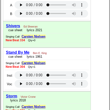
A
B
Shivers
Ed Sheeran
cue sheet
lyrics 2021
Carsten Nielsen
Singing Call
New Beat 334
Qty=0
Stand By Me
Ben E. King
cue sheet
lyrics 1961
Carsten Nielsen
Singing Call
New Beat 304
Qty=1
Inst
Voc
Storm
Victor Crone
lyrics 2018
Carsten Nielsen
Singing Call