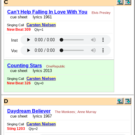
C
Can't Help Falling In Love With You
Elvis Presley
cue sheet
lyrics 1961
Carsten Nielsen
Singing Call
New Beat 309
Qty=1
Inst
Voc
Counting Stars
OneRepublic
cue sheet
lyrics 2013
Carsten Nielsen
Singing Call
New Beat 326
Qty=0
D
Daydream Believer
The Monkees
;
Anne Murray
cue sheet
lyrics 1967
Carsten Nielsen
Singing Call
Sting 1203
Qty=2