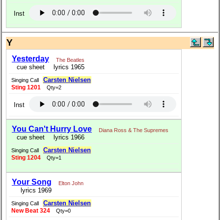
Inst
Y
Yesterday
The Beatles
cue sheet
lyrics 1965
Carsten Nielsen
Singing Call
Sting 1201
Qty=2
Inst
You Can't Hurry Love
Diana Ross & The Supremes
cue sheet
lyrics 1966
Carsten Nielsen
Singing Call
Sting 1204
Qty=1
Your Song
Elton John
lyrics 1969
Carsten Nielsen
Singing Call
New Beat 324
Qty=0