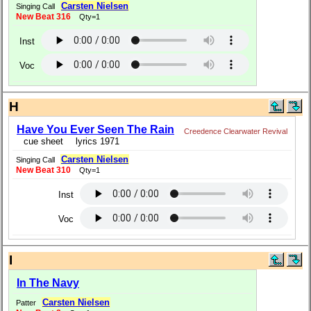
Carsten Nielsen
Singing Call
New Beat 316
Qty=1
Inst
Voc
H
Have You Ever Seen The Rain
Creedence Clearwater Revival
cue sheet
lyrics 1971
Carsten Nielsen
Singing Call
New Beat 310
Qty=1
Inst
Voc
I
In The Navy
Carsten Nielsen
Patter