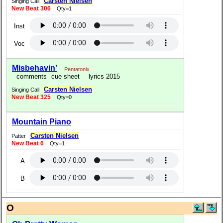
Carsten Nielsen
Singing Call
New Beat 306
Qty=1
Inst
Voc
Misbehavin'
Pentatonix
comments
cue sheet
lyrics 2015
Carsten Nielsen
Singing Call
New Beat 325
Qty=0
Mountain Piano
Carsten Nielsen
Patter
New Beat 6
Qty=1
A
B
O