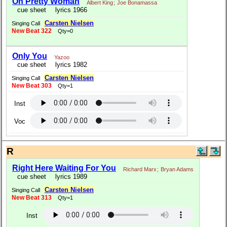
Oh Pretty Woman
Albert King
;
Joe Bonamassa
cue sheet
lyrics 1966
Carsten Nielsen
Singing Call
New Beat 322
Qty=0
Only You
Yazoo
cue sheet
lyrics 1982
Carsten Nielsen
Singing Call
New Beat 303
Qty=1
Inst
Voc
R
Right Here Waiting For You
Richard Marx
;
Bryan Adams
cue sheet
lyrics 1989
Carsten Nielsen
Singing Call
New Beat 313
Qty=1
Inst