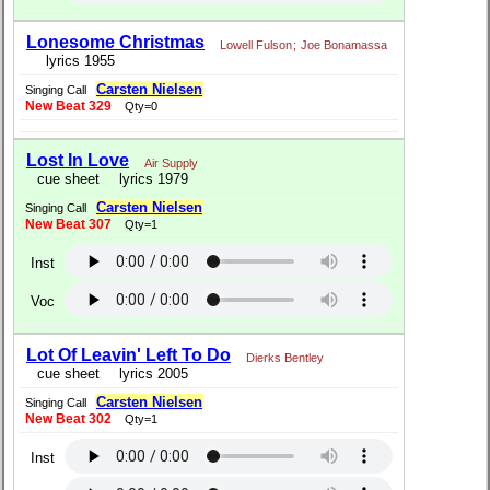
Lonesome Christmas
Lowell Fulson
;
Joe Bonamassa
lyrics 1955
Carsten Nielsen
Singing Call
New Beat 329
Qty=0
Lost In Love
Air Supply
cue sheet
lyrics 1979
Carsten Nielsen
Singing Call
New Beat 307
Qty=1
Inst
Voc
Lot Of Leavin' Left To Do
Dierks Bentley
cue sheet
lyrics 2005
Carsten Nielsen
Singing Call
New Beat 302
Qty=1
Inst