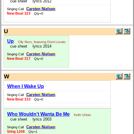
cue sheet
lyrics 2012
Carsten Nielsen
Singing Call
New Beat 323
Qty=0
U
Up
Olly Murs, featuring Demi Lovato
cue sheet
lyrics 2014
Carsten Nielsen
Singing Call
New Beat 317
Qty=0
W
When I Wake Up
Carsten Nielsen
Singing Call
New Beat 333
Qty=0
Who Wouldn't Wanta Be Me
Keith Urban
cue sheet
lyrics 2003
Carsten Nielsen
Singing Call
Sting 1206
Qty=1