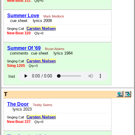
New Beat 331
Qty=0
Summer Love
Mark Medlock
cue sheet
lyrics 2008
Carsten Nielsen
Singing Call
New Beat 320
Qty=0
Summer Of '69
Bryan Adams
comments
cue sheet
lyrics 1984
Carsten Nielsen
Singing Call
Sting 1205
Qty=3
Inst
T
The Door
Teddy Swims
lyrics 2023
Carsten Nielsen
Singing Call
New Beat 337
Qty=0