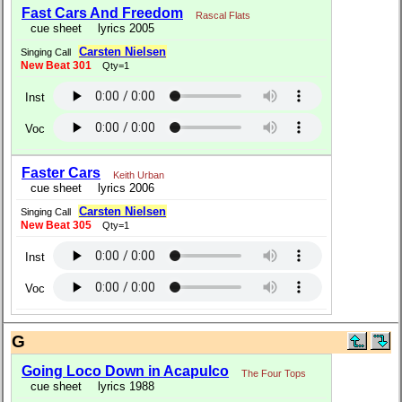
Fast Cars And Freedom
Rascal Flats
cue sheet
lyrics 2005
Carsten Nielsen
Singing Call
New Beat 301
Qty=1
Inst
Voc
Faster Cars
Keith Urban
cue sheet
lyrics 2006
Carsten Nielsen
Singing Call
New Beat 305
Qty=1
Inst
Voc
G
Going Loco Down in Acapulco
The Four Tops
cue sheet
lyrics 1988