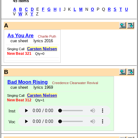
45 items
A
B
C
D
E
F
G
H
I
J K
L
M
N
O
P Q
R
S
T
U
V
W
X
Y
Z
A
As You Are
Charlie Puth
cue sheet
lyrics 2016
Carsten Nielsen
Singing Call
New Beat 321
Qty=0
B
Bad Moon Rising
Creedence Clearwater Revival
cue sheet
lyrics 1969
Carsten Nielsen
Singing Call
New Beat 312
Qty=1
Inst
Voc