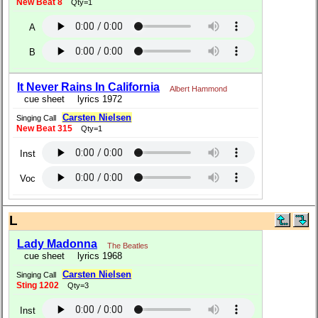
New Beat 8
Qty=1
A
B
It Never Rains In California
Albert Hammond
cue sheet
lyrics 1972
Carsten Nielsen
Singing Call
New Beat 315
Qty=1
Inst
Voc
L
Lady Madonna
The Beatles
cue sheet
lyrics 1968
Carsten Nielsen
Singing Call
Sting 1202
Qty=3
Inst