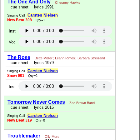
The One And Only
Chesney Hawks
cue sheet
lyrics 1991
Carsten Nielsen
Singing Call
New Beat 308
Qty=1
Inst
Voc
The Rose
Bette Midler
;
Leann Rimes
;
Barbara Streisand
cue sheet
lyrics 1979
Carsten Nielsen
Singing Call
Snow 601
Qty=2
Inst
Tomorrow Never Comes
Zac Brown Band
cue sheet
lyrics 2015
Carsten Nielsen
Singing Call
New Beat 319
Qty=0
Troublemaker
Olly Murs