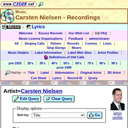
Music
Carsten Nielsen - Recordings
Music
Lyrics
|
|
|
|
|
Welcome
Excess Records
Our Wish List
FAQ
|
|
Music License Organizations
Feedback
administrator
|
|
|
|
|
|
All
Singing Calls
Patters
Rounds
Contras
Lines
|
Sing-Alongs
Mixers
|
|
|
|
Music Dealers
Label Information
Label Web Sites
Artist Profiles
Definitions of Old Calls
|
|
|
|
|
|
|
|
|
pre-1920
20's
30's
40's
50's
60's
70's
80's
90's
post-1999
|
|
|
|
|
Find by
-->
Title
Label
Abbreviation
Original Artist
SD Artist
|
|
|
Cue Sheet
Lyrics
Record ID
Query
Artist=
Carsten Nielsen
Edit Query
Clear Query
Display options
artist
Go
Sort by:
profile