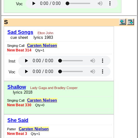
Voc
S
Sad Songs
Elton John
cue sheet
lyrics 1983
Carsten Nielsen
Singing Call
New Beat 314
Qty=1
Inst
Voc
Shallow
Lady Gaga and Bradley Cooper
lyrics 2018
Carsten Nielsen
Singing Call
New Beat 330
Qty=0
She Said
Carsten Nielsen
Patter
New Beat 3
Qty=1