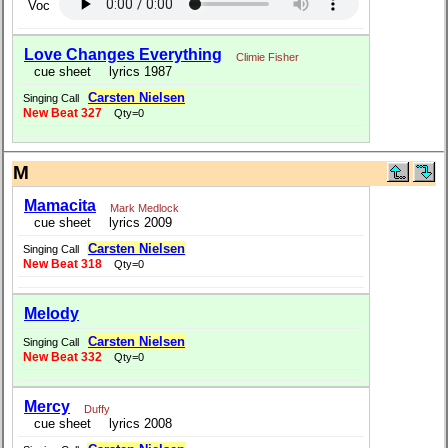
Voc
Love Changes Everything
Climie Fisher
cue sheet
lyrics 1987
Carsten Nielsen
Singing Call
New Beat 327
Qty=0
M
Mamacita
Mark Medlock
cue sheet
lyrics 2009
Carsten Nielsen
Singing Call
New Beat 318
Qty=0
Melody
Carsten Nielsen
Singing Call
New Beat 332
Qty=0
Mercy
Duffy
cue sheet
lyrics 2008