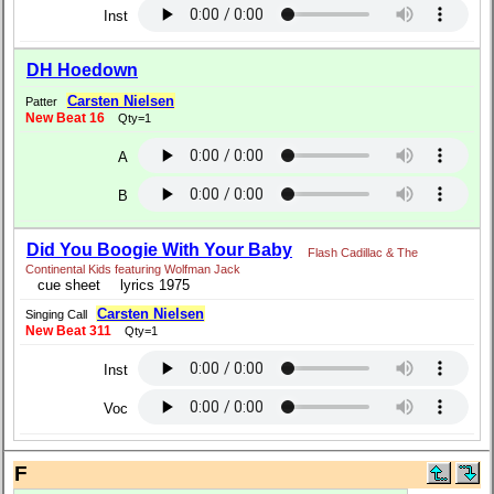
Inst
DH Hoedown
Carsten Nielsen
Patter
New Beat 16
Qty=1
A
B
Did You Boogie With Your Baby
Flash Cadillac & The
Continental Kids featuring Wolfman Jack
cue sheet
lyrics 1975
Carsten Nielsen
Singing Call
New Beat 311
Qty=1
Inst
Voc
F