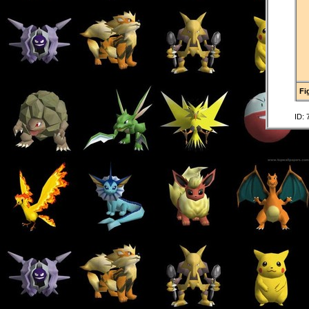
Fi
ID: 