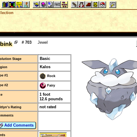
lection
# 703
Jewel
bink
Basic
olution Stage
Kalos
gion
pe #1
Rock
pe #2
Fairy
1 foot
ze
12.6 pounds
not rated
itlyn's Rating
omments
Add Comments
rds