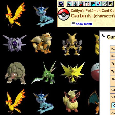
Caitlyn's Pokémon Card Col
Carbink
(character)
show menu
Car
Ev
Re
Ty
Ty
Si
Ca
C
Ca