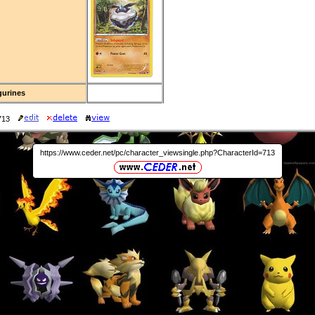
gurines
713
https://www.ceder.net/pc/character_viewsingle.php?CharacterId=713