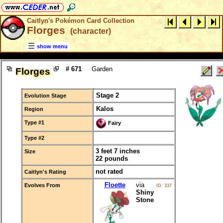
Caitlyn's Pokémon Card Collection
Florges
(character)
show menu
# 671
Garden
Florges
Stage 2
Evolution Stage
Kalos
Region
Type #1
Fairy
Type #2
3 feet 7 inches
Size
22 pounds
not rated
Caitlyn's Rating
Floette
via
Evolves From
ID: 337
Shiny
Stone