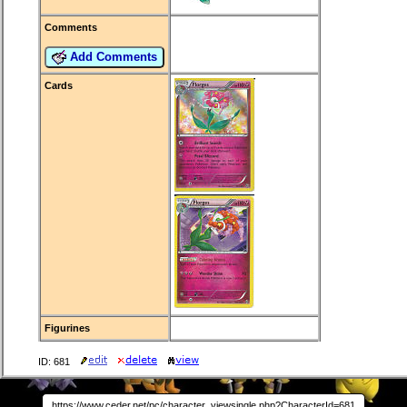
Comments
Add Comments
Cards
Figurines
ID: 681
https://www.ceder.net/pc/character_viewsingle.php?CharacterId=681