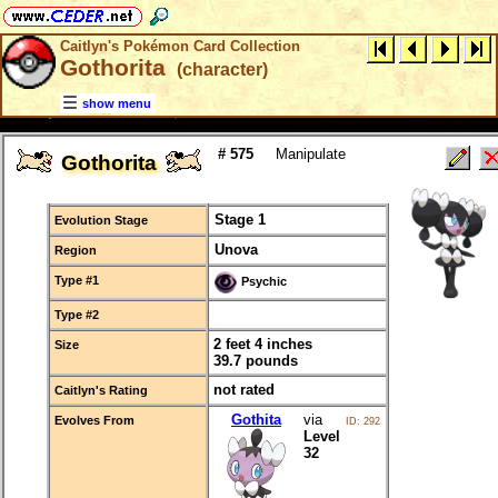
Caitlyn's Pokémon Card Collection
Gothorita
(character)
show menu
# 575
Manipulate
Gothorita
Stage 1
Evolution Stage
Unova
Region
Type #1
Psychic
Type #2
2 feet 4 inches
Size
39.7 pounds
not rated
Caitlyn's Rating
Gothita
via
Evolves From
ID: 292
Level
32