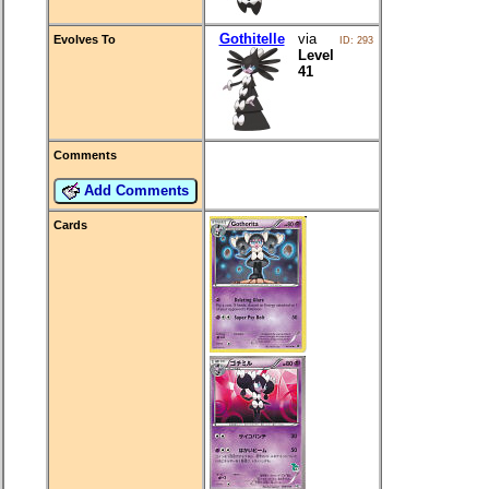
Gothitelle
via
Evolves To
ID: 293
Level
41
Comments
Add Comments
Cards