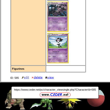
Figurines
ID: 585
https://www.ceder.net/pc/character_viewsingle.php?CharacterId=585