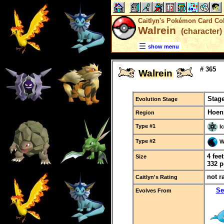
Caitlyn's Pokémon Card Col
Walrein
(character)
show menu
# 365
Walrein
Stage
Evolution Stage
Hoen
Region
Type #1
I
Type #2
W
4 fee
Size
332 
not r
Caitlyn's Rating
Se
Evolves From