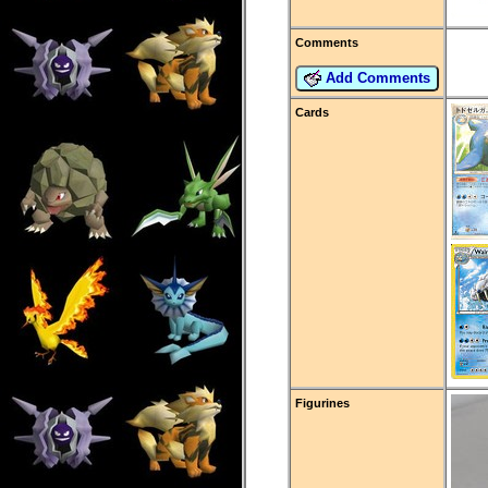
Comments
Add Comments
Cards
Figurines