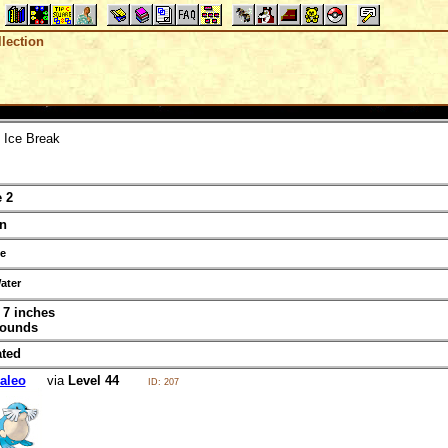
lection
Ice Break
 2
n
ce
ater
t 7 inches
pounds
ated
aleo
via
Level 44
ID: 207