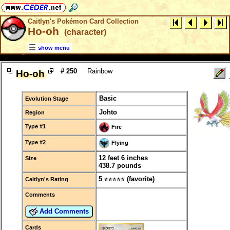
Caitlyn's Pokémon Card Collection
Ho-oh
(character)
show menu
# 250
Rainbow
Ho-oh
Basic
Evolution Stage
Johto
Region
Type #1
Fire
Type #2
Flying
12 feet 6 inches
Size
438.7 pounds
5
(favorite)
Caitlyn's Rating
⭐⭐⭐⭐⭐
Comments
Add Comments
Cards