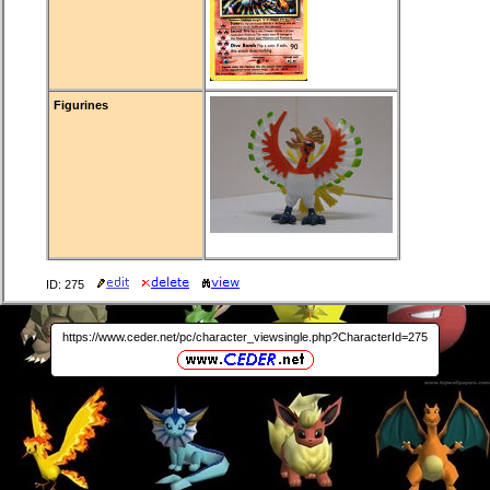
Figurines
ID: 275
https://www.ceder.net/pc/character_viewsingle.php?CharacterId=275