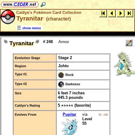
Caitlyn's Pokémon Card Collection
Tyranitar
(character)
show menu
# 248
Armor
Tyranitar
Stage 2
Evolution Stage
Johto
Region
Type #1
Rock
Type #2
Darkness
6 feet 7 inches
Size
445.3 pounds
5
(favorite)
Caitlyn's Rating
⭐⭐⭐⭐⭐
Pupitar
via
Evolves From
ID: 146
Level
55