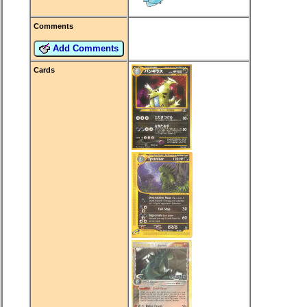
Comments
Add Comments
Cards