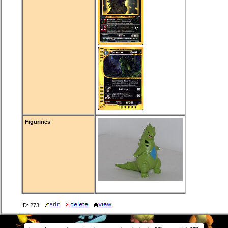
Figurines
ID: 273