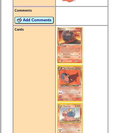
Comments
Add Comments
Cards