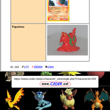
Figurines
ID: 250
https://www.ceder.net/pc/character_viewsingle.php?CharacterId=250