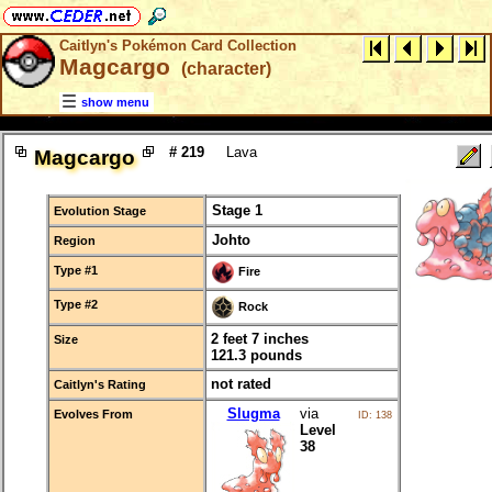
Caitlyn's Pokémon Card Collection
Magcargo
(character)
show menu
# 219
Lava
Magcargo
Stage 1
Evolution Stage
Johto
Region
Type #1
Fire
Type #2
Rock
2 feet 7 inches
Size
121.3 pounds
not rated
Caitlyn's Rating
Slugma
via
Evolves From
ID: 138
Level
38