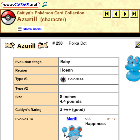
Caitlyn's Pokémon Card Collection
Azurill
(character)
show menu
# 298
Polka Dot
Azurill
Baby
Evolution Stage
Hoenn
Region
Type #1
Colorless
Type #2
8 inches
Size
4.4 pounds
3
(good)
Caitlyn's Rating
⭐⭐⭐
Marill
via
Evolves To
ID: 121
Happiness