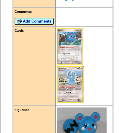
Comments
Add Comments
Cards
Figurines