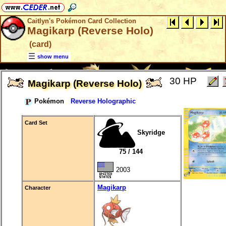
Caitlyn's Pokémon Card Collection
Magikarp (Reverse Holo)
(card)
show menu
30 HP
Magikarp (Reverse Holo)
Pokémon
Reverse Holographic
Card Set
Skyridge
75 / 144
2003
Magikarp
Character