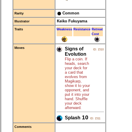
Common
Rarity
Keiko Fukuyama
Illustrator
Traits
Weakness
Resistance
Retreat
Cost
Moves
Signs of
ID: 1510
Evolution
Flip a coin. If
heads, search
your deck for
a card that
evolves from
Magikarp,
show it to your
opponent, and
put it into your
hand. Shuffle
your deck
afterward.
10
Splash
ID: 1511
Comments