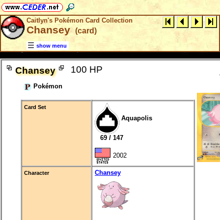
Caitlyn's Pokémon Card Collection
Chansey
(card)
show menu
100 HP
Chansey
Pokémon
Card Set
Aquapolis
69 / 147
2002
Chansey
Character