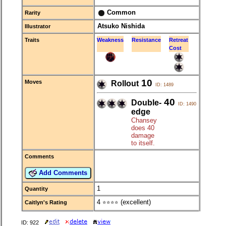
Common
Rarity
Atsuko Nishida
Illustrator
Traits
Weakness
Resistance
Retreat
Cost
10
Moves
Rollout
ID: 1489
40
Double-
ID: 1490
edge
Chansey
does 40
damage
to itself.
Comments
Add Comments
1
Quantity
4
(excellent)
Caitlyn's Rating
⭐⭐⭐⭐
ID: 922