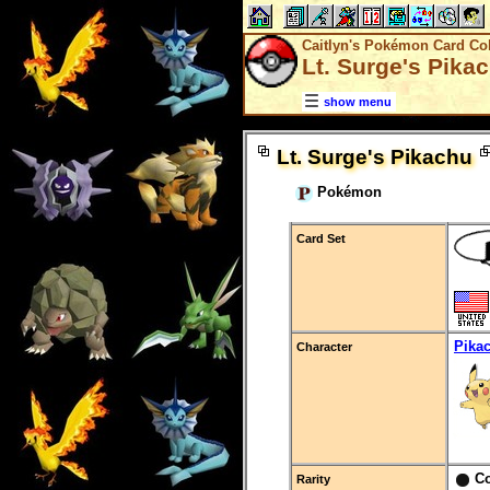
Caitlyn's Pokémon Card Col
Lt. Surge's Pika
show menu
Lt. Surge's Pikachu
Pokémon
Card Set
Pika
Character
C
Rarity