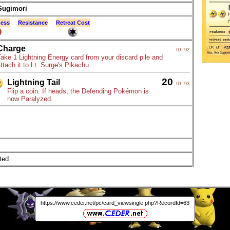
Sugimori
ess
Resistance
Retreat Cost
Charge
ID: 92
ake 1 Lightning Energy card from your discard pile and
ttach it to Lt. Surge's Pikachu.
20
Lightning Tail
ID: 93
Flip a coin. If heads, the Defending Pokémon is
now Paralyzed.
ted
https://www.ceder.net/pc/card_viewsingle.php?RecordId=63