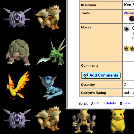
Ken 
Illustrator
Traits
Weakn
Moves
T
a
Comments
Add Comments
2
Quantity
not ra
Caitlyn's Rating
ID: 63