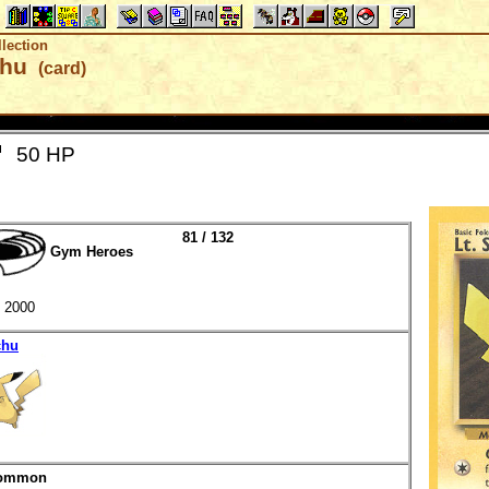
lection
chu
(card)
50 HP
81 / 132
Gym Heroes
2000
chu
ommon