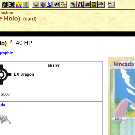
lection
e Holo)
(card)
40 HP
lo)
graphic
66 / 97
EX Dragon
2003
ada