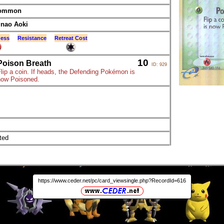
ommon
inao Aoki
ess
Resistance
Retreat Cost
10
Poison Breath
ID: 929
lip a coin. If heads, the Defending Pokémon is
now Poisoned.
ted
https://www.ceder.net/pc/card_viewsingle.php?RecordId=616