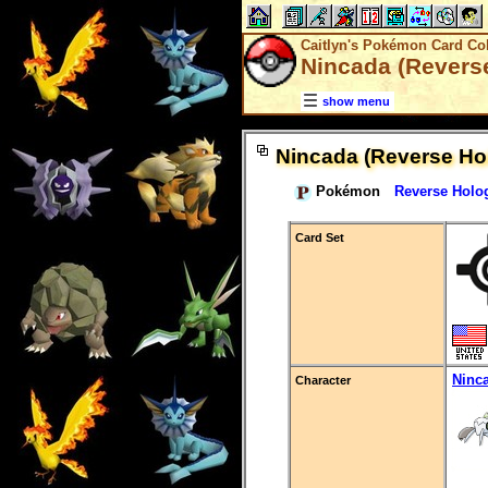
Caitlyn's Pokémon Card Col
Nincada (Revers
show menu
Nincada (Reverse Ho
Pokémon
Reverse Holo
Card Set
Ninc
Character