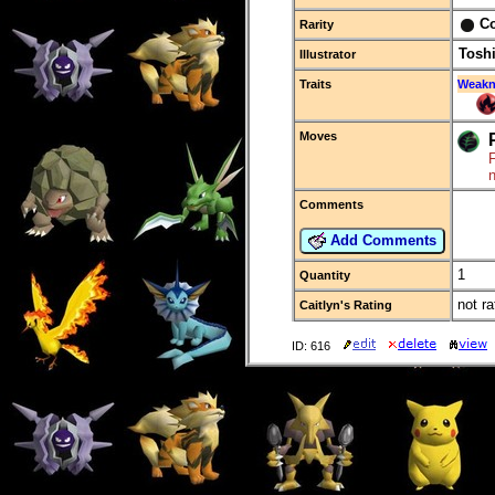
C
Rarity
Tosh
Illustrator
Traits
Weakn
Moves
F
Comments
Add Comments
1
Quantity
not ra
Caitlyn's Rating
ID: 616