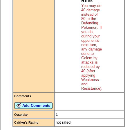
Rock
You may do
40 damage
instead of
80 to the
Defending
Pokémon. If
you do,
during your
opponent's
next turn,
any damage
done to
Golem by
attacks is
reduced by
40 (after
applying
Weakness
and
Resistance).
Comments
Add Comments
1
Quantity
not rated
Caitlyn's Rating