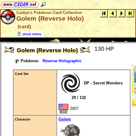
Caitlyn's Pokémon Card Collection
Golem (Reverse Holo)
(card)
show menu
130 HP
Golem (Reverse Holo)
Pokémon
Reverse Holographic
Card Set
DP - Secret Wonders
29 / 132
2007
Golem
Character