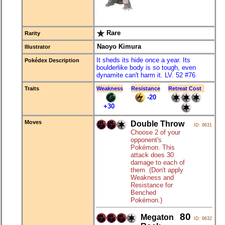
Rare
Rarity
Naoyo Kimura
Illustrator
It sheds its hide once a year. Its
Pokédex Description
boulderlike body is so tough, even
dynamite can't harm it. LV. 52 #76
Traits
Weakness
Resistance
Retreat Cost
-20
+30
Moves
Double Throw
ID: 9631
Choose 2 of your
opponent's
Pokémon. This
attack does 30
damage to each of
them. (Don't apply
Weakness and
Resistance for
Benched
Pokémon.)
80
Megaton
ID: 9632