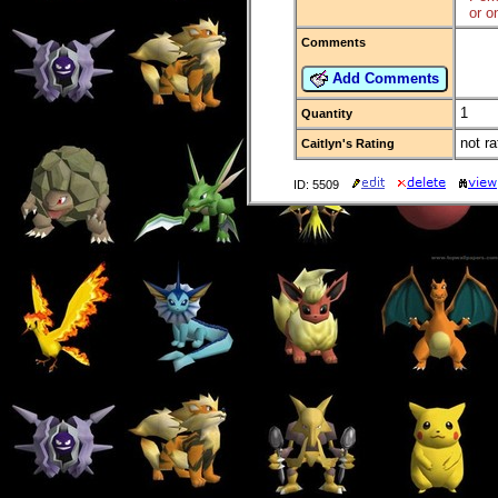
or o
Comments
Add Comments
1
Quantity
not ra
Caitlyn's Rating
ID: 5509