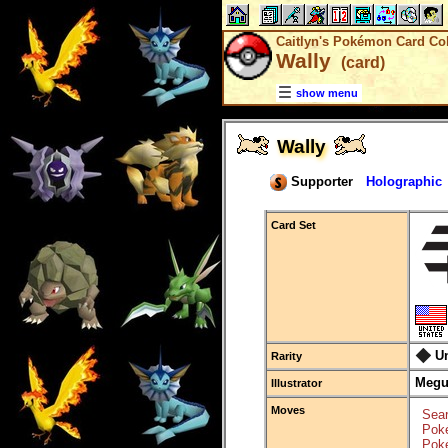
Caitlyn's Pokémon Card Col
Wally
(card)
show menu
Wally
Supporter
Holographic
Card Set
U
Rarity
Megu
Illustrator
Moves
Sear
Poké
Poké