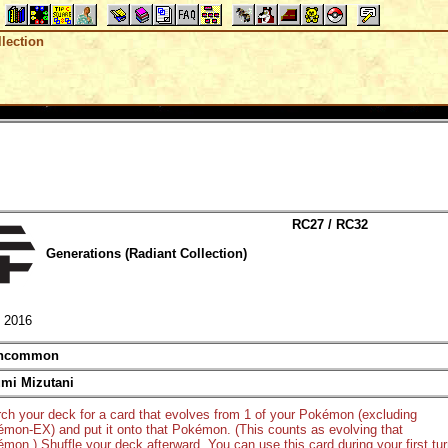
lection
RC27 / RC32
Generations (Radiant Collection)
2016
ncommon
mi Mizutani
ch your deck for a card that evolves from 1 of your Pokémon (excluding
mon-EX) and put it onto that Pokémon. (This counts as evolving that
mon.) Shuffle your deck afterward. You can use this card during your first tu