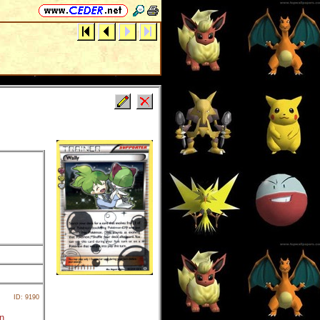
ID: 9190
rn