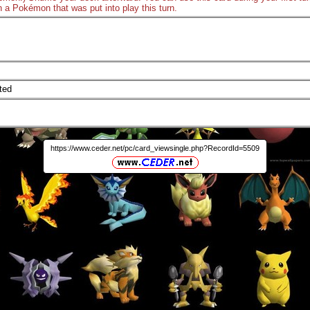
n a Pokémon that was put into play this turn.
ted
https://www.ceder.net/pc/card_viewsingle.php?RecordId=5509