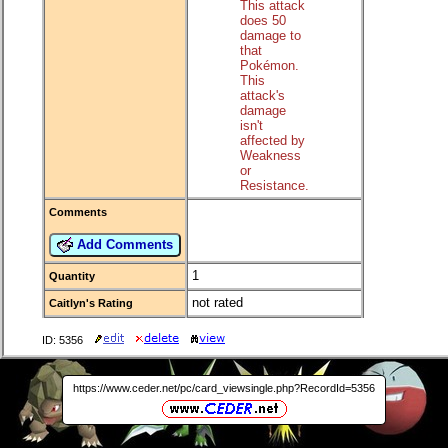
This attack
does 50
damage to
that
Pokémon.
This
attack's
damage
isn't
affected by
Weakness
or
Resistance.
Comments
Add Comments
1
Quantity
not rated
Caitlyn's Rating
ID: 5356
https://www.ceder.net/pc/card_viewsingle.php?RecordId=5356