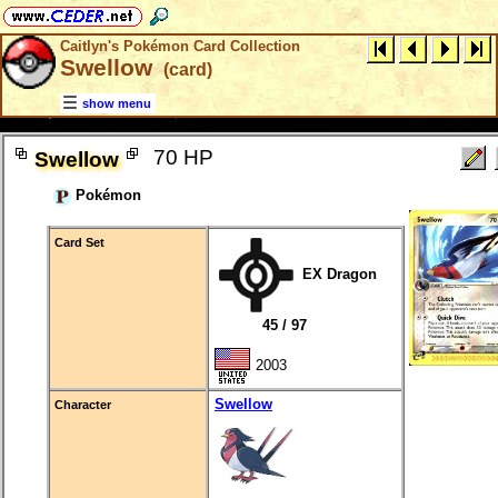
Caitlyn's Pokémon Card Collection
Swellow
(card)
show menu
70 HP
Swellow
Pokémon
Card Set
EX Dragon
45 / 97
2003
Swellow
Character