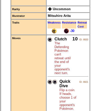
Uncommon
Rarity
Mitsuhiro Arita
Illustrator
Traits
Weakness
Resistance
Retreat
Cost
-30
10
Moves
Clutch
ID: 8920
The
Defending
Pokémon
can't
retreat until
the end of
your
opponent's
next turn.
Quick
ID: 8921
Dive
Flip a coin.
If heads,
choose 1 of
your
opponent's
Pokémon.