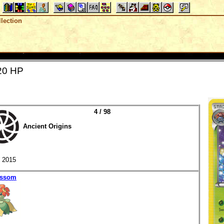
lection
20 HP
4 / 98
Ancient Origins
2015
ossom