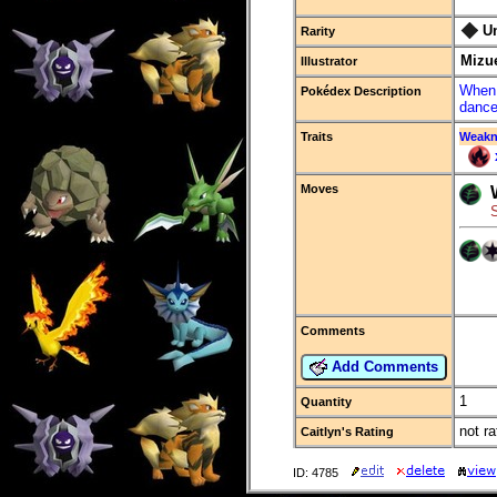
U
Rarity
Mizu
Illustrator
When 
Pokédex Description
dance
Traits
Weakn
Moves
Comments
Add Comments
1
Quantity
not ra
Caitlyn's Rating
ID: 4785