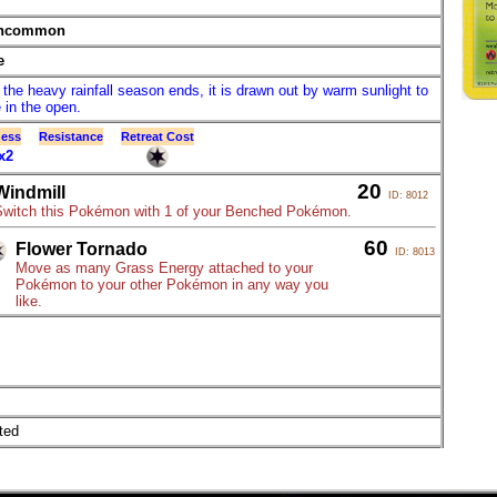
ncommon
e
the heavy rainfall season ends, it is drawn out by warm sunlight to
 in the open.
ess
Resistance
Retreat Cost
x2
20
Windmill
ID: 8012
Switch this Pokémon with 1 of your Benched Pokémon.
60
Flower Tornado
ID: 8013
Move as many Grass Energy attached to your
Pokémon to your other Pokémon in any way you
like.
ted