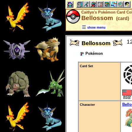
Caitlyn's Pokémon Card Col
Bellossom
(card)
show menu
1
Bellossom
Pokémon
Card Set
Bell
Character