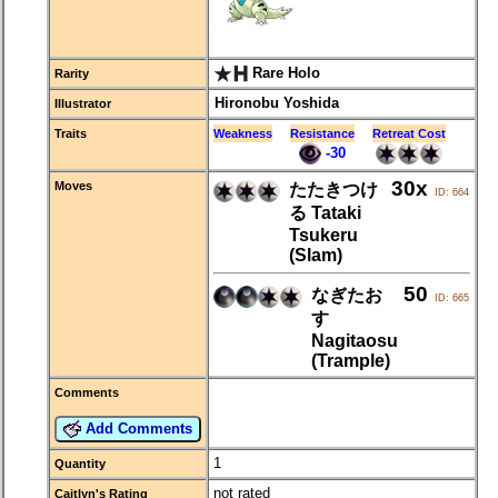
Rare Holo
Rarity
Hironobu Yoshida
Illustrator
Traits
Weakness
Resistance
Retreat Cost
-30
30x
Moves
たたきつけ
ID: 664
る Tataki
Tsukeru
(Slam)
50
なぎたお
ID: 665
す
Nagitaosu
(Trample)
Comments
Add Comments
1
Quantity
not rated
Caitlyn's Rating