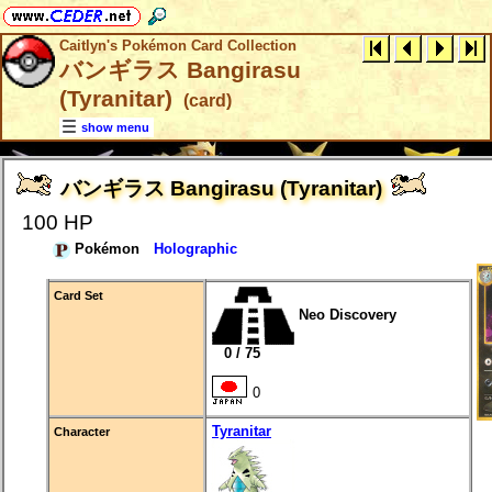
Caitlyn's Pokémon Card Collection
バンギラス Bangirasu
(Tyranitar)
(card)
show menu
バンギラス Bangirasu (Tyranitar)
100 HP
Pokémon
Holographic
Card Set
Neo Discovery
0 / 75
0
Tyranitar
Character