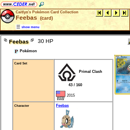
Caitlyn's Pokémon Card Collection
Feebas
(card)
show menu
30 HP
Feebas
Pokémon
Card Set
Primal Clash
43 / 160
2015
Feebas
Character