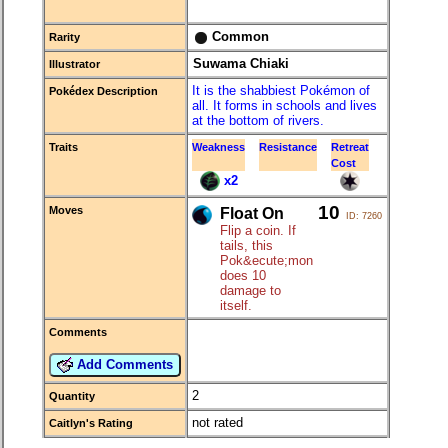
Common
Rarity
Suwama Chiaki
Illustrator
It is the shabbiest Pokémon of
Pokédex Description
all. It forms in schools and lives
at the bottom of rivers.
Traits
Weakness
Resistance
Retreat
Cost
x2
10
Moves
Float On
ID: 7260
Flip a coin. If
tails, this
Pok&ecute;mon
does 10
damage to
itself.
Comments
Add Comments
2
Quantity
not rated
Caitlyn's Rating