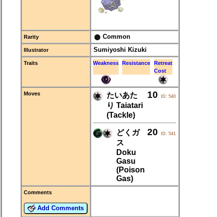
Common
Rarity
Sumiyoshi Kizuki
Illustrator
Traits
Weakness
Resistance
Retreat
Cost
10
Moves
たいあた
ID: 540
り Taiatari
(Tackle)
20
どくガ
ID: 541
ス
Doku
Gasu
(Poison
Gas)
Comments
Add Comments