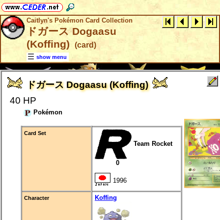
Caitlyn's Pokémon Card Collection
ドガース Dogaasu
(Koffing)
(card)
show menu
ドガース Dogaasu (Koffing)
40 HP
Pokémon
Card Set
Team Rocket
0
1996
Koffing
Character