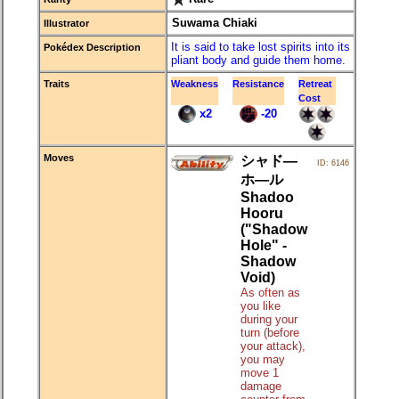
Suwama Chiaki
Illustrator
It is said to take lost spirits into its
Pokédex Description
pliant body and guide them home.
Traits
Weakness
Resistance
Retreat
Cost
x2
-20
Moves
シャド―
ID: 6146
ホ―ル
Shadoo
Hooru
("Shadow
Hole" -
Shadow
Void)
As often as
you like
during your
turn (before
your attack),
you may
move 1
damage