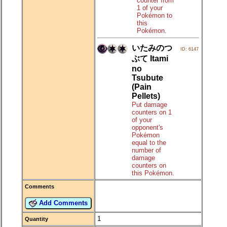
counter from
1 of your
Pokémon to
this
Pokémon.
いたみのつ
ID: 6147
ぶて Itami
no
Tsubute
(Pain
Pellets)
Put damage
counters on 1
of your
opponent's
Pokémon
equal to the
number of
damage
counters on
this Pokémon.
Comments
Add Comments
1
Quantity