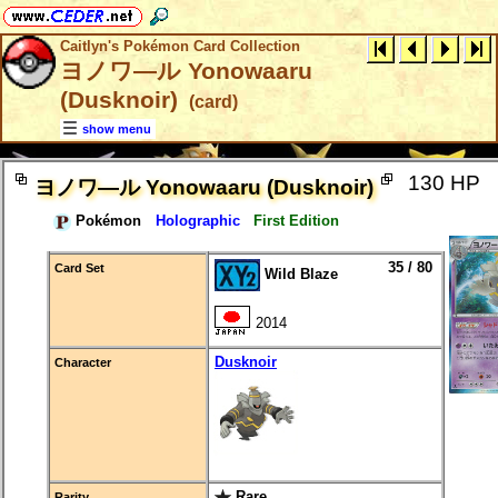
Caitlyn's Pokémon Card Collection
ヨノワ―ル Yonowaaru
(Dusknoir)
(card)
show menu
130 HP
ヨノワ―ル Yonowaaru (Dusknoir)
Pokémon
Holographic
First Edition
35 / 80
Card Set
Wild Blaze
2014
Dusknoir
Character
Rare
Rarity