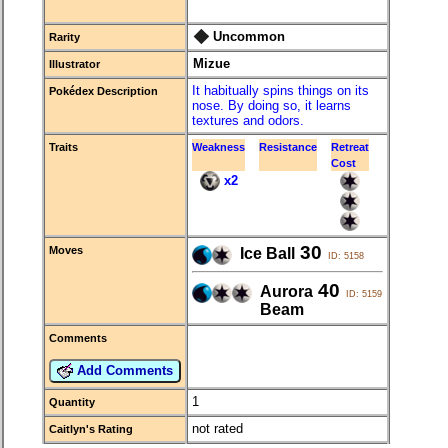
Uncommon
Rarity
Mizue
Illustrator
It habitually spins things on its
Pokédex Description
nose. By doing so, it learns
textures and odors.
Traits
Weakness
Resistance
Retreat
Cost
x2
30
Moves
Ice Ball
ID: 5158
40
Aurora
ID: 5159
Beam
Comments
Add Comments
1
Quantity
not rated
Caitlyn's Rating