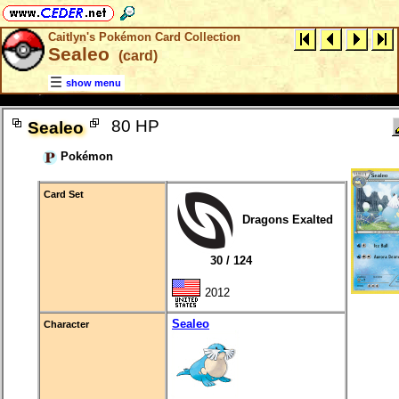
Caitlyn's Pokémon Card Collection
Sealeo
(card)
show menu
80 HP
Sealeo
Pokémon
Card Set
Dragons Exalted
30 / 124
2012
Sealeo
Character