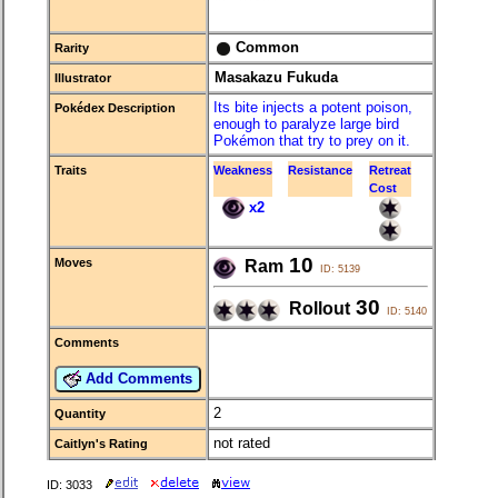
Common
Rarity
Masakazu Fukuda
Illustrator
Its bite injects a potent poison,
Pokédex Description
enough to paralyze large bird
Pokémon that try to prey on it.
Traits
Weakness
Resistance
Retreat
Cost
x2
10
Moves
Ram
ID: 5139
30
Rollout
ID: 5140
Comments
Add Comments
2
Quantity
not rated
Caitlyn's Rating
ID: 3033