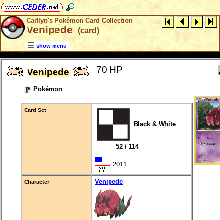
Caitlyn's Pokémon Card Collection
Venipede
(card)
show menu
70 HP
Venipede
Pokémon
Card Set
Black & White
52 / 114
2011
Venipede
Character