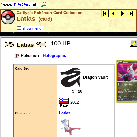
Caitlyn's Pokémon Card Collection
Latias
(card)
show menu
100 HP
Latias
Pokémon
Holographic
Card Set
Dragon Vault
9 / 20
2012
Latias
Character