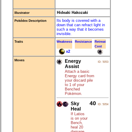
Hideaki Hakozaki
Illustrator
Its body is covered with a
Pokédex Description
down that can refract light in
such a way that it becomes
invisible.
Traits
Weakness
Resistance
Retreat
Cost
x2
Moves
Energy
ID: 5053
Assist
Attach a basic
Energy card from
your discard pile
to 1 of your
Benched
Pokémon.
40
Sky
ID: 5054
Heal
If Latios
is on your
Bench,
heal 20
damage