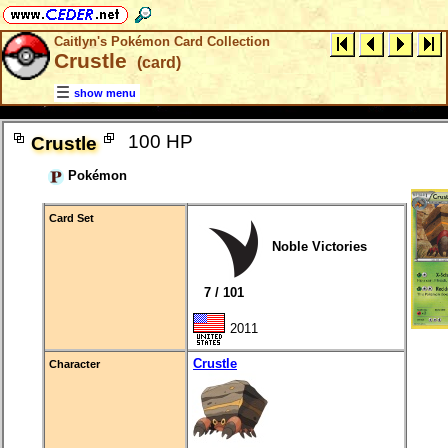
Caitlyn's Pokémon Card Collection
Crustle
(card)
show menu
100 HP
Crustle
Pokémon
Card Set
Noble Victories
7 / 101
2011
Crustle
Character