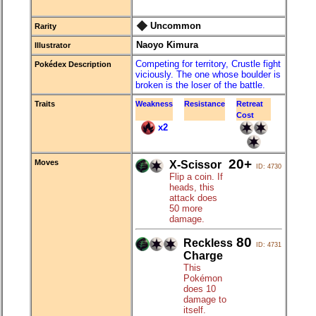
Uncommon
Rarity
Naoyo Kimura
Illustrator
Competing for territory, Crustle fight
Pokédex Description
viciously. The one whose boulder is
broken is the loser of the battle.
Traits
Weakness
Resistance
Retreat
Cost
x2
20+
Moves
X-Scissor
ID: 4730
Flip a coin. If
heads, this
attack does
50 more
damage.
80
Reckless
ID: 4731
Charge
This
Pokémon
does 10
damage to
itself.