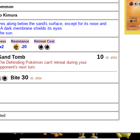
ommon
o Kimura
ves along below the sand's surface, except for its nose and
 A dark membrane shields its eyes
the sun.
ess
Resistance
Retreat Cost
x2
-20
10
Sand Tomb
ID: 4553
The Defending Pokémon can't retreat during your
pponent's next turn.
30
Bite
ID: 4554
ted