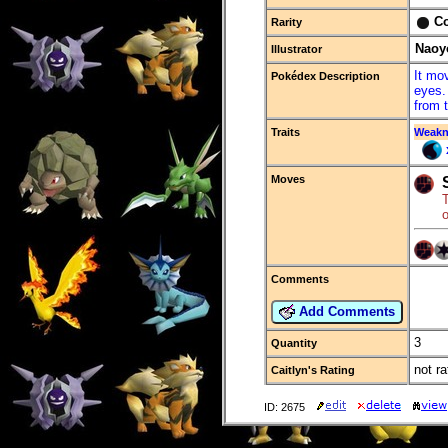
C
Rarity
Naoy
Illustrator
It mo
Pokédex Description
eyes.
from 
Traits
Weakn
Moves
o
Comments
Add Comments
3
Quantity
not ra
Caitlyn's Rating
ID: 2675