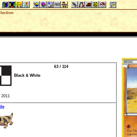
lection
63 / 114
Black & White
2011
ile