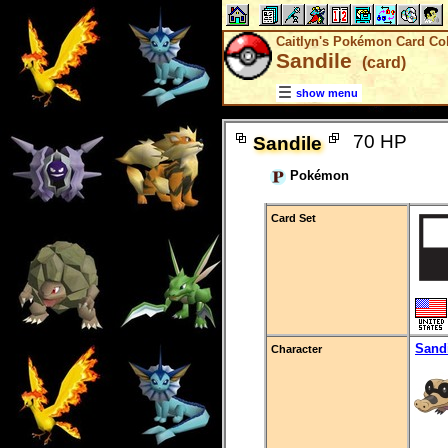
Caitlyn's Pokémon Card Col
Sandile
(card)
show menu
70 HP
Sandile
Pokémon
Card Set
Sand
Character