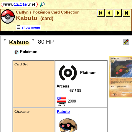
Caitlyn's Pokémon Card Collection
Kabuto
(card)
show menu
80 HP
Kabuto
Pokémon
Card Set
Platinum -
Arceus
67 / 99
2009
Kabuto
Character