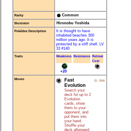
Common
Rarity
Hironobu Yoshida
Illustrator
It is thought to have
Pokédex Description
inhabited beaches 300
million years ago. It is
protected by a stiff shell. LV.
33 #140
Traits
Weakness
Resistance
Retreat
Cost
+20
Moves
Fast
ID: 3569
Evolution
Search your
deck for up to 2
Evolution
cards, show
them to your
opponent, and
put them into
your hand.
Shuffle your
deck afterward.