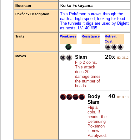
Keiko Fukuyama
Illustrator
This Pokémon burrows through the
Pokédex Description
earth at high speed, looking for food.
The tunnels it digs are used by Diglett
as nests. LV. 40 #95
Traits
Weakness
Resistance
Retreat
Cost
20x
Moves
Slam
ID: 3312
Flip 2 coins.
This attack
does 20
damage times
the number of
heads.
40
Body
ID: 3313
Slam
Flip a
coin. If
heads, the
Defending
Pokémon
is now
Paralyzed.