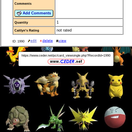
Comments
Add Comments
1
Quantity
not rated
Caitlyn's Rating
ID: 1990
https://www.ceder.net/pc/card_viewsingle.php?RecordId=1990