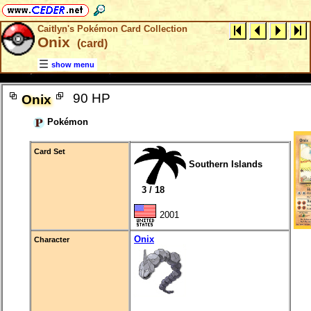
Caitlyn's Pokémon Card Collection
Onix
(card)
show menu
90 HP
Onix
Pokémon
Card Set
Southern Islands
3 / 18
2001
Onix
Character