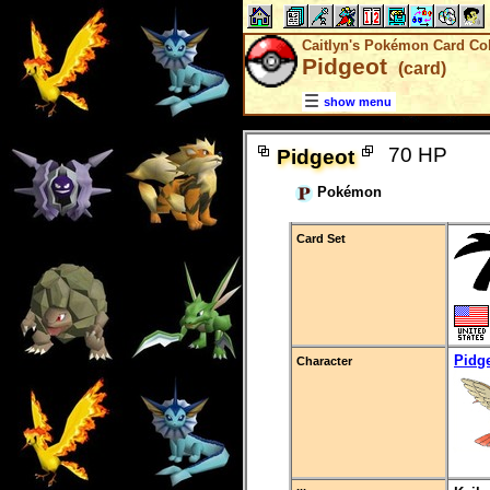
Caitlyn's Pokémon Card Col
Pidgeot
(card)
show menu
70 HP
Pidgeot
Pokémon
Card Set
Pidg
Character