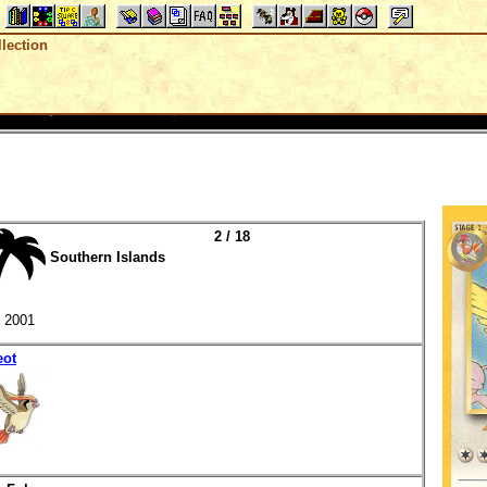
lection
2 / 18
Southern Islands
2001
eot