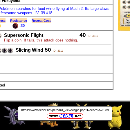
o Fukuyama
Pokémon searches for food while flying at Mach 2. Its large claws
fearsome weapons. LV. 39 #18
ess
Resistance
Retreat Cost
-30
40
Supersonic Flight
ID: 3310
Flip a coin. If tails, this attack does nothing.
50
Slicing Wind
ID: 3311
ted
https://www.ceder.net/pc/card_viewsingle.php?RecordId=1989