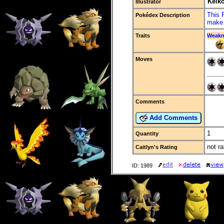
Keik
Illustrator
This 
Pokédex Description
make 
Traits
Weakn
Moves
Comments
Add Comments
1
Quantity
not ra
Caitlyn's Rating
ID: 1989