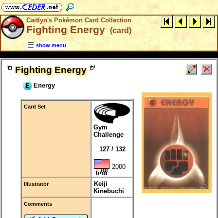
Caitlyn's Pokémon Card Collection
Fighting Energy
(card)
show menu
Fighting Energy
Energy
Card Set
Gym
Challenge
127 / 132
2000
Keiji
Illustrator
Kinebuchi
Comments