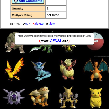
Add Comments
1
Quantity
not rated
Caitlyn's Rating
ID: 1697
https://www.ceder.net/pc/card_viewsingle.php?RecordId=1697