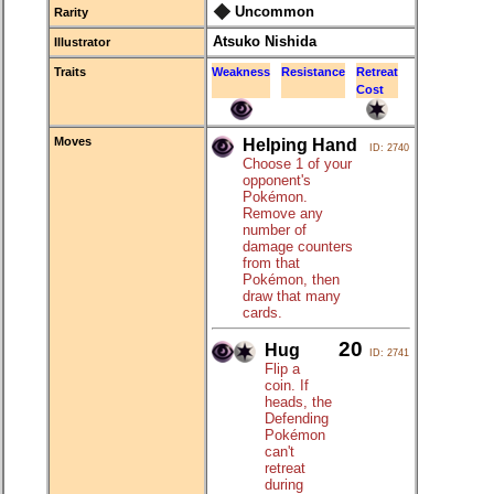
Uncommon
Rarity
Atsuko Nishida
Illustrator
Traits
Weakness
Resistance
Retreat
Cost
Moves
Helping Hand
ID: 2740
Choose 1 of your
opponent's
Pokémon.
Remove any
number of
damage counters
from that
Pokémon, then
draw that many
cards.
20
Hug
ID: 2741
Flip a
coin. If
heads, the
Defending
Pokémon
can't
retreat
during