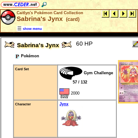
Caitlyn's Pokémon Card Collection
Sabrina's Jynx
(card)
show menu
60 HP
Sabrina's Jynx
Pokémon
Card Set
Gym Challenge
57 / 132
2000
Jynx
Character