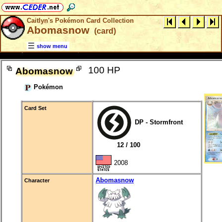
Caitlyn's Pokémon Card Collection
Abomasnow
(card)
show menu
100 HP
Abomasnow
Pokémon
Card Set
DP - Stormfront
12 / 100
2008
Abomasnow
Character