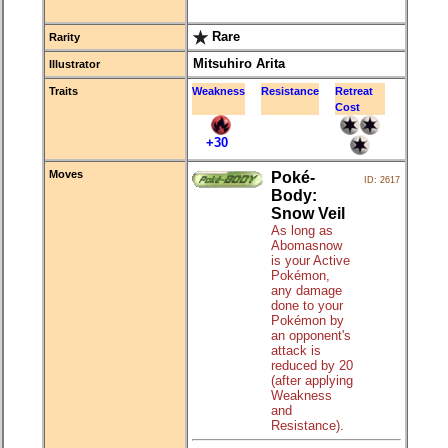
Rare
Rarity
Mitsuhiro Arita
Illustrator
Traits
Weakness
Resistance
Retreat
Cost
+30
Moves
Poké-
ID: 2617
Body:
Snow Veil
As long as
Abomasnow
is your Active
Pokémon,
any damage
done to your
Pokémon by
an opponent's
attack is
reduced by 20
(after applying
Weakness
and
Resistance).