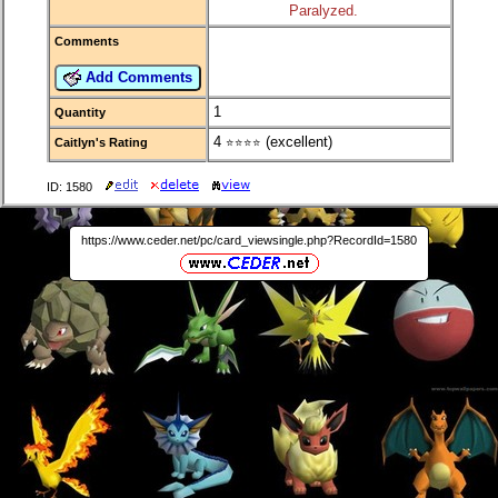
Paralyzed.
Comments
Add Comments
1
Quantity
4
(excellent)
Caitlyn's Rating
⭐⭐⭐⭐
ID: 1580
https://www.ceder.net/pc/card_viewsingle.php?RecordId=1580