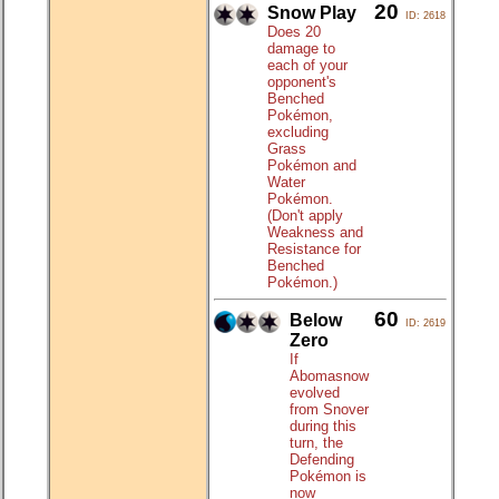
20
Snow Play
ID: 2618
Does 20
damage to
each of your
opponent's
Benched
Pokémon,
excluding
Grass
Pokémon and
Water
Pokémon.
(Don't apply
Weakness and
Resistance for
Benched
Pokémon.)
60
Below
ID: 2619
Zero
If
Abomasnow
evolved
from Snover
during this
turn, the
Defending
Pokémon is
now