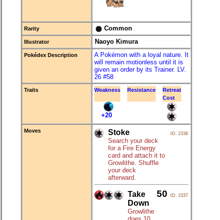
Common
Rarity
Naoyo Kimura
Illustrator
A Pokémon with a loyal nature. It
Pokédex Description
will remain motionless until it is
given an order by its Trainer. LV.
26 #58
Traits
Weakness
Resistance
Retreat
Cost
+20
Moves
Stoke
ID: 2336
Search your deck
for a Fire Energy
card and attach it to
Growlithe. Shuffle
your deck
afterward.
50
Take
ID: 2337
Down
Growlithe
does 10