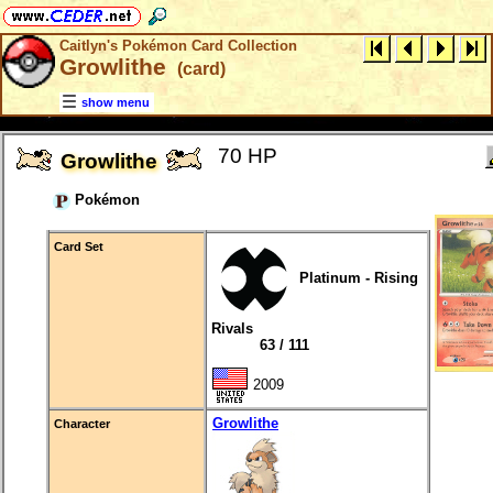
Caitlyn's Pokémon Card Collection
Growlithe
(card)
show menu
70 HP
Growlithe
Pokémon
Card Set
Platinum - Rising
Rivals
63 / 111
2009
Growlithe
Character