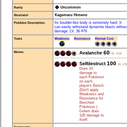
Uncommon
Rarity
Kagemaru Himeno
Illustrator
Its boulder-like body is extremely hard. It
Pokédex Description
can easily withstand dynamite blasts withou
damage. LV. 36 #76
Traits
Weakness
Resistance
Retreat Cost
60
Moves
Avalanche
ID: 1719
100
Selfdestruct
ID: 172
Does 20
damage to
each Pokémon
on each
player's Bench.
(Don't apply
Weakness and
Resistance for
Benched
Pokémon.)
Golem does
100 damage to
itself.
Comments