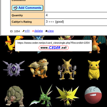
Add Comments
4
Quantity
3
(good)
Caitlyn's Rating
⭐⭐⭐
ID: 1054
https://www.ceder.net/pc/card_viewsingle.php?RecordId=1054