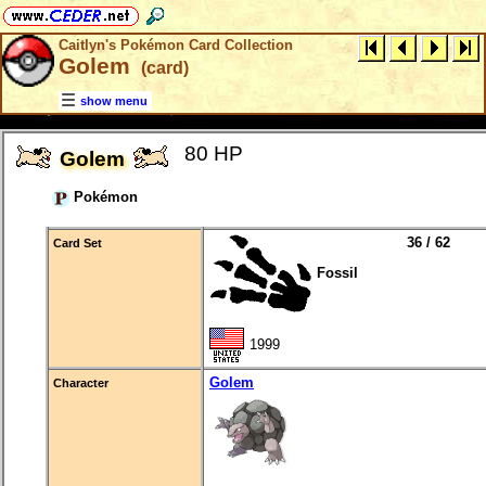
Caitlyn's Pokémon Card Collection
Golem
(card)
show menu
80 HP
Golem
Pokémon
36 / 62
Card Set
Fossil
1999
Golem
Character