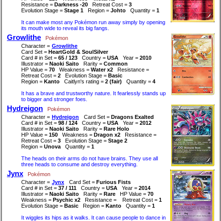
Resistance =
Darkness -20
Retreat Cost =
3
Evolution Stage =
Stage 1
Region =
Johto
Quantity =
1
It can make most any Pokémon run away simply by opening
its mouth wide to reveal its big fangs.
Growlithe
Pokémon
Character =
Growlithe
Card Set =
HeartGold & SoulSilver
Card # in Set =
65 / 123
Country =
USA
Year =
2010
Illustrator =
Naoki Saito
Rarity =
Common
HP Value =
70
Weakness =
Water x2
Resistance =
Retreat Cost =
2
Evolution Stage =
Basic
Region =
Kanto
Caitlyn's rating =
2 (fair)
Quantity =
4
It has a brave and trustworthy nature. It fearlessly stands up
to bigger and stronger foes.
Hydreigon
Pokémon
Character =
Hydreigon
Card Set =
Dragons Exalted
Card # in Set =
98 / 124
Country =
USA
Year =
2012
Illustrator =
Naoki Saito
Rarity =
Rare Holo
HP Value =
150
Weakness =
Dragon x2
Resistance =
Retreat Cost =
3
Evolution Stage =
Stage 2
Region =
Unova
Quantity =
1
The heads on their arms do not have brains. They use all
three heads to consume and destroy everything.
Jynx
Pokémon
Character =
Jynx
Card Set =
Furious Fists
Card # in Set =
37 / 111
Country =
USA
Year =
2014
Illustrator =
Naoki Saito
Rarity =
Rare
HP Value =
70
Weakness =
Psychic x2
Resistance =
Retreat Cost =
1
Evolution Stage =
Basic
Region =
Kanto
Quantity =
1
It wiggles its hips as it walks. It can cause people to dance in