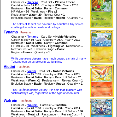
Character =
Treecko
Card Set =
Plasma Freeze
Card # in Set =
6 / 116
Country =
USA
Year =
2013
Illustrator =
Naoki Saito
Rarity =
Common
HP Value =
60
Weakness =
Fire x2
Resistance =
Water -20
Retreat Cost =
1
Evolution Stage =
Basic
Region =
Hoenn
Quantity =
1
The soles of its feet are covered by countless tiny spikes,
enabling it to walk on walls and ceilings.
Tynamo
Pokémon
Character =
Tynamo
Card Set =
Noble Victories
Card # in Set =
39 / 101
Country =
USA
Year =
2011
Illustrator =
Naoki Saito
Rarity =
Common
HP Value =
30
Weakness =
Fighting x2
Resistance =
Retreat Cost =
0
Evolution Stage =
Basic
Region =
Unova
Quantity =
1
While one alone doesn't have much power, a chain of many
Tynamo can be as powerful as lightning.
Victini
Pokémon
Character =
Victini
Card Set =
Noble Victories
Card # in Set =
15 / 101
Country =
USA
Year =
2011
Illustrator =
Naoki Saito
Rarity =
Rare
HP Value =
70
Weakness =
Water x2
Resistance =
Retreat Cost =
1
Evolution Stage =
Basic
Region =
Unova
Quantity =
1
This Pokémon brings victory. It is said that Trainers with
Victini always win, regardless of the type of encounter.
Walrein
Pokémon
Character =
Walrein
Card Set =
Flashfire
Card # in Set =
26 / 106
Country =
USA
Year =
2014
Illustrator =
Naoki Saito
Rarity =
Rare
HP Value =
150
Weakness =
Metal x2
Resistance =
Retreat Cost =
4