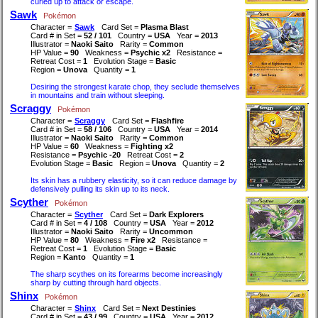
curled up to attack or escape.
Sawk
Pokémon
Character =
Sawk
Card Set =
Plasma Blast
Card # in Set =
52 / 101
Country =
USA
Year =
2013
Illustrator =
Naoki Saito
Rarity =
Common
HP Value =
90
Weakness =
Psychic x2
Resistance =
Retreat Cost =
1
Evolution Stage =
Basic
Region =
Unova
Quantity =
1
Desiring the strongest karate chop, they seclude themselves
in mountains and train without sleeping.
Scraggy
Pokémon
Character =
Scraggy
Card Set =
Flashfire
Card # in Set =
58 / 106
Country =
USA
Year =
2014
Illustrator =
Naoki Saito
Rarity =
Common
HP Value =
60
Weakness =
Fighting x2
Resistance =
Psychic -20
Retreat Cost =
2
Evolution Stage =
Basic
Region =
Unova
Quantity =
2
Its skin has a rubbery elasticity, so it can reduce damage by
defensively pulling its skin up to its neck.
Scyther
Pokémon
Character =
Scyther
Card Set =
Dark Explorers
Card # in Set =
4 / 108
Country =
USA
Year =
2012
Illustrator =
Naoki Saito
Rarity =
Uncommon
HP Value =
80
Weakness =
Fire x2
Resistance =
Retreat Cost =
1
Evolution Stage =
Basic
Region =
Kanto
Quantity =
1
The sharp scythes on its forearms become increasingly
sharp by cutting through hard objects.
Shinx
Pokémon
Character =
Shinx
Card Set =
Next Destinies
Card # in Set =
43 / 99
Country =
USA
Year =
2012