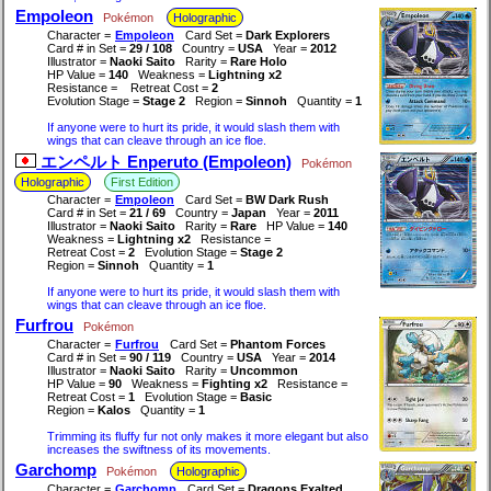
Empoleon
Pokémon
Holographic
Character =
Empoleon
Card Set =
Dark Explorers
Card # in Set =
29 / 108
Country =
USA
Year =
2012
Illustrator =
Naoki Saito
Rarity =
Rare Holo
HP Value =
140
Weakness =
Lightning x2
Resistance =
Retreat Cost =
2
Evolution Stage =
Stage 2
Region =
Sinnoh
Quantity =
1
If anyone were to hurt its pride, it would slash them with
wings that can cleave through an ice floe.
エンペルト Enperuto (Empoleon)
Pokémon
Holographic
First Edition
Character =
Empoleon
Card Set =
BW Dark Rush
Card # in Set =
21 / 69
Country =
Japan
Year =
2011
Illustrator =
Naoki Saito
Rarity =
Rare
HP Value =
140
Weakness =
Lightning x2
Resistance =
Retreat Cost =
2
Evolution Stage =
Stage 2
Region =
Sinnoh
Quantity =
1
If anyone were to hurt its pride, it would slash them with
wings that can cleave through an ice floe.
Furfrou
Pokémon
Character =
Furfrou
Card Set =
Phantom Forces
Card # in Set =
90 / 119
Country =
USA
Year =
2014
Illustrator =
Naoki Saito
Rarity =
Uncommon
HP Value =
90
Weakness =
Fighting x2
Resistance =
Retreat Cost =
1
Evolution Stage =
Basic
Region =
Kalos
Quantity =
1
Trimming its fluffy fur not only makes it more elegant but also
increases the swiftness of its movements.
Garchomp
Pokémon
Holographic
Character =
Garchomp
Card Set =
Dragons Exalted