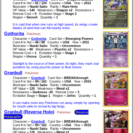
Card # in Set =
91 / 124
Country =
USA
Year =
2012
Illustrator =
Naoki Saito
Rarity =
Rare Holo
HP Value =
140
Weakness =
Dragon x2
Resistance =
Retreat Cost =
0
Evolution Stage =
Stage 2
Region =
Sinnoh
Quantity =
1
It is said that when one runs at high speed, its wings create
blades of wind that can fell nearby trees.
Gothorita
Pokémon
Character =
Gothorita
Card Set =
Emerging Powers
Card # in Set =
46 / 98
Country =
USA
Year =
2011
Illustrator =
Naoki Saito
Rarity =
Uncommon
HP Value =
80
Weakness =
Psychic x2
Resistance =
Retreat Cost =
1
Evolution Stage =
Stage 1
Region =
Unova
Quantity =
1
Starlight is the source of their power. At night, they mark star
positions by using psychic power to float stones.
Granbull
Pokémon
Character =
Granbull
Card Set =
BREAKthrough
Card # in Set =
99 / 162
Country =
USA
Year =
2015
Illustrator =
Naoki Saito
Rarity =
Uncommon
HP Value =
120
Weakness =
Metal x2
Resistance =
Darkness -20
Retreat Cost =
3
Evolution Stage =
Stage 1
Region =
Johto
Quantity =
1
It can make most any Pokémon run away simply by opening
its mouth wide to reveal its big fangs.
Granbull (Reverse Holo)
Pokémon
Reverse
Holographic
Character =
Granbull
Card Set =
BREAKthrough
Card # in Set =
99 / 162
Country =
USA
Year =
2015
Illustrator =
Naoki Saito
Rarity =
Uncommon
HP Value =
120
Weakness =
Metal x2