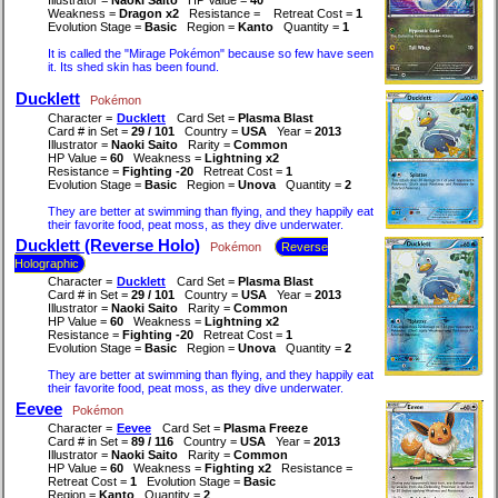
Weakness =
Dragon x2
Resistance =
Retreat Cost =
1
Evolution Stage =
Basic
Region =
Kanto
Quantity =
1
It is called the "Mirage Pokémon" because so few have seen
it. Its shed skin has been found.
Ducklett
Pokémon
Character =
Ducklett
Card Set =
Plasma Blast
Card # in Set =
29 / 101
Country =
USA
Year =
2013
Illustrator =
Naoki Saito
Rarity =
Common
HP Value =
60
Weakness =
Lightning x2
Resistance =
Fighting -20
Retreat Cost =
1
Evolution Stage =
Basic
Region =
Unova
Quantity =
2
They are better at swimming than flying, and they happily eat
their favorite food, peat moss, as they dive underwater.
Ducklett (Reverse Holo)
Pokémon
Reverse
Holographic
Character =
Ducklett
Card Set =
Plasma Blast
Card # in Set =
29 / 101
Country =
USA
Year =
2013
Illustrator =
Naoki Saito
Rarity =
Common
HP Value =
60
Weakness =
Lightning x2
Resistance =
Fighting -20
Retreat Cost =
1
Evolution Stage =
Basic
Region =
Unova
Quantity =
2
They are better at swimming than flying, and they happily eat
their favorite food, peat moss, as they dive underwater.
Eevee
Pokémon
Character =
Eevee
Card Set =
Plasma Freeze
Card # in Set =
89 / 116
Country =
USA
Year =
2013
Illustrator =
Naoki Saito
Rarity =
Common
HP Value =
60
Weakness =
Fighting x2
Resistance =
Retreat Cost =
1
Evolution Stage =
Basic
Region =
Kanto
Quantity =
2