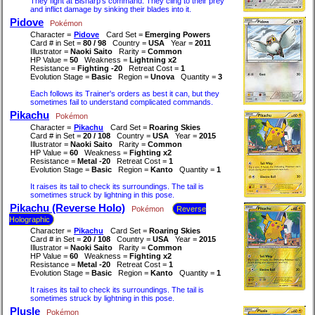
They fight at Bisharp's command. They cling to their prey
and inflict damage by sinking their blades into it.
Pidove
Pokémon
Character =
Pidove
Card Set =
Emerging Powers
Card # in Set =
80 / 98
Country =
USA
Year =
2011
Illustrator =
Naoki Saito
Rarity =
Common
HP Value =
50
Weakness =
Lightning x2
Resistance =
Fighting -20
Retreat Cost =
1
Evolution Stage =
Basic
Region =
Unova
Quantity =
3
Each follows its Trainer's orders as best it can, but they
sometimes fail to understand complicated commands.
Pikachu
Pokémon
Character =
Pikachu
Card Set =
Roaring Skies
Card # in Set =
20 / 108
Country =
USA
Year =
2015
Illustrator =
Naoki Saito
Rarity =
Common
HP Value =
60
Weakness =
Fighting x2
Resistance =
Metal -20
Retreat Cost =
1
Evolution Stage =
Basic
Region =
Kanto
Quantity =
1
It raises its tail to check its surroundings. The tail is
sometimes struck by lightning in this pose.
Pikachu (Reverse Holo)
Pokémon
Reverse
Holographic
Character =
Pikachu
Card Set =
Roaring Skies
Card # in Set =
20 / 108
Country =
USA
Year =
2015
Illustrator =
Naoki Saito
Rarity =
Common
HP Value =
60
Weakness =
Fighting x2
Resistance =
Metal -20
Retreat Cost =
1
Evolution Stage =
Basic
Region =
Kanto
Quantity =
1
It raises its tail to check its surroundings. The tail is
sometimes struck by lightning in this pose.
Plusle
Pokémon