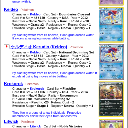
unison with it.
Keldeo
Pokémon
Character =
Keldeo
Card Set =
Boundaries Crossed
Card # in Set =
48 / 149
Country =
USA
Year =
2012
Illustrator =
Naoki Saito
Rarity =
Rare
HP Value =
90
Weakness =
Grass x2
Resistance =
Retreat Cost =
1
Evolution Stage =
Basic
Region =
Unova
Quantity =
1
By blasting water from its hooves, it can glide across water.
It excels at using leg moves while battling.
ケルディオ Kerudio (Keldeo)
Pokémon
Character =
Keldeo
Card Set =
National Beginning Set
Card # in Set =
12 / 34
Country =
Japan
Year =
2012
Illustrator =
Naoki Saito
Rarity =
Rare
HP Value =
90
Weakness =
Grass x2
Resistance =
Retreat Cost =
1
Evolution Stage =
Basic
Region =
Unova
Quantity =
1
By blasting water from its hooves, it can glide across water. It
excels at using leg moves while battling.
Krokorok
Pokémon
Character =
Krokorok
Card Set =
Flashfire
Card # in Set =
57 / 106
Country =
USA
Year =
2014
Illustrator =
Naoki Saito
Rarity =
Uncommon
HP Value =
90
Weakness =
Fighting x2
Resistance =
Psychic -20
Retreat Cost =
2
Evolution Stage =
Stage 1
Region =
Unova
Quantity =
1
They live in groups of a few individuals. Protective
membranes shield their eyes from sandstorms.
Litwick
Pokémon
Character =
Litwick
Card Set =
Noble Victories