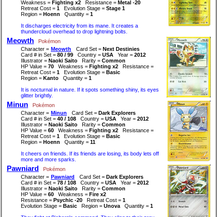
Weakness =
Fighting x2
Resistance =
Metal -20
Retreat Cost =
1
Evolution Stage =
Stage 1
Region =
Hoenn
Quantity =
1
It discharges electricity from its mane. It creates a
thundercloud overhead to drop lightning bolts.
Meowth
Pokémon
Character =
Meowth
Card Set =
Next Destinies
Card # in Set =
80 / 99
Country =
USA
Year =
2012
Illustrator =
Naoki Saito
Rarity =
Common
HP Value =
70
Weakness =
Fighting x2
Resistance =
Retreat Cost =
1
Evolution Stage =
Basic
Region =
Kanto
Quantity =
1
It is nocturnal in nature. If it spots something shiny, its eyes
glitter brightly.
Minun
Pokémon
Character =
Minun
Card Set =
Dark Explorers
Card # in Set =
40 / 108
Country =
USA
Year =
2012
Illustrator =
Naoki Saito
Rarity =
Common
HP Value =
60
Weakness =
Fighting x2
Resistance =
Retreat Cost =
1
Evolution Stage =
Basic
Region =
Hoenn
Quantity =
11
It cheers on friends. If its friends are losing, its body lets off
more and more sparks.
Pawniard
Pokémon
Character =
Pawniard
Card Set =
Dark Explorers
Card # in Set =
78 / 108
Country =
USA
Year =
2012
Illustrator =
Naoki Saito
Rarity =
Common
HP Value =
60
Weakness =
Fire x2
Resistance =
Psychic -20
Retreat Cost =
1
Evolution Stage =
Basic
Region =
Unova
Quantity =
1