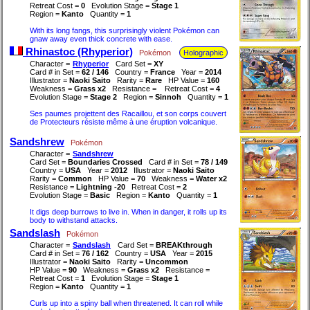
Retreat Cost =
0
Evolution Stage =
Stage 1
Region =
Kanto
Quantity =
1
With its long fangs, this surprisingly violent Pokémon can
gnaw away even thick concrete with ease.
Rhinastoc (Rhyperior)
Pokémon
Holographic
Character =
Rhyperior
Card Set =
XY
Card # in Set =
62 / 146
Country =
France
Year =
2014
Illustrator =
Naoki Saito
Rarity =
Rare
HP Value =
160
Weakness =
Grass x2
Resistance =
Retreat Cost =
4
Evolution Stage =
Stage 2
Region =
Sinnoh
Quantity =
1
Ses paumes projettent des Racaillou, et son corps couvert
de Protecteurs résiste même à une éruption volcanique.
Sandshrew
Pokémon
Character =
Sandshrew
Card Set =
Boundaries Crossed
Card # in Set =
78 / 149
Country =
USA
Year =
2012
Illustrator =
Naoki Saito
Rarity =
Common
HP Value =
70
Weakness =
Water x2
Resistance =
Lightning -20
Retreat Cost =
2
Evolution Stage =
Basic
Region =
Kanto
Quantity =
1
It digs deep burrows to live in. When in danger, it rolls up its
body to withstand attacks.
Sandslash
Pokémon
Character =
Sandslash
Card Set =
BREAKthrough
Card # in Set =
76 / 162
Country =
USA
Year =
2015
Illustrator =
Naoki Saito
Rarity =
Uncommon
HP Value =
90
Weakness =
Grass x2
Resistance =
Retreat Cost =
1
Evolution Stage =
Stage 1
Region =
Kanto
Quantity =
1
Curls up into a spiny ball when threatened. It can roll while