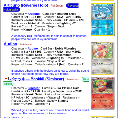
people who are lost in icy mountains.
Articuno (Reverse Holo)
Pokémon
Reverse
Holographic
Character =
Articuno
Card Set =
Roaring Skies
Card # in Set =
16 / 108
Country =
USA
Year =
2015
Illustrator =
Naoki Saito
Rarity =
Rare
HP Value =
120
Weakness =
Metal x2
Resistance =
Fighting -20
Retreat Cost =
1
Evolution Stage =
Basic
Region =
Kanto
Quantity =
1
A legendary bird Pokémon that is said to appear to doomed
people who are lost in icy mountains.
Audino
Pokémon
Character =
Audino
Card Set =
Noble Victories
Card # in Set =
85 / 101
Country =
USA
Year =
2011
Illustrator =
Naoki Saito
Rarity =
Uncommon
HP Value =
90
Weakness =
Fighting x2
Resistance =
Retreat Cost =
2
Evolution Stage =
Basic
Region =
Unova
Caitlyn's rating =
2 (fair)
Quantity =
2
It touches others with the feelers on its ears, using the sound
of their heartbeats to tell how they are feeling.
バオッキ― Baokkii (Simisear)
Pokémon
First
Edition
Character =
Simisear
Card Set =
BW Plasma Gale
Card # in Set =
14 / 70
Country =
Japan
Year =
2012
Illustrator =
Naoki Saito
Rarity =
Uncommon
HP Value =
90
Weakness =
Water x2
Resistance =
Retreat Cost =
2
Evolution Stage =
Stage 1
Region =
Unova
Quantity =
1
When it gets excited, embers rise from its head and tail and it
gets hot. For some reason, it loves sweets.