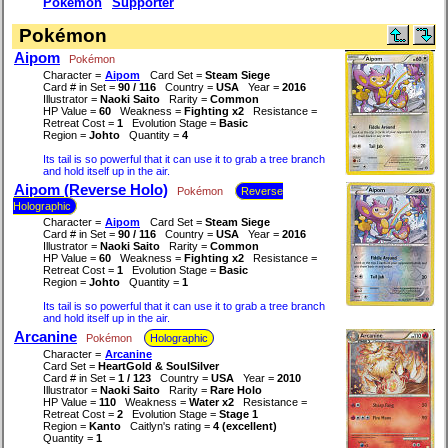
Pokémon
Supporter
Pokémon
Aipom
Pokémon
Character =
Aipom
Card Set =
Steam Siege
Card # in Set =
90 / 116
Country =
USA
Year =
2016
Illustrator =
Naoki Saito
Rarity =
Common
HP Value =
60
Weakness =
Fighting x2
Resistance =
Retreat Cost =
1
Evolution Stage =
Basic
Region =
Johto
Quantity =
4
Its tail is so powerful that it can use it to grab a tree branch
and hold itself up in the air.
Aipom (Reverse Holo)
Pokémon
Reverse
Holographic
Character =
Aipom
Card Set =
Steam Siege
Card # in Set =
90 / 116
Country =
USA
Year =
2016
Illustrator =
Naoki Saito
Rarity =
Common
HP Value =
60
Weakness =
Fighting x2
Resistance =
Retreat Cost =
1
Evolution Stage =
Basic
Region =
Johto
Quantity =
1
Its tail is so powerful that it can use it to grab a tree branch
and hold itself up in the air.
Arcanine
Pokémon
Holographic
Character =
Arcanine
Card Set =
HeartGold & SoulSilver
Card # in Set =
1 / 123
Country =
USA
Year =
2010
Illustrator =
Naoki Saito
Rarity =
Rare Holo
HP Value =
110
Weakness =
Water x2
Resistance =
Retreat Cost =
2
Evolution Stage =
Stage 1
Region =
Kanto
Caitlyn's rating =
4 (excellent)
Quantity =
1