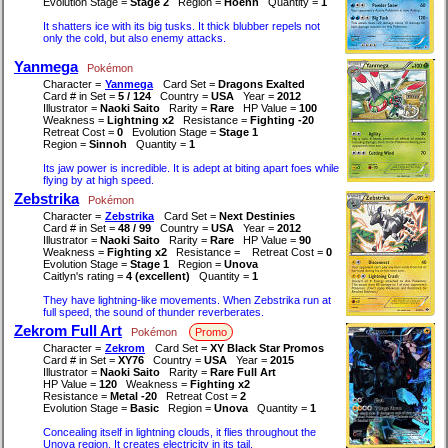
Evolution Stage =
Stage 2
Region =
Hoenn
Quantity =
1
It shatters ice with its big tusks. It thick blubber repels not
only the cold, but also enemy attacks.
Yanmega
Pokémon
Character =
Yanmega
Card Set =
Dragons Exalted
Card # in Set =
5 / 124
Country =
USA
Year =
2012
Illustrator =
Naoki Saito
Rarity =
Rare
HP Value =
100
Weakness =
Lightning x2
Resistance =
Fighting -20
Retreat Cost =
0
Evolution Stage =
Stage 1
Region =
Sinnoh
Quantity =
1
Its jaw power is incredible. It is adept at biting apart foes while
flying by at high speed.
Zebstrika
Pokémon
Character =
Zebstrika
Card Set =
Next Destinies
Card # in Set =
48 / 99
Country =
USA
Year =
2012
Illustrator =
Naoki Saito
Rarity =
Rare
HP Value =
90
Weakness =
Fighting x2
Resistance =
Retreat Cost =
0
Evolution Stage =
Stage 1
Region =
Unova
Caitlyn's rating =
4 (excellent)
Quantity =
1
They have lightning-like movements. When Zebstrika run at
full speed, the sound of thunder reverberates.
Zekrom Full Art
Pokémon
Promo
Character =
Zekrom
Card Set =
XY Black Star Promos
Card # in Set =
XY76
Country =
USA
Year =
2015
Illustrator =
Naoki Saito
Rarity =
Rare Full Art
HP Value =
120
Weakness =
Fighting x2
Resistance =
Metal -20
Retreat Cost =
2
Evolution Stage =
Basic
Region =
Unova
Quantity =
1
Concealing itself in lightning clouds, it flies throughout the
Unova region. It creates electricity in its tail.