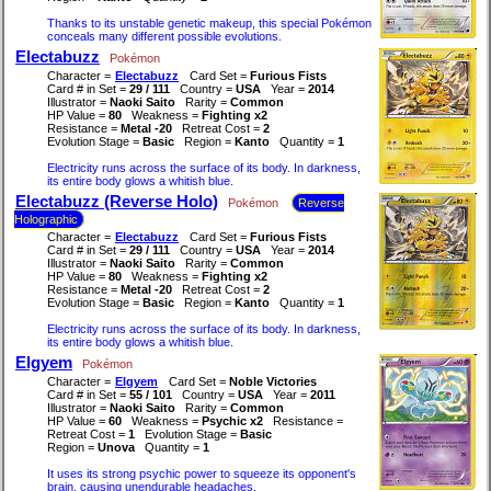
Thanks to its unstable genetic makeup, this special Pokémon
conceals many different possible evolutions.
Electabuzz
Pokémon
Character =
Electabuzz
Card Set =
Furious Fists
Card # in Set =
29 / 111
Country =
USA
Year =
2014
Illustrator =
Naoki Saito
Rarity =
Common
HP Value =
80
Weakness =
Fighting x2
Resistance =
Metal -20
Retreat Cost =
2
Evolution Stage =
Basic
Region =
Kanto
Quantity =
1
Electricity runs across the surface of its body. In darkness,
its entire body glows a whitish blue.
Electabuzz (Reverse Holo)
Pokémon
Reverse
Holographic
Character =
Electabuzz
Card Set =
Furious Fists
Card # in Set =
29 / 111
Country =
USA
Year =
2014
Illustrator =
Naoki Saito
Rarity =
Common
HP Value =
80
Weakness =
Fighting x2
Resistance =
Metal -20
Retreat Cost =
2
Evolution Stage =
Basic
Region =
Kanto
Quantity =
1
Electricity runs across the surface of its body. In darkness,
its entire body glows a whitish blue.
Elgyem
Pokémon
Character =
Elgyem
Card Set =
Noble Victories
Card # in Set =
55 / 101
Country =
USA
Year =
2011
Illustrator =
Naoki Saito
Rarity =
Common
HP Value =
60
Weakness =
Psychic x2
Resistance =
Retreat Cost =
1
Evolution Stage =
Basic
Region =
Unova
Quantity =
1
It uses its strong psychic power to squeeze its opponent's
brain, causing unendurable headaches.