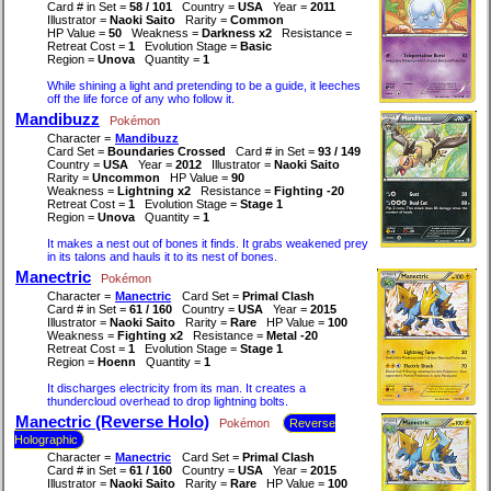
Card # in Set =
58 / 101
Country =
USA
Year =
2011
Illustrator =
Naoki Saito
Rarity =
Common
HP Value =
50
Weakness =
Darkness x2
Resistance =
Retreat Cost =
1
Evolution Stage =
Basic
Region =
Unova
Quantity =
1
While shining a light and pretending to be a guide, it leeches
off the life force of any who follow it.
Mandibuzz
Pokémon
Character =
Mandibuzz
Card Set =
Boundaries Crossed
Card # in Set =
93 / 149
Country =
USA
Year =
2012
Illustrator =
Naoki Saito
Rarity =
Uncommon
HP Value =
90
Weakness =
Lightning x2
Resistance =
Fighting -20
Retreat Cost =
1
Evolution Stage =
Stage 1
Region =
Unova
Quantity =
1
It makes a nest out of bones it finds. It grabs weakened prey
in its talons and hauls it to its nest of bones.
Manectric
Pokémon
Character =
Manectric
Card Set =
Primal Clash
Card # in Set =
61 / 160
Country =
USA
Year =
2015
Illustrator =
Naoki Saito
Rarity =
Rare
HP Value =
100
Weakness =
Fighting x2
Resistance =
Metal -20
Retreat Cost =
1
Evolution Stage =
Stage 1
Region =
Hoenn
Quantity =
1
It discharges electricity from its man. It creates a
thundercloud overhead to drop lightning bolts.
Manectric (Reverse Holo)
Pokémon
Reverse
Holographic
Character =
Manectric
Card Set =
Primal Clash
Card # in Set =
61 / 160
Country =
USA
Year =
2015
Illustrator =
Naoki Saito
Rarity =
Rare
HP Value =
100