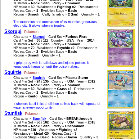
Illustrator =
Naoki Saito
Rarity =
Common
HP Value =
60
Weakness =
Fighting x2
Resistance =
Retreat Cost =
1
Evolution Stage =
Basic
Region =
Sinnoh
Caitlyn's rating =
2 (fair)
Quantity =
1
The extension and contraction of its muscles generates
electricity. It glows when in trouble.
Skorupi
Pokémon
Character =
Skorupi
Card Set =
Furious Fists
Card # in Set =
38 / 111
Country =
USA
Year =
2014
Illustrator =
Naoki Saito
Rarity =
Common
HP Value =
70
Weakness =
Psychic x2
Resistance =
Retreat Cost =
2
Evolution Stage =
Basic
Region =
Sinnoh
Quantity =
1
It grips prey with its tail claws and injects poison. It
tenaciously hangs on until the poison takes.
Squirtle
Pokémon
Character =
Squirtle
Card Set =
Plasma Storm
Card # in Set =
24 / 135
Country =
USA
Year =
2012
Illustrator =
Naoki Saito
Rarity =
Common
HP Value =
60
Weakness =
Grass x2
Resistance =
Retreat Cost =
1
Evolution Stage =
Basic
Region =
Kanto
Quantity =
1
It shelters itself in its shell then strikes back with spouts of
water at every opportunity.
Stunfisk
Pokémon
Character =
Stunfisk
Card Set =
BREAKthrough
Card # in Set =
56 / 162
Country =
USA
Year =
2015
Illustrator =
Naoki Saito
Rarity =
Uncommon
HP Value =
110
Weakness =
Fighting x2
Resistance =
Metal -20
Retreat Cost =
3
Evolution Stage =
Basic
Region =
Unova
Quantity =
1