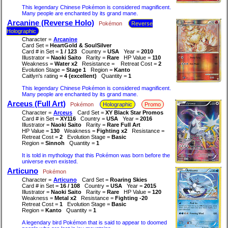
This legendary Chinese Pokémon is considered magnificent.
Many people are enchanted by its grand mane.
Arcanine (Reverse Holo)
Pokémon
Reverse
Holographic
Character =
Arcanine
Card Set =
HeartGold & SoulSilver
Card # in Set =
1 / 123
Country =
USA
Year =
2010
Illustrator =
Naoki Saito
Rarity =
Rare
HP Value =
110
Weakness =
Water x2
Resistance =
Retreat Cost =
2
Evolution Stage =
Stage 1
Region =
Kanto
Caitlyn's rating =
4 (excellent)
Quantity =
1
This legendary Chinese Pokémon is considered magnificent.
Many people are enchanted by its grand mane.
Arceus (Full Art)
Pokémon
Holographic
Promo
Character =
Arceus
Card Set =
XY Black Star Promos
Card # in Set =
XY116
Country =
USA
Year =
2016
Illustrator =
Naoki Saito
Rarity =
Rare Full Art
HP Value =
130
Weakness =
Fighting x2
Resistance =
Retreat Cost =
2
Evolution Stage =
Basic
Region =
Sinnoh
Quantity =
1
It is told in mythology that this Pokémon was born before the
universe even existed.
Articuno
Pokémon
Character =
Articuno
Card Set =
Roaring Skies
Card # in Set =
16 / 108
Country =
USA
Year =
2015
Illustrator =
Naoki Saito
Rarity =
Rare
HP Value =
120
Weakness =
Metal x2
Resistance =
Fighting -20
Retreat Cost =
1
Evolution Stage =
Basic
Region =
Kanto
Quantity =
1
A legendary bird Pokémon that is said to appear to doomed