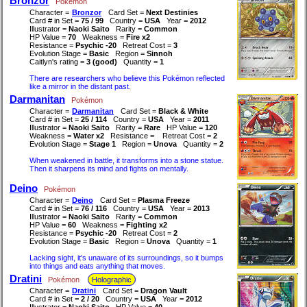
Bronzor
Pokémon
Character =
Bronzor
Card Set =
Next Destinies
Card # in Set =
75 / 99
Country =
USA
Year =
2012
Illustrator =
Naoki Saito
Rarity =
Common
HP Value =
70
Weakness =
Fire x2
Resistance =
Psychic -20
Retreat Cost =
3
Evolution Stage =
Basic
Region =
Sinnoh
Caitlyn's rating =
3 (good)
Quantity =
1
There are researchers who believe this Pokémon reflected
like a mirror in the distant past.
Darmanitan
Pokémon
Character =
Darmanitan
Card Set =
Black & White
Card # in Set =
25 / 114
Country =
USA
Year =
2011
Illustrator =
Naoki Saito
Rarity =
Rare
HP Value =
120
Weakness =
Water x2
Resistance =
Retreat Cost =
2
Evolution Stage =
Stage 1
Region =
Unova
Quantity =
2
When weakened in battle, it transforms into a stone statue.
Then it sharpens its mind and fights on mentally.
Deino
Pokémon
Character =
Deino
Card Set =
Plasma Freeze
Card # in Set =
76 / 116
Country =
USA
Year =
2013
Illustrator =
Naoki Saito
Rarity =
Common
HP Value =
60
Weakness =
Fighting x2
Resistance =
Psychic -20
Retreat Cost =
2
Evolution Stage =
Basic
Region =
Unova
Quantity =
1
Lacking sight, it's unaware of its surroundings, so it bumps
into things and eats anything that moves.
Dratini
Pokémon
Holographic
Character =
Dratini
Card Set =
Dragon Vault
Card # in Set =
2 / 20
Country =
USA
Year =
2012
Illustrator =
Naoki Saito
HP Value =
40