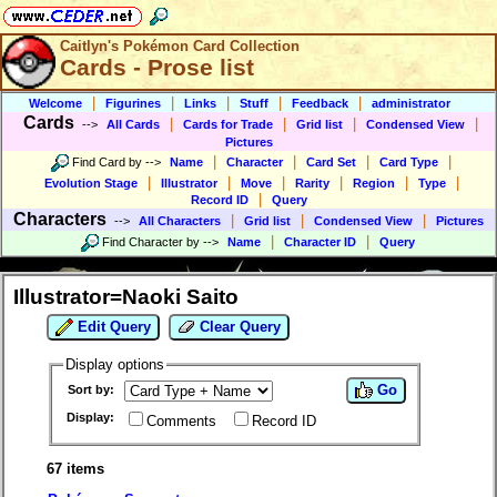
Caitlyn's Pokémon Card Collection
Cards - Prose list
|
|
|
|
|
Welcome
Figurines
Links
Stuff
Feedback
administrator
Cards
|
|
|
|
-->
All Cards
Cards for Trade
Grid list
Condensed View
Pictures
|
|
|
|
Find Card by
-->
Name
Character
Card Set
Card Type
|
|
|
|
|
|
Evolution Stage
Illustrator
Move
Rarity
Region
Type
|
Record ID
Query
Characters
|
|
|
-->
All Characters
Grid list
Condensed View
Pictures
|
|
Find Character by
-->
Name
Character ID
Query
Illustrator=Naoki Saito
Edit Query
Clear Query
Display options
Go
Sort by:
Display:
Comments
Record ID
67 items