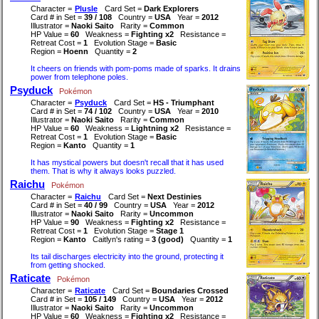
Character =
Plusle
Card Set =
Dark Explorers
Card # in Set =
39 / 108
Country =
USA
Year =
2012
Illustrator =
Naoki Saito
Rarity =
Common
HP Value =
60
Weakness =
Fighting x2
Resistance =
Retreat Cost =
1
Evolution Stage =
Basic
Region =
Hoenn
Quantity =
2
It cheers on friends with pom-poms made of sparks. It drains
power from telephone poles.
Psyduck
Pokémon
Character =
Psyduck
Card Set =
HS - Triumphant
Card # in Set =
74 / 102
Country =
USA
Year =
2010
Illustrator =
Naoki Saito
Rarity =
Common
HP Value =
60
Weakness =
Lightning x2
Resistance =
Retreat Cost =
1
Evolution Stage =
Basic
Region =
Kanto
Quantity =
1
It has mystical powers but doesn't recall that it has used
them. That is why it always looks puzzled.
Raichu
Pokémon
Character =
Raichu
Card Set =
Next Destinies
Card # in Set =
40 / 99
Country =
USA
Year =
2012
Illustrator =
Naoki Saito
Rarity =
Uncommon
HP Value =
90
Weakness =
Fighting x2
Resistance =
Retreat Cost =
1
Evolution Stage =
Stage 1
Region =
Kanto
Caitlyn's rating =
3 (good)
Quantity =
1
Its tail discharges electricity into the ground, protecting it
from getting shocked.
Raticate
Pokémon
Character =
Raticate
Card Set =
Boundaries Crossed
Card # in Set =
105 / 149
Country =
USA
Year =
2012
Illustrator =
Naoki Saito
Rarity =
Uncommon
HP Value =
60
Weakness =
Fighting x2
Resistance =