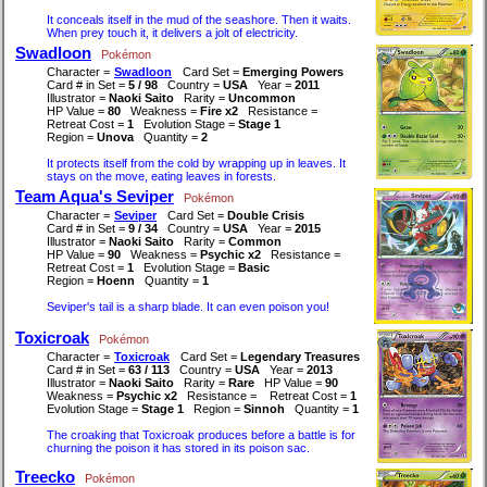
It conceals itself in the mud of the seashore. Then it waits.
When prey touch it, it delivers a jolt of electricity.
Swadloon
Pokémon
Character =
Swadloon
Card Set =
Emerging Powers
Card # in Set =
5 / 98
Country =
USA
Year =
2011
Illustrator =
Naoki Saito
Rarity =
Uncommon
HP Value =
80
Weakness =
Fire x2
Resistance =
Retreat Cost =
1
Evolution Stage =
Stage 1
Region =
Unova
Quantity =
2
It protects itself from the cold by wrapping up in leaves. It
stays on the move, eating leaves in forests.
Team Aqua's Seviper
Pokémon
Character =
Seviper
Card Set =
Double Crisis
Card # in Set =
9 / 34
Country =
USA
Year =
2015
Illustrator =
Naoki Saito
Rarity =
Common
HP Value =
90
Weakness =
Psychic x2
Resistance =
Retreat Cost =
1
Evolution Stage =
Basic
Region =
Hoenn
Quantity =
1
Seviper's tail is a sharp blade. It can even poison you!
Toxicroak
Pokémon
Character =
Toxicroak
Card Set =
Legendary Treasures
Card # in Set =
63 / 113
Country =
USA
Year =
2013
Illustrator =
Naoki Saito
Rarity =
Rare
HP Value =
90
Weakness =
Psychic x2
Resistance =
Retreat Cost =
1
Evolution Stage =
Stage 1
Region =
Sinnoh
Quantity =
1
The croaking that Toxicroak produces before a battle is for
churning the poison it has stored in its poison sac.
Treecko
Pokémon