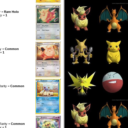
y =
Rare Holo
ty =
1
ty =
Common
 =
1
Rarity =
Common
Rarity =
Common
ty =
1