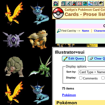
Caitlyn's Pokémon Card Col
Cards - Prose lis
|
Find Card by
-->
Name
Characte
Illustrator=sui
Edit Query
Clear Q
Display options
Sort by:
Display:
Comments
75 items
Pokémon
Pokémon