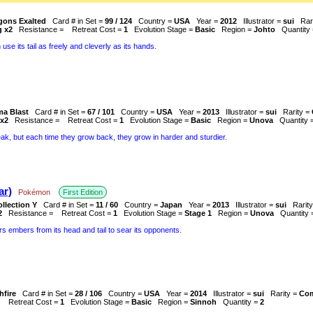
gons Exalted
Card # in Set =
99 / 124
Country =
USA
Year =
2012
Illustrator =
sui
Rar
g x2
Resistance =
Retreat Cost =
1
Evolution Stage =
Basic
Region =
Johto
Quantity
 use its tail as freely and cleverly as its hands.
ma Blast
Card # in Set =
67 / 101
Country =
USA
Year =
2013
Illustrator =
sui
Rarity =
x2
Resistance =
Retreat Cost =
1
Evolution Stage =
Basic
Region =
Unova
Quantity 
eak, but each time they grow back, they grow in harder and sturdier.
r)
Pokémon
First Edition
llection Y
Card # in Set =
11 / 60
Country =
Japan
Year =
2013
Illustrator =
sui
Rarit
2
Resistance =
Retreat Cost =
1
Evolution Stage =
Stage 1
Region =
Unova
Quantity
ers embers from its head and tail to sear its opponents.
hfire
Card # in Set =
28 / 106
Country =
USA
Year =
2014
Illustrator =
sui
Rarity =
Co
=
Retreat Cost =
1
Evolution Stage =
Basic
Region =
Sinnoh
Quantity =
2