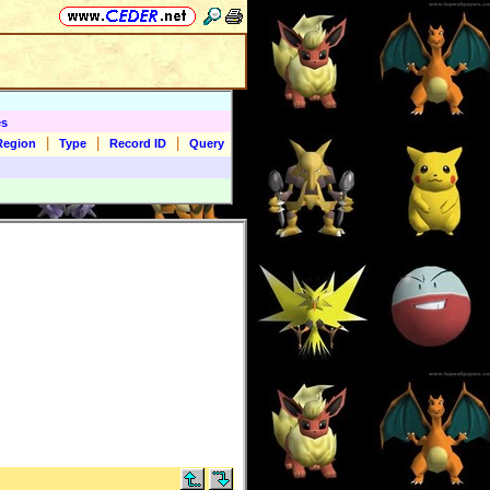
es
|
|
|
Region
Type
Record ID
Query