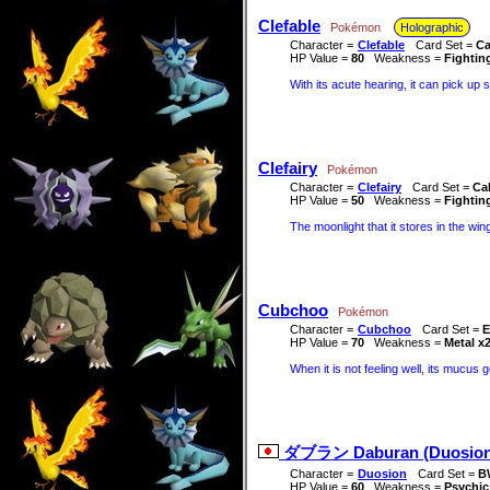
Clefable
Pokémon
Holographic
Character =
Clefable
Card Set =
Ca
HP Value =
80
Weakness =
Fightin
With its acute hearing, it can pick up 
Clefairy
Pokémon
Character =
Clefairy
Card Set =
Ca
HP Value =
50
Weakness =
Fightin
The moonlight that it stores in the wings
Cubchoo
Pokémon
Character =
Cubchoo
Card Set =
E
HP Value =
70
Weakness =
Metal x
When it is not feeling well, its mucu
ダブラン Daburan (Duosion
Character =
Duosion
Card Set =
B
HP Value =
60
Weakness =
Psychic