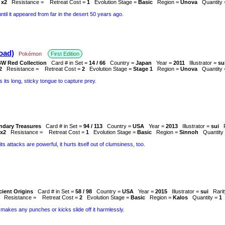
 x2
Resistance =
Retreat Cost =
1
Evolution Stage =
Basic
Region =
Unova
Quantity
l it appeared from far in the desert 50 years ago.
oad)
Pokémon
First Edition
W Red Collection
Card # in Set =
14 / 66
Country =
Japan
Year =
2011
Illustrator =
su
2
Resistance =
Retreat Cost =
2
Evolution Stage =
Stage 1
Region =
Unova
Quantity
es its long, sticky tongue to capture prey.
ndary Treasures
Card # in Set =
94 / 113
Country =
USA
Year =
2013
Illustrator =
sui
x2
Resistance =
Retreat Cost =
1
Evolution Stage =
Basic
Region =
Sinnoh
Quantity
ts attacks are powerful, it hurts itself out of clumsiness, too.
ient Origins
Card # in Set =
58 / 98
Country =
USA
Year =
2015
Illustrator =
sui
Rari
Resistance =
Retreat Cost =
2
Evolution Stage =
Basic
Region =
Kalos
Quantity =
1
 makes any punches or kicks slide off it harmlessly.