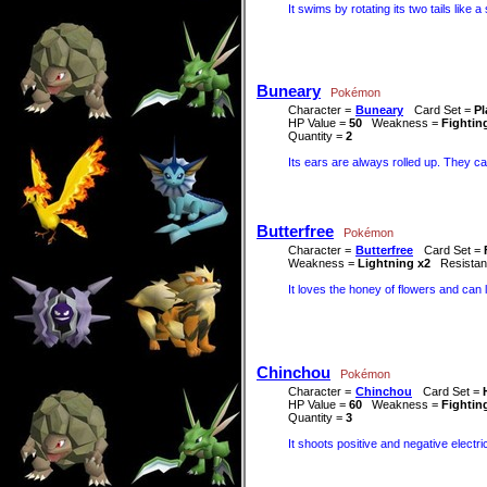
It swims by rotating its two tails like 
Buneary
Pokémon
Character =
Buneary
Card Set =
Pl
HP Value =
50
Weakness =
Fightin
Quantity =
2
Its ears are always rolled up. They ca
Butterfree
Pokémon
Character =
Butterfree
Card Set =
Weakness =
Lightning x2
Resista
It loves the honey of flowers and can 
Chinchou
Pokémon
Character =
Chinchou
Card Set =
HP Value =
60
Weakness =
Fightin
Quantity =
3
It shoots positive and negative electr