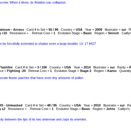
a screw. When it dives, its flotation sac collapses.
atinum - Arceus
Card # in Set =
55 / 99
Country =
USA
Year =
2009
Illustrator =
sui
R
g +10
Resistance =
Retreat Cost =
1
Evolution Stage =
Basic
Region =
Sinnoh
Caitly
n be forcefully extended to shatter even a large boulder. LV. 17 #427
Flashfire
Card # in Set =
3 / 106
Country =
USA
Year =
2014
Illustrator =
sui
Rarity =
R
nce =
Fighting -20
Retreat Cost =
1
Evolution Stage =
Stage 2
Region =
Kanto
Quantit
locate flower patches that have even tiny amounts of pollen.
HS - Unleashed
Card # in Set =
48 / 95
Country =
USA
Year =
2010
Illustrator =
sui
Ra
g x2
Resistance =
Retreat Cost =
1
Evolution Stage =
Basic
Region =
Johto
Caitlyn's
icity between the tips of its two antennae and zaps its enemies.