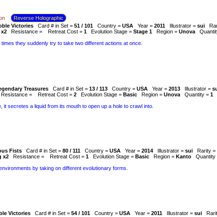
on
Reverse Holographic
ble Victories
Card # in Set =
51 / 101
Country =
USA
Year =
2011
Illustrator =
sui
Rar
 x2
Resistance =
Retreat Cost =
1
Evolution Stage =
Stage 1
Region =
Unova
Quanti
 times they suddenly try to take two different actions at once.
egendary Treasures
Card # in Set =
13 / 113
Country =
USA
Year =
2013
Illustrator =
s
Resistance =
Retreat Cost =
2
Evolution Stage =
Basic
Region =
Unova
Quantity =
1
, it secretes a liquid from its mouth to open up a hole to crawl into.
ous Fists
Card # in Set =
80 / 111
Country =
USA
Year =
2014
Illustrator =
sui
Rarity =
g x2
Resistance =
Retreat Cost =
1
Evolution Stage =
Basic
Region =
Kanto
Quantity
nvironments by taking on different evolutionary forms.
le Victories
Card # in Set =
54 / 101
Country =
USA
Year =
2011
Illustrator =
sui
Rari