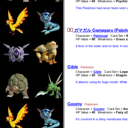
HP Value =
60
Weakness =
Psychic
This Pokémon had never been seen unti
ガマガル Gamagaru (Palpit
Character =
Palpitoad
Card Set =
B
HP Value =
80
Weakness =
Grass x
It lives in the water and on land. It us
Gible
Pokémon
Character =
Gible
Card Set =
Lege
HP Value =
50
Weakness =
Dragon 
It attacks using its huge mouth. While i
Goomy
Pokémon
Character =
Goomy
Card Set =
Anc
HP Value =
40
Weakness =
Fairy x2
It's covered in a slimy membrane that