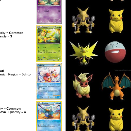
arity =
Common
ntity =
3
sui
asic
Region =
Johto
ity =
Common
ova
Quantity =
4