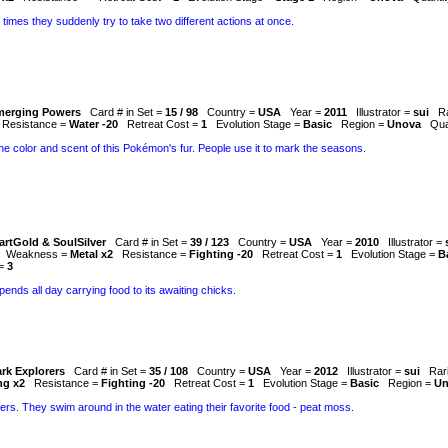
 times they suddenly try to take two different actions at once.
merging Powers
Card # in Set =
15 / 98
Country =
USA
Year =
2011
Illustrator =
sui
R
Resistance =
Water -20
Retreat Cost =
1
Evolution Stage =
Basic
Region =
Unova
Qua
e color and scent of this Pokémon's fur. People use it to mark the seasons.
artGold & SoulSilver
Card # in Set =
39 / 123
Country =
USA
Year =
2010
Illustrator =
Weakness =
Metal x2
Resistance =
Fighting -20
Retreat Cost =
1
Evolution Stage =
B
 =
3
 spends all day carrying food to its awaiting chicks.
rk Explorers
Card # in Set =
35 / 108
Country =
USA
Year =
2012
Illustrator =
sui
Rar
ng x2
Resistance =
Fighting -20
Retreat Cost =
1
Evolution Stage =
Basic
Region =
Un
rs. They swim around in the water eating their favorite food - peat moss.