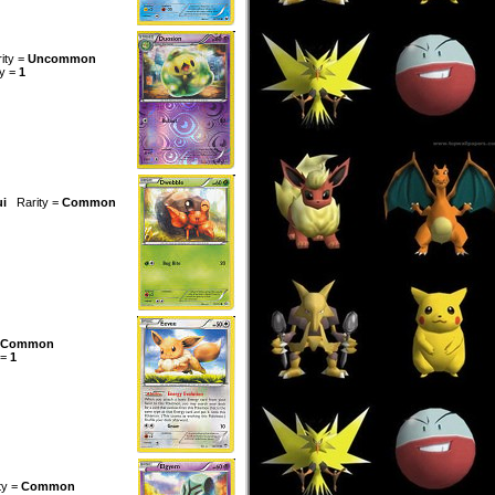
ity =
Uncommon
ty =
1
ui
Rarity =
Common
Common
 =
1
ty =
Common