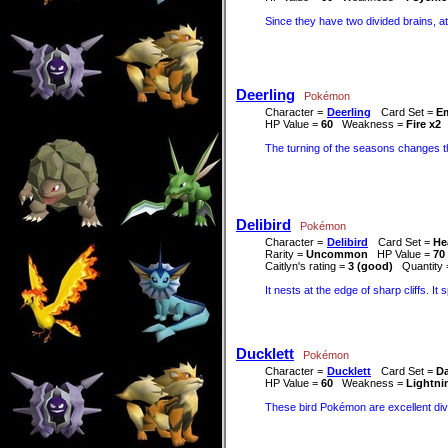
Since they have two divided brains, at
Deerling
Pokémon
Character =
Deerling
Card Set =
E
HP Value =
60
Weakness =
Fire x2
The turning of the seasons changes th
Delibird
Pokémon
Character =
Delibird
Card Set =
He
Rarity =
Uncommon
HP Value =
70
Caitlyn's rating =
3 (good)
Quantity
It nests at the edge of sharp cliffs. It
Ducklett
Pokémon
Character =
Ducklett
Card Set =
Da
HP Value =
60
Weakness =
Lightni
These bird Pokémon are excellent dive