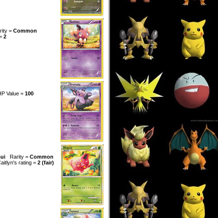
rity =
Common
 =
2
HP Value =
100
sui
Rarity =
Common
aitlyn's rating =
2 (fair)