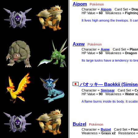
Aipom
Pokémon
Character =
Aipom
Card Set =
Dra
HP Value =
60
Weakness =
Fightin
It lives high among the treetops. It can
Axew
Pokémon
Character =
Axew
Card Set =
Plas
HP Value =
50
Weakness =
Dragon 
Its large tusks have a tendency to br
バオッキ― Baokkii (Simisea
Character =
Simisear
Card Set =
Co
HP Value =
90
Weakness =
Water x
A flame burns inside its body. It scatt
Buizel
Pokémon
Character =
Buizel
Card Set =
Flas
Weakness =
Grass x2
Resistance 