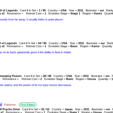
ll of Legends
Card # in Set =
1 / 95
Country =
USA
Year =
2011
Illustrator =
sui
Rarit
g x2
Resistance =
Retreat Cost =
1
Evolution Stage =
Stage 1
Region =
Kanto
Quanti
sounds from far away. It usually hides in quiet places.
ll of Legends
Card # in Set =
54 / 95
Country =
USA
Year =
2011
Illustrator =
sui
Rari
g x2
Resistance =
Retreat Cost =
1
Evolution Stage =
Basic
Region =
Kanto
Quantity
 on its back apparently gives it the ability to float in midair.
merging Powers
Card # in Set =
28 / 98
Country =
USA
Year =
2011
Illustrator =
sui
2
Resistance =
Retreat Cost =
2
Evolution Stage =
Basic
Region =
Unova
Quantity =
1
s gets watery and the power of its Ice-type moves decreases.
)
Pokémon
First Edition
W Psycho Drive
Card # in Set =
32 / 52
Country =
Japan
Year =
2011
Illustrator =
sui
 x2
Resistance =
Retreat Cost =
1
Evolution Stage =
Stage 1
Region =
Unova
Quanti