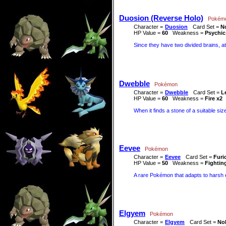
Duosion (Reverse Holo)
Pokém
Character =
Duosion
Card Set =
No
HP Value =
60
Weakness =
Psychic
Since they have two divided brains, at
Dwebble
Pokémon
Character =
Dwebble
Card Set =
L
HP Value =
60
Weakness =
Fire x2
When it finds a stone of a suitable size
Eevee
Pokémon
Character =
Eevee
Card Set =
Furi
HP Value =
50
Weakness =
Fightin
A rare Pokémon that adapts to harsh e
Elgyem
Pokémon
Character =
Elgyem
Card Set =
Nob