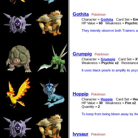
Gothita
Pokémon
Character =
Gothita
Card Set =
Em
HP Value =
60
Weakness =
Psychic
They intently observe both Trainers a
Grumpig
Pokémon
Character =
Grumpig
Card Set =
X
Weakness =
Psychic x2
Resistanc
It uses black pearls to amplify its ps
Hoppip
Pokémon
Character =
Hoppip
Card Set =
Hea
HP Value =
30
Weakness =
Fire x2
Quantity =
2
To keep from being blown away by the 
Ivysaur
Pokémon