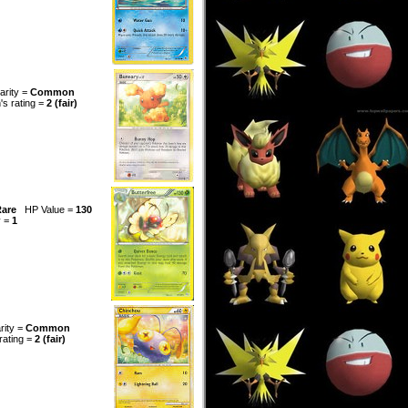
arity =
Common
n's rating =
2 (fair)
are
HP Value =
130
y =
1
rity =
Common
 rating =
2 (fair)