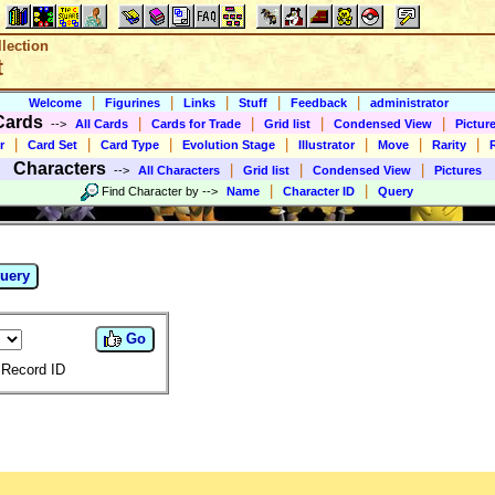
lection
t
|
|
|
|
|
Welcome
Figurines
Links
Stuff
Feedback
administrator
Cards
|
|
|
|
-->
All Cards
Cards for Trade
Grid list
Condensed View
Pictur
|
|
|
|
|
|
|
r
Card Set
Card Type
Evolution Stage
Illustrator
Move
Rarity
Characters
|
|
|
-->
All Characters
Grid list
Condensed View
Pictures
|
|
Find Character by
-->
Name
Character ID
Query
uery
Go
Record ID