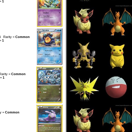
 =
1
i
Rarity =
Common
 =
1
Rarity =
Common
 =
1
ty =
Common