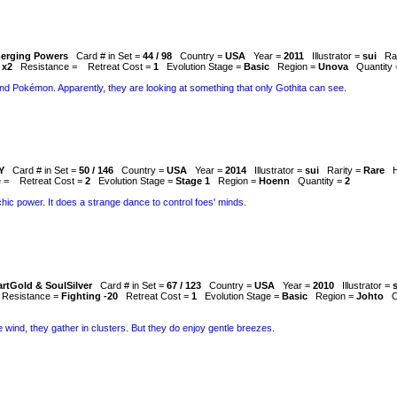
erging Powers
Card # in Set =
44 / 98
Country =
USA
Year =
2011
Illustrator =
sui
Ra
 x2
Resistance =
Retreat Cost =
1
Evolution Stage =
Basic
Region =
Unova
Quantity
nd Pokémon. Apparently, they are looking at something that only Gothita can see.
Y
Card # in Set =
50 / 146
Country =
USA
Year =
2014
Illustrator =
sui
Rarity =
Rare
e =
Retreat Cost =
2
Evolution Stage =
Stage 1
Region =
Hoenn
Quantity =
2
ychic power. It does a strange dance to control foes' minds.
rtGold & SoulSilver
Card # in Set =
67 / 123
Country =
USA
Year =
2010
Illustrator =
Resistance =
Fighting -20
Retreat Cost =
1
Evolution Stage =
Basic
Region =
Johto
C
wind, they gather in clusters. But they do enjoy gentle breezes.