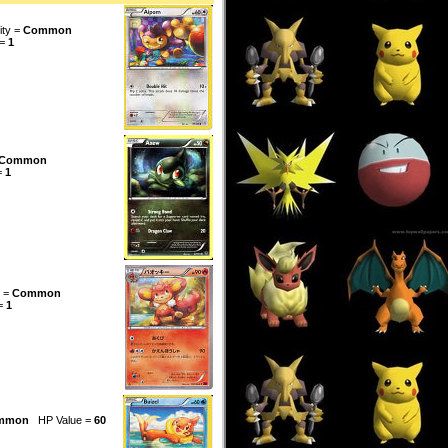
ity =
Common
 =
1
Common
=
1
y =
Common
 =
1
mmon
HP Value =
60