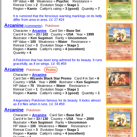
HP Value =
60
Weakness =
Psychic
Resistance =
Retreat Cost =
2
Evolution Stage =
Stage 1
Region =
Kanto
Caitlyn's rating =
3 (good)
Quantity =
7
It is rumored that the ferocious warning markings on its belly
differ from area to area. LV. 27 #24
Arcanine
(comments)
Pokémon
Character =
Arcanine
Card Set =
Base Set
Card # in Set =
23 / 102
Country =
USA
Year =
1999
Illustrator =
Ken Sugimori
Rarity =
Uncommon
HP Value =
100
Weakness =
Water
Resistance =
Retreat Cost =
3
Evolution Stage =
Stage 1
Region =
Kanto
Caitlyn's rating =
4 (excellent)
Quantity =
4
A Pokémon that has been long admired for its beauty. It runs
gracefully, as if on wings. LV. 45 #59
Arcanine
Pokémon
Promo
Character =
Arcanine
Card Set =
Wizards Black Star Promo
Card # in Set =
6
Country =
USA
Year =
2000
Illustrator =
Ken Sugimori
HP Value =
70
Weakness =
Water
Resistance =
Retreat Cost =
1
Evolution Stage =
Stage 1
Region =
Kanto
Caitlyn's rating =
3 (good)
Quantity =
1
A legendary Pokémon famous for its beauty. It looks almost
as if it flies when it runs. LV. 34 #59
Arcanine
Pokémon
Character =
Arcanine
Card Set =
Base Set 2
Card # in Set =
33 / 130
Country =
USA
Year =
2000
Illustrator =
Ken Sugimori
Rarity =
Uncommon
HP Value =
100
Weakness =
Water
Resistance =
Retreat Cost =
3
Evolution Stage =
Stage 1
Region =
Kanto
Caitlyn's rating =
4 (excellent)
Quantity =
1