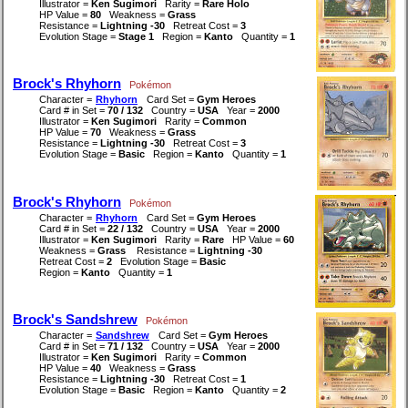
Illustrator =
Ken Sugimori
Rarity =
Rare Holo
HP Value =
80
Weakness =
Grass
Resistance =
Lightning -30
Retreat Cost =
3
Evolution Stage =
Stage 1
Region =
Kanto
Quantity =
1
Brock's Rhyhorn
Pokémon
Character =
Rhyhorn
Card Set =
Gym Heroes
Card # in Set =
70 / 132
Country =
USA
Year =
2000
Illustrator =
Ken Sugimori
Rarity =
Common
HP Value =
70
Weakness =
Grass
Resistance =
Lightning -30
Retreat Cost =
3
Evolution Stage =
Basic
Region =
Kanto
Quantity =
1
Brock's Rhyhorn
Pokémon
Character =
Rhyhorn
Card Set =
Gym Heroes
Card # in Set =
22 / 132
Country =
USA
Year =
2000
Illustrator =
Ken Sugimori
Rarity =
Rare
HP Value =
60
Weakness =
Grass
Resistance =
Lightning -30
Retreat Cost =
2
Evolution Stage =
Basic
Region =
Kanto
Quantity =
1
Brock's Sandshrew
Pokémon
Character =
Sandshrew
Card Set =
Gym Heroes
Card # in Set =
71 / 132
Country =
USA
Year =
2000
Illustrator =
Ken Sugimori
Rarity =
Common
HP Value =
40
Weakness =
Grass
Resistance =
Lightning -30
Retreat Cost =
1
Evolution Stage =
Basic
Region =
Kanto
Quantity =
2