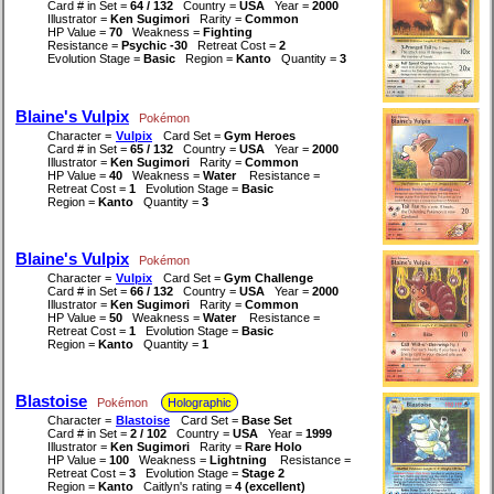
Card # in Set =
64 / 132
Country =
USA
Year =
2000
Illustrator =
Ken Sugimori
Rarity =
Common
HP Value =
70
Weakness =
Fighting
Resistance =
Psychic -30
Retreat Cost =
2
Evolution Stage =
Basic
Region =
Kanto
Quantity =
3
Blaine's Vulpix
Pokémon
Character =
Vulpix
Card Set =
Gym Heroes
Card # in Set =
65 / 132
Country =
USA
Year =
2000
Illustrator =
Ken Sugimori
Rarity =
Common
HP Value =
40
Weakness =
Water
Resistance =
Retreat Cost =
1
Evolution Stage =
Basic
Region =
Kanto
Quantity =
3
Blaine's Vulpix
Pokémon
Character =
Vulpix
Card Set =
Gym Challenge
Card # in Set =
66 / 132
Country =
USA
Year =
2000
Illustrator =
Ken Sugimori
Rarity =
Common
HP Value =
50
Weakness =
Water
Resistance =
Retreat Cost =
1
Evolution Stage =
Basic
Region =
Kanto
Quantity =
1
Blastoise
Pokémon
Holographic
Character =
Blastoise
Card Set =
Base Set
Card # in Set =
2 / 102
Country =
USA
Year =
1999
Illustrator =
Ken Sugimori
Rarity =
Rare Holo
HP Value =
100
Weakness =
Lightning
Resistance =
Retreat Cost =
3
Evolution Stage =
Stage 2
Region =
Kanto
Caitlyn's rating =
4 (excellent)