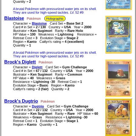
Quantity =
2
A brutal Pokémon with pressurized water jets on its shell.
They are used for high-speed tackles. LV. 52 #9
Blastoise
Pokémon
Holographic
Character =
Blastoise
Card Set =
Base Set 2
Card # in Set =
2 / 130
Country =
USA
Year =
2000
Illustrator =
Ken Sugimori
Rarity =
Rare Holo
HP Value =
100
Weakness =
Lightning
Resistance =
Retreat Cost =
3
Evolution Stage =
Stage 2
Region =
Kanto
Caitlyn's rating =
4 (excellent)
Quantity =
1
A brutal Pokémon with pressurized water jets on its shell.
They are used for high-speed tackles. LV. 52 #9
Brock's Diglett
Pokémon
Character =
Diglett
Card Set =
Gym Challenge
Card # in Set =
67 / 132
Country =
USA
Year =
2000
Illustrator =
Ken Sugimori
Rarity =
Common
HP Value =
40
Weakness =
Grass
Resistance =
Lightning -30
Retreat Cost =
1
Evolution Stage =
Basic
Region =
Kanto
Caitlyn's rating =
2 (fair)
Quantity =
2
Brock's Dugtrio
Pokémon
Character =
Dugtrio
Card Set =
Gym Challenge
Card # in Set =
22 / 132
Country =
USA
Year =
2000
Illustrator =
Ken Sugimori
Rarity =
Rare
HP Value =
60
Weakness =
Grass
Resistance =
Lightning -30
Retreat Cost =
1
Evolution Stage =
Stage 1
Region =
Kanto
Quantity =
1