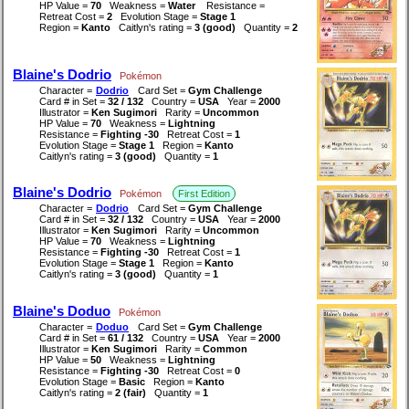
HP Value =
70
Weakness =
Water
Resistance =
Retreat Cost =
2
Evolution Stage =
Stage 1
Region =
Kanto
Caitlyn's rating =
3 (good)
Quantity =
2
Blaine's Dodrio
Pokémon
Character =
Dodrio
Card Set =
Gym Challenge
Card # in Set =
32 / 132
Country =
USA
Year =
2000
Illustrator =
Ken Sugimori
Rarity =
Uncommon
HP Value =
70
Weakness =
Lightning
Resistance =
Fighting -30
Retreat Cost =
1
Evolution Stage =
Stage 1
Region =
Kanto
Caitlyn's rating =
3 (good)
Quantity =
1
Blaine's Dodrio
Pokémon
First Edition
Character =
Dodrio
Card Set =
Gym Challenge
Card # in Set =
32 / 132
Country =
USA
Year =
2000
Illustrator =
Ken Sugimori
Rarity =
Uncommon
HP Value =
70
Weakness =
Lightning
Resistance =
Fighting -30
Retreat Cost =
1
Evolution Stage =
Stage 1
Region =
Kanto
Caitlyn's rating =
3 (good)
Quantity =
1
Blaine's Doduo
Pokémon
Character =
Doduo
Card Set =
Gym Challenge
Card # in Set =
61 / 132
Country =
USA
Year =
2000
Illustrator =
Ken Sugimori
Rarity =
Common
HP Value =
50
Weakness =
Lightning
Resistance =
Fighting -30
Retreat Cost =
0
Evolution Stage =
Basic
Region =
Kanto
Caitlyn's rating =
2 (fair)
Quantity =
1