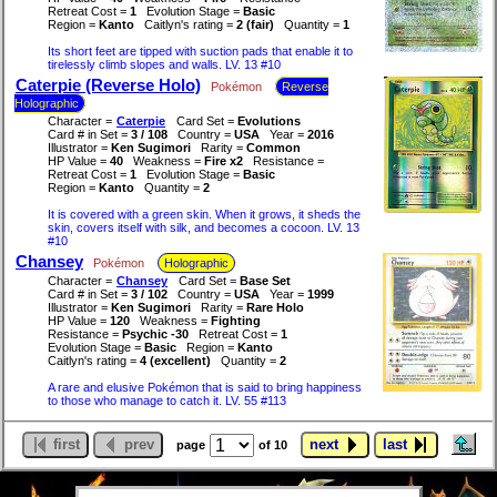
Retreat Cost =
1
Evolution Stage =
Basic
Region =
Kanto
Caitlyn's rating =
2 (fair)
Quantity =
1
Its short feet are tipped with suction pads that enable it to
tirelessly climb slopes and walls. LV. 13 #10
Caterpie (Reverse Holo)
Pokémon
Reverse
Holographic
Character =
Caterpie
Card Set =
Evolutions
Card # in Set =
3 / 108
Country =
USA
Year =
2016
Illustrator =
Ken Sugimori
Rarity =
Common
HP Value =
40
Weakness =
Fire x2
Resistance =
Retreat Cost =
1
Evolution Stage =
Basic
Region =
Kanto
Quantity =
2
It is covered with a green skin. When it grows, it sheds the
skin, covers itself with silk, and becomes a cocoon. LV. 13
#10
Chansey
Pokémon
Holographic
Character =
Chansey
Card Set =
Base Set
Card # in Set =
3 / 102
Country =
USA
Year =
1999
Illustrator =
Ken Sugimori
Rarity =
Rare Holo
HP Value =
120
Weakness =
Fighting
Resistance =
Psychic -30
Retreat Cost =
1
Evolution Stage =
Basic
Region =
Kanto
Caitlyn's rating =
4 (excellent)
Quantity =
2
A rare and elusive Pokémon that is said to bring happiness
to those who manage to catch it. LV. 55 #113
first
prev
next
last
page
of 10