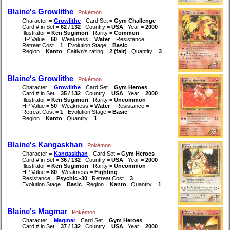
Blaine's Growlithe
Pokémon
Character =
Growlithe
Card Set =
Gym Challenge
Card # in Set =
62 / 132
Country =
USA
Year =
2000
Illustrator =
Ken Sugimori
Rarity =
Common
HP Value =
60
Weakness =
Water
Resistance =
Retreat Cost =
1
Evolution Stage =
Basic
Region =
Kanto
Caitlyn's rating =
2 (fair)
Quantity =
3
Blaine's Growlithe
Pokémon
Character =
Growlithe
Card Set =
Gym Heroes
Card # in Set =
35 / 132
Country =
USA
Year =
2000
Illustrator =
Ken Sugimori
Rarity =
Uncommon
HP Value =
50
Weakness =
Water
Resistance =
Retreat Cost =
1
Evolution Stage =
Basic
Region =
Kanto
Quantity =
1
Blaine's Kangaskhan
Pokémon
Character =
Kangaskhan
Card Set =
Gym Heroes
Card # in Set =
36 / 132
Country =
USA
Year =
2000
Illustrator =
Ken Sugimori
Rarity =
Uncommon
HP Value =
80
Weakness =
Fighting
Resistance =
Psychic -30
Retreat Cost =
3
Evolution Stage =
Basic
Region =
Kanto
Quantity =
1
Blaine's Magmar
Pokémon
Character =
Magmar
Card Set =
Gym Heroes
Card # in Set =
37 / 132
Country =
USA
Year =
2000