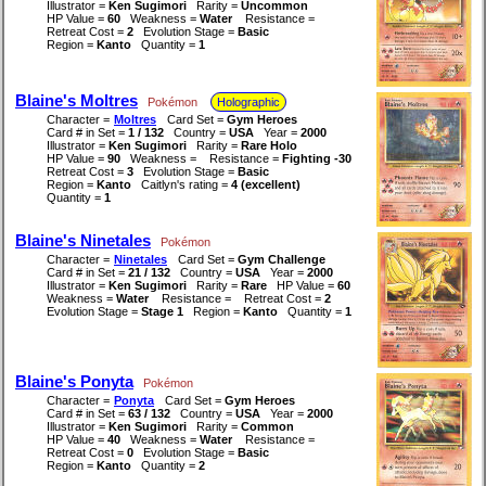
Illustrator =
Ken Sugimori
Rarity =
Uncommon
HP Value =
60
Weakness =
Water
Resistance =
Retreat Cost =
2
Evolution Stage =
Basic
Region =
Kanto
Quantity =
1
Blaine's Moltres
Pokémon
Holographic
Character =
Moltres
Card Set =
Gym Heroes
Card # in Set =
1 / 132
Country =
USA
Year =
2000
Illustrator =
Ken Sugimori
Rarity =
Rare Holo
HP Value =
90
Weakness =
Resistance =
Fighting -30
Retreat Cost =
3
Evolution Stage =
Basic
Region =
Kanto
Caitlyn's rating =
4 (excellent)
Quantity =
1
Blaine's Ninetales
Pokémon
Character =
Ninetales
Card Set =
Gym Challenge
Card # in Set =
21 / 132
Country =
USA
Year =
2000
Illustrator =
Ken Sugimori
Rarity =
Rare
HP Value =
60
Weakness =
Water
Resistance =
Retreat Cost =
2
Evolution Stage =
Stage 1
Region =
Kanto
Quantity =
1
Blaine's Ponyta
Pokémon
Character =
Ponyta
Card Set =
Gym Heroes
Card # in Set =
63 / 132
Country =
USA
Year =
2000
Illustrator =
Ken Sugimori
Rarity =
Common
HP Value =
40
Weakness =
Water
Resistance =
Retreat Cost =
0
Evolution Stage =
Basic
Region =
Kanto
Quantity =
2