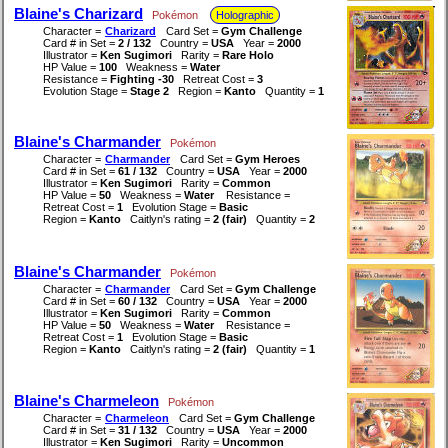
Blaine's Charizard
Pokémon
Holographic
Character =
Charizard
Card Set =
Gym Challenge
Card # in Set =
2 / 132
Country =
USA
Year =
2000
Illustrator =
Ken Sugimori
Rarity =
Rare Holo
HP Value =
100
Weakness =
Water
Resistance =
Fighting -30
Retreat Cost =
3
Evolution Stage =
Stage 2
Region =
Kanto
Quantity =
1
Blaine's Charmander
Pokémon
Character =
Charmander
Card Set =
Gym Heroes
Card # in Set =
61 / 132
Country =
USA
Year =
2000
Illustrator =
Ken Sugimori
Rarity =
Common
HP Value =
50
Weakness =
Water
Resistance =
Retreat Cost =
1
Evolution Stage =
Basic
Region =
Kanto
Caitlyn's rating =
2 (fair)
Quantity =
2
Blaine's Charmander
Pokémon
Character =
Charmander
Card Set =
Gym Challenge
Card # in Set =
60 / 132
Country =
USA
Year =
2000
Illustrator =
Ken Sugimori
Rarity =
Common
HP Value =
50
Weakness =
Water
Resistance =
Retreat Cost =
1
Evolution Stage =
Basic
Region =
Kanto
Caitlyn's rating =
2 (fair)
Quantity =
1
Blaine's Charmeleon
Pokémon
Character =
Charmeleon
Card Set =
Gym Challenge
Card # in Set =
31 / 132
Country =
USA
Year =
2000
Illustrator =
Ken Sugimori
Rarity =
Uncommon