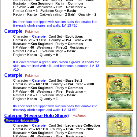
Illustrator =
Ken Sugimori
Rarity =
Common
HP Value =
40
Weakness =
Fire
Resistance =
Retreat Cost =
1
Evolution Stage =
Basic
Region =
Kanto
Caitlyn's rating =
2 (fair)
Quantity =
2
Its short feet are tipped with suction pads that enable it to
tirelessly climb slopes and walls. LV. 13 #10
Caterpie
Pokémon
Character =
Caterpie
Card Set =
Evolutions
Card # in Set =
3 / 108
Country =
USA
Year =
2016
Illustrator =
Ken Sugimori
Rarity =
Common
HP Value =
40
Weakness =
Fire x2
Resistance =
Retreat Cost =
1
Evolution Stage =
Basic
Region =
Kanto
Quantity =
9
It is covered with a green skin. When it grows, it sheds the
skin, covers itself with silk, and becomes a cocoon. LV. 13
#10
Caterpie
Pokémon
Character =
Caterpie
Card Set =
Base Set 2
Card # in Set =
68 / 130
Country =
USA
Year =
2000
Illustrator =
Ken Sugimori
Rarity =
Common
HP Value =
40
Weakness =
Fire
Resistance =
Retreat Cost =
1
Evolution Stage =
Basic
Region =
Kanto
Quantity =
1
Its short feet are tipped with suction pads that enable it to
tirelessly climb slopes and walls. LV. 13 #10
Caterpie (Reverse Holo Shiny)
Pokémon
Reverse Holographic
Character =
Caterpie
Card Set =
Legendary Collection
Card # in Set =
69 / 110
Country =
USA
Year =
2002
Illustrator =
Ken Sugimori
Rarity =
Common
HP Value =
40
Weakness =
Fire
Resistance =