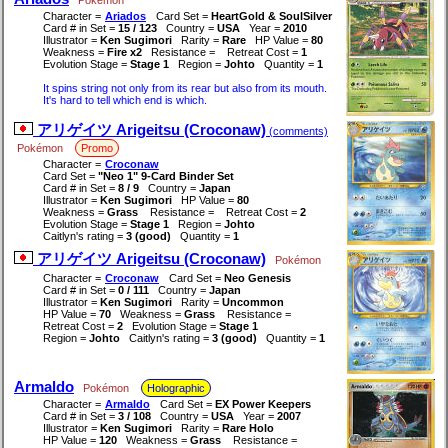
Character =
Ariados
Card Set =
HeartGold & SoulSilver
Card # in Set =
15 / 123
Country =
USA
Year =
2010
Illustrator =
Ken Sugimori
Rarity =
Rare
HP Value =
80
Weakness =
Fire x2
Resistance =
Retreat Cost =
1
Evolution Stage =
Stage 1
Region =
Johto
Quantity =
1
It spins string not only from its rear but also from its mouth.
It's hard to tell which end is which.
アリゲイツ Arigeitsu (Croconaw)
(comments)
Pokémon
Promo
Character =
Croconaw
Card Set =
"Neo 1" 9-Card Binder Set
Card # in Set =
8 / 9
Country =
Japan
Illustrator =
Ken Sugimori
HP Value =
80
Weakness =
Grass
Resistance =
Retreat Cost =
2
Evolution Stage =
Stage 1
Region =
Johto
Caitlyn's rating =
3 (good)
Quantity =
1
アリゲイツ Arigeitsu (Croconaw)
Pokémon
Character =
Croconaw
Card Set =
Neo Genesis
Card # in Set =
0 / 111
Country =
Japan
Illustrator =
Ken Sugimori
Rarity =
Uncommon
HP Value =
70
Weakness =
Grass
Resistance =
Retreat Cost =
2
Evolution Stage =
Stage 1
Region =
Johto
Caitlyn's rating =
3 (good)
Quantity =
1
Armaldo
Pokémon
Holographic
Character =
Armaldo
Card Set =
EX Power Keepers
Card # in Set =
3 / 108
Country =
USA
Year =
2007
Illustrator =
Ken Sugimori
Rarity =
Rare Holo
HP Value =
120
Weakness =
Grass
Resistance =