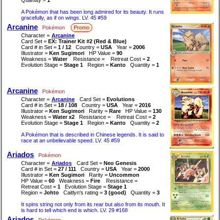
A Pokémon that has been long admired for its beauty. It runs
gracefully, as if on wings. LV. 45 #59
Arcanine
Pokémon
Promo
Character =
Arcanine
Card Set =
EX: Trainer Kit #2 (Red & Blue)
Card # in Set =
1 / 12
Country =
USA
Year =
2006
Illustrator =
Ken Sugimori
HP Value =
90
Weakness =
Water
Resistance =
Retreat Cost =
2
Evolution Stage =
Stage 1
Region =
Kanto
Quantity =
1
Arcanine
Pokémon
Character =
Arcanine
Card Set =
Evolutions
Card # in Set =
18 / 108
Country =
USA
Year =
2016
Illustrator =
Ken Sugimori
Rarity =
Rare
HP Value =
130
Weakness =
Water x2
Resistance =
Retreat Cost =
2
Evolution Stage =
Stage 1
Region =
Kanto
Quantity =
2
A Pokémon that is described in Chinese legends. It is said to
race at an unbelievable speed. LV. 45 #59
Ariados
Pokémon
Character =
Ariados
Card Set =
Neo Genesis
Card # in Set =
27 / 111
Country =
USA
Year =
2000
Illustrator =
Ken Sugimori
Rarity =
Uncommon
HP Value =
60
Weakness =
Fire
Resistance =
Retreat Cost =
1
Evolution Stage =
Stage 1
Region =
Johto
Caitlyn's rating =
3 (good)
Quantity =
3
It spins string not only from its rear but also from its mouth. It
is hard to tell which end is which. LV. 29 #168
Ariados
Pokémon