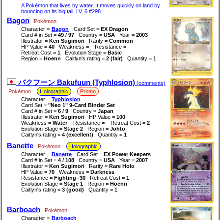
A Pokémon that lives by water. It moves quickly on land by
bouncing on its big tail. LV. 6 #298
Bagon
Pokémon
Character =
Bagon
Card Set =
EX Dragon
Card # in Set =
49 / 97
Country =
USA
Year =
2003
Illustrator =
Ken Sugimori
Rarity =
Common
HP Value =
40
Weakness =
Resistance =
Retreat Cost =
1
Evolution Stage =
Basic
Region =
Hoenn
Caitlyn's rating =
2 (fair)
Quantity =
1
バクフーン Bakufuun (Typhlosion)
(comments)
Pokémon
Holographic
Promo
Character =
Typhlosion
Card Set =
"Neo 1" 9-Card Binder Set
Card # in Set =
6 / 9
Country =
Japan
Illustrator =
Ken Sugimori
HP Value =
100
Weakness =
Water
Resistance =
Retreat Cost =
2
Evolution Stage =
Stage 2
Region =
Johto
Caitlyn's rating =
4 (excellent)
Quantity =
1
Banette
Pokémon
Holographic
Character =
Banette
Card Set =
EX Power Keepers
Card # in Set =
4 / 108
Country =
USA
Year =
2007
Illustrator =
Ken Sugimori
Rarity =
Rare Holo
HP Value =
70
Weakness =
Darkness
Resistance =
Fighting -30
Retreat Cost =
1
Evolution Stage =
Stage 1
Region =
Hoenn
Caitlyn's rating =
3 (good)
Quantity =
1
Barboach
Pokémon
Character =
Barboach