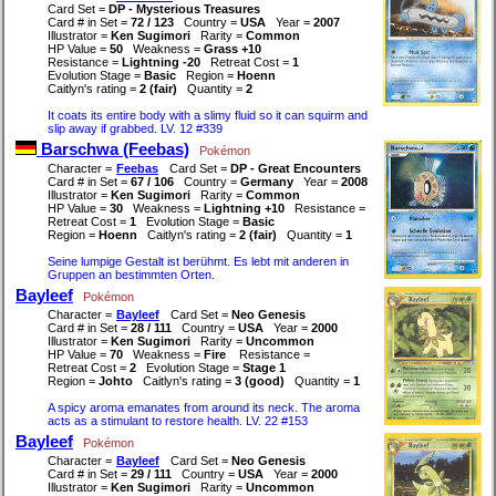
Card Set =
DP - Mysterious Treasures
Card # in Set =
72 / 123
Country =
USA
Year =
2007
Illustrator =
Ken Sugimori
Rarity =
Common
HP Value =
50
Weakness =
Grass +10
Resistance =
Lightning -20
Retreat Cost =
1
Evolution Stage =
Basic
Region =
Hoenn
Caitlyn's rating =
2 (fair)
Quantity =
2
It coats its entire body with a slimy fluid so it can squirm and
slip away if grabbed. LV. 12 #339
Barschwa (Feebas)
Pokémon
Character =
Feebas
Card Set =
DP - Great Encounters
Card # in Set =
67 / 106
Country =
Germany
Year =
2008
Illustrator =
Ken Sugimori
Rarity =
Common
HP Value =
30
Weakness =
Lightning +10
Resistance =
Retreat Cost =
1
Evolution Stage =
Basic
Region =
Hoenn
Caitlyn's rating =
2 (fair)
Quantity =
1
Seine lumpige Gestalt ist berühmt. Es lebt mit anderen in
Gruppen an bestimmten Orten.
Bayleef
Pokémon
Character =
Bayleef
Card Set =
Neo Genesis
Card # in Set =
28 / 111
Country =
USA
Year =
2000
Illustrator =
Ken Sugimori
Rarity =
Uncommon
HP Value =
70
Weakness =
Fire
Resistance =
Retreat Cost =
2
Evolution Stage =
Stage 1
Region =
Johto
Caitlyn's rating =
3 (good)
Quantity =
1
A spicy aroma emanates from around its neck. The aroma
acts as a stimulant to restore health. LV. 22 #153
Bayleef
Pokémon
Character =
Bayleef
Card Set =
Neo Genesis
Card # in Set =
29 / 111
Country =
USA
Year =
2000
Illustrator =
Ken Sugimori
Rarity =
Uncommon