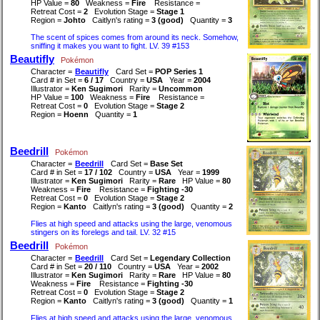
HP Value =
80
Weakness =
Fire
Resistance =
Retreat Cost =
2
Evolution Stage =
Stage 1
Region =
Johto
Caitlyn's rating =
3 (good)
Quantity =
3
The scent of spices comes from around its neck. Somehow,
sniffing it makes you want to fight. LV. 39 #153
Beautifly
Pokémon
Character =
Beautifly
Card Set =
POP Series 1
Card # in Set =
6 / 17
Country =
USA
Year =
2004
Illustrator =
Ken Sugimori
Rarity =
Uncommon
HP Value =
100
Weakness =
Fire
Resistance =
Retreat Cost =
0
Evolution Stage =
Stage 2
Region =
Hoenn
Quantity =
1
Beedrill
Pokémon
Character =
Beedrill
Card Set =
Base Set
Card # in Set =
17 / 102
Country =
USA
Year =
1999
Illustrator =
Ken Sugimori
Rarity =
Rare
HP Value =
80
Weakness =
Fire
Resistance =
Fighting -30
Retreat Cost =
0
Evolution Stage =
Stage 2
Region =
Kanto
Caitlyn's rating =
3 (good)
Quantity =
2
Flies at high speed and attacks using the large, venomous
stingers on its forelegs and tail. LV. 32 #15
Beedrill
Pokémon
Character =
Beedrill
Card Set =
Legendary Collection
Card # in Set =
20 / 110
Country =
USA
Year =
2002
Illustrator =
Ken Sugimori
Rarity =
Rare
HP Value =
80
Weakness =
Fire
Resistance =
Fighting -30
Retreat Cost =
0
Evolution Stage =
Stage 2
Region =
Kanto
Caitlyn's rating =
3 (good)
Quantity =
1
Flies at high speed and attacks using the large, venomous