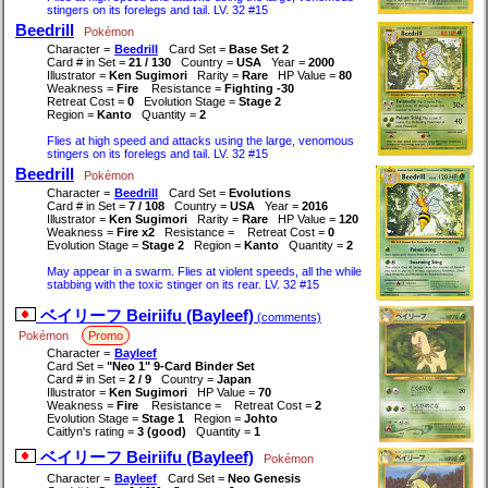
stingers on its forelegs and tail. LV. 32 #15
Beedrill
Pokémon
Character =
Beedrill
Card Set =
Base Set 2
Card # in Set =
21 / 130
Country =
USA
Year =
2000
Illustrator =
Ken Sugimori
Rarity =
Rare
HP Value =
80
Weakness =
Fire
Resistance =
Fighting -30
Retreat Cost =
0
Evolution Stage =
Stage 2
Region =
Kanto
Quantity =
2
Flies at high speed and attacks using the large, venomous
stingers on its forelegs and tail. LV. 32 #15
Beedrill
Pokémon
Character =
Beedrill
Card Set =
Evolutions
Card # in Set =
7 / 108
Country =
USA
Year =
2016
Illustrator =
Ken Sugimori
Rarity =
Rare
HP Value =
120
Weakness =
Fire x2
Resistance =
Retreat Cost =
0
Evolution Stage =
Stage 2
Region =
Kanto
Quantity =
2
May appear in a swarm. Flies at violent speeds, all the while
stabbing with the toxic stinger on its rear. LV. 32 #15
ベイリーフ Beiriifu (Bayleef)
(comments)
Pokémon
Promo
Character =
Bayleef
Card Set =
"Neo 1" 9-Card Binder Set
Card # in Set =
2 / 9
Country =
Japan
Illustrator =
Ken Sugimori
HP Value =
70
Weakness =
Fire
Resistance =
Retreat Cost =
2
Evolution Stage =
Stage 1
Region =
Johto
Caitlyn's rating =
3 (good)
Quantity =
1
ベイリーフ Beiriifu (Bayleef)
Pokémon
Character =
Bayleef
Card Set =
Neo Genesis