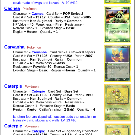
cloak made of twigs and leaves. LV. 10 #412
Cacnea
Pokémon
Character =
Cacnea
Card Set =
POP Series 2
Card # in Set =
13 / 17
Country =
USA
Year =
2005
Illustrator =
Ken Sugimori
Rarity =
Common
HP Value =
40
Weakness =
Fire
Resistance =
Retreat Cost =
1
Evolution Stage =
Basic
Region =
Hoenn
Quantity =
1
Carvanha
Pokémon
Character =
Carvanha
Card Set =
EX Power Keepers
Card # in Set =
47 / 108
Country =
USA
Year =
2007
Illustrator =
Ken Sugimori
Rarity =
Common
HP Value =
40
Weakness =
Grass
Resistance =
Psychic -30
Retreat Cost =
1
Evolution Stage =
Basic
Region =
Hoenn
Quantity =
1
Caterpie
Pokémon
Character =
Caterpie
Card Set =
Base Set
Card # in Set =
45 / 102
Country =
USA
Year =
1999
Illustrator =
Ken Sugimori
Rarity =
Common
HP Value =
40
Weakness =
Fire
Resistance =
Retreat Cost =
1
Evolution Stage =
Basic
Region =
Kanto
Caitlyn's rating =
2 (fair)
Quantity =
4
Its short feet are tipped with suction pads that enable it to
tirelessly climb slopes and walls. LV. 13 #10
Caterpie
Pokémon
Character =
Caterpie
Card Set =
Legendary Collection
Card # in Set =
69 / 110
Country =
USA
Year =
2002