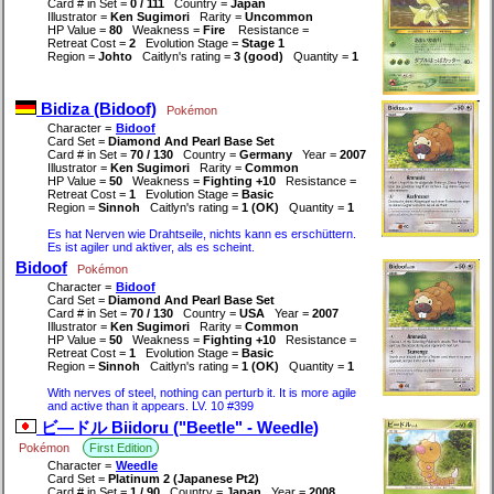
Card # in Set =
0 / 111
Country =
Japan
Illustrator =
Ken Sugimori
Rarity =
Uncommon
HP Value =
80
Weakness =
Fire
Resistance =
Retreat Cost =
2
Evolution Stage =
Stage 1
Region =
Johto
Caitlyn's rating =
3 (good)
Quantity =
1
Bidiza (Bidoof)
Pokémon
Character =
Bidoof
Card Set =
Diamond And Pearl Base Set
Card # in Set =
70 / 130
Country =
Germany
Year =
2007
Illustrator =
Ken Sugimori
Rarity =
Common
HP Value =
50
Weakness =
Fighting +10
Resistance =
Retreat Cost =
1
Evolution Stage =
Basic
Region =
Sinnoh
Caitlyn's rating =
1 (OK)
Quantity =
1
Es hat Nerven wie Drahtseile, nichts kann es erschüttern.
Es ist agiler und aktiver, als es scheint.
Bidoof
Pokémon
Character =
Bidoof
Card Set =
Diamond And Pearl Base Set
Card # in Set =
70 / 130
Country =
USA
Year =
2007
Illustrator =
Ken Sugimori
Rarity =
Common
HP Value =
50
Weakness =
Fighting +10
Resistance =
Retreat Cost =
1
Evolution Stage =
Basic
Region =
Sinnoh
Caitlyn's rating =
1 (OK)
Quantity =
1
With nerves of steel, nothing can perturb it. It is more agile
and active than it appears. LV. 10 #399
ビ―ドル Biidoru ("Beetle" - Weedle)
Pokémon
First Edition
Character =
Weedle
Card Set =
Platinum 2 (Japanese Pt2)
Card # in Set =
1 / 90
Country =
Japan
Year =
2008