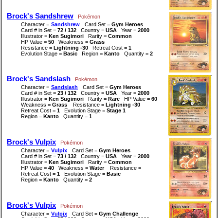
Brock's Sandshrew
Pokémon
Character =
Sandshrew
Card Set =
Gym Heroes
Card # in Set =
72 / 132
Country =
USA
Year =
2000
Illustrator =
Ken Sugimori
Rarity =
Common
HP Value =
50
Weakness =
Grass
Resistance =
Lightning -30
Retreat Cost =
1
Evolution Stage =
Basic
Region =
Kanto
Quantity =
2
Brock's Sandslash
Pokémon
Character =
Sandslash
Card Set =
Gym Heroes
Card # in Set =
23 / 132
Country =
USA
Year =
2000
Illustrator =
Ken Sugimori
Rarity =
Rare
HP Value =
60
Weakness =
Grass
Resistance =
Lightning -30
Retreat Cost =
1
Evolution Stage =
Stage 1
Region =
Kanto
Quantity =
1
Brock's Vulpix
Pokémon
Character =
Vulpix
Card Set =
Gym Heroes
Card # in Set =
73 / 132
Country =
USA
Year =
2000
Illustrator =
Ken Sugimori
Rarity =
Common
HP Value =
40
Weakness =
Water
Resistance =
Retreat Cost =
1
Evolution Stage =
Basic
Region =
Kanto
Quantity =
2
Brock's Vulpix
Pokémon
Character =
Vulpix
Card Set =
Gym Challenge