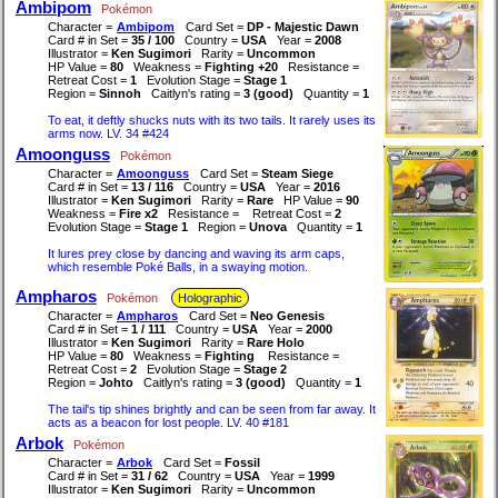
Ambipom
Pokémon
Character =
Ambipom
Card Set =
DP - Majestic Dawn
Card # in Set =
35 / 100
Country =
USA
Year =
2008
Illustrator =
Ken Sugimori
Rarity =
Uncommon
HP Value =
80
Weakness =
Fighting +20
Resistance =
Retreat Cost =
1
Evolution Stage =
Stage 1
Region =
Sinnoh
Caitlyn's rating =
3 (good)
Quantity =
1
To eat, it deftly shucks nuts with its two tails. It rarely uses its
arms now. LV. 34 #424
Amoonguss
Pokémon
Character =
Amoonguss
Card Set =
Steam Siege
Card # in Set =
13 / 116
Country =
USA
Year =
2016
Illustrator =
Ken Sugimori
Rarity =
Rare
HP Value =
90
Weakness =
Fire x2
Resistance =
Retreat Cost =
2
Evolution Stage =
Stage 1
Region =
Unova
Quantity =
1
It lures prey close by dancing and waving its arm caps,
which resemble Poké Balls, in a swaying motion.
Ampharos
Pokémon
Holographic
Character =
Ampharos
Card Set =
Neo Genesis
Card # in Set =
1 / 111
Country =
USA
Year =
2000
Illustrator =
Ken Sugimori
Rarity =
Rare Holo
HP Value =
80
Weakness =
Fighting
Resistance =
Retreat Cost =
2
Evolution Stage =
Stage 2
Region =
Johto
Caitlyn's rating =
3 (good)
Quantity =
1
The tail's tip shines brightly and can be seen from far away. It
acts as a beacon for lost people. LV. 40 #181
Arbok
Pokémon
Character =
Arbok
Card Set =
Fossil
Card # in Set =
31 / 62
Country =
USA
Year =
1999
Illustrator =
Ken Sugimori
Rarity =
Uncommon