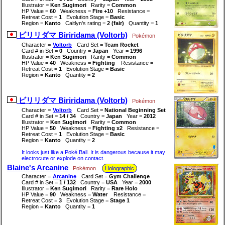
Illustrator =
Ken Sugimori
Rarity =
Common
HP Value =
60
Weakness =
Fire +10
Resistance =
Retreat Cost =
1
Evolution Stage =
Basic
Region =
Kanto
Caitlyn's rating =
2 (fair)
Quantity =
1
ビリリダマ Biriridama (Voltorb)
Pokémon
Character =
Voltorb
Card Set =
Team Rocket
Card # in Set =
0
Country =
Japan
Year =
1996
Illustrator =
Ken Sugimori
Rarity =
Common
HP Value =
40
Weakness =
Fighting
Resistance =
Retreat Cost =
1
Evolution Stage =
Basic
Region =
Kanto
Quantity =
2
ビリリダマ Biriridama (Voltorb)
Pokémon
Character =
Voltorb
Card Set =
National Beginning Set
Card # in Set =
14 / 34
Country =
Japan
Year =
2012
Illustrator =
Ken Sugimori
Rarity =
Common
HP Value =
50
Weakness =
Fighting x2
Resistance =
Retreat Cost =
1
Evolution Stage =
Basic
Region =
Kanto
Quantity =
2
It looks just like a Poké Ball. It is dangerous because it may
electrocute or explode on contact.
Blaine's Arcanine
Pokémon
Holographic
Character =
Arcanine
Card Set =
Gym Challenge
Card # in Set =
1 / 132
Country =
USA
Year =
2000
Illustrator =
Ken Sugimori
Rarity =
Rare Holo
HP Value =
90
Weakness =
Water
Resistance =
Retreat Cost =
3
Evolution Stage =
Stage 1
Region =
Kanto
Quantity =
1