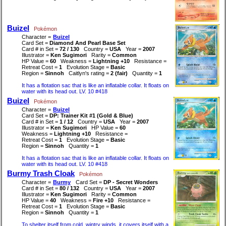
Buizel
Pokémon
Character =
Buizel
Card Set =
Diamond And Pearl Base Set
Card # in Set =
72 / 130
Country =
USA
Year =
2007
Illustrator =
Ken Sugimori
Rarity =
Common
HP Value =
60
Weakness =
Lightning +10
Resistance =
Retreat Cost =
1
Evolution Stage =
Basic
Region =
Sinnoh
Caitlyn's rating =
2 (fair)
Quantity =
1
It has a flotation sac that is like an inflatable collar. It floats on
water with its head out. LV. 10 #418
Buizel
Pokémon
Character =
Buizel
Card Set =
DP: Trainer Kit #1 (Gold & Blue)
Card # in Set =
1 / 12
Country =
USA
Year =
2007
Illustrator =
Ken Sugimori
HP Value =
60
Weakness =
Lightning +10
Resistance =
Retreat Cost =
1
Evolution Stage =
Basic
Region =
Sinnoh
Quantity =
1
It has a flotation sac that is like an inflatable collar. It floats on
water with its head out. LV. 10 #418
Burmy Trash Cloak
Pokémon
Character =
Burmy
Card Set =
DP - Secret Wonders
Card # in Set =
80 / 132
Country =
USA
Year =
2007
Illustrator =
Ken Sugimori
Rarity =
Common
HP Value =
40
Weakness =
Fire +10
Resistance =
Retreat Cost =
1
Evolution Stage =
Basic
Region =
Sinnoh
Quantity =
1
To shelter itself from cold, wintry winds, it covers itself with a