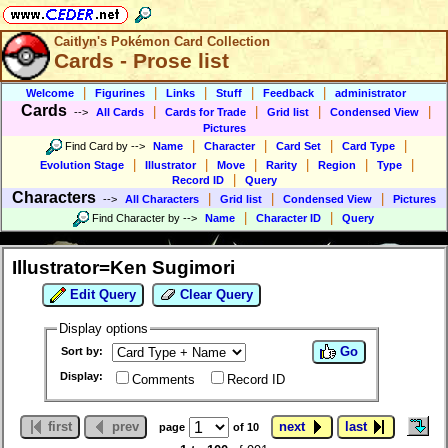
Caitlyn's Pokémon Card Collection
Cards - Prose list
|
|
|
|
|
Welcome
Figurines
Links
Stuff
Feedback
administrator
Cards
|
|
|
|
-->
All Cards
Cards for Trade
Grid list
Condensed View
Pictures
|
|
|
|
Find Card by
-->
Name
Character
Card Set
Card Type
|
|
|
|
|
|
Evolution Stage
Illustrator
Move
Rarity
Region
Type
|
Record ID
Query
Characters
|
|
|
-->
All Characters
Grid list
Condensed View
Pictures
|
|
Find Character by
-->
Name
Character ID
Query
Illustrator=Ken Sugimori
Edit Query
Clear Query
Display options
Go
Sort by:
Display:
Comments
Record ID
first
prev
next
last
page
of 10