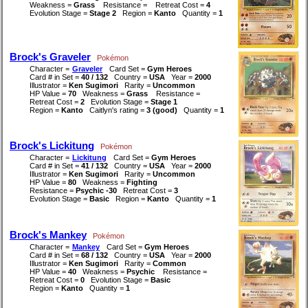
Weakness =
Grass
Resistance =
Retreat Cost =
4
Evolution Stage =
Stage 2
Region =
Kanto
Quantity =
1
Brock's Graveler
Pokémon
Character =
Graveler
Card Set =
Gym Heroes
Card # in Set =
40 / 132
Country =
USA
Year =
2000
Illustrator =
Ken Sugimori
Rarity =
Uncommon
HP Value =
70
Weakness =
Grass
Resistance =
Retreat Cost =
2
Evolution Stage =
Stage 1
Region =
Kanto
Caitlyn's rating =
3 (good)
Quantity =
1
Brock's Lickitung
Pokémon
Character =
Lickitung
Card Set =
Gym Heroes
Card # in Set =
41 / 132
Country =
USA
Year =
2000
Illustrator =
Ken Sugimori
Rarity =
Uncommon
HP Value =
80
Weakness =
Fighting
Resistance =
Psychic -30
Retreat Cost =
3
Evolution Stage =
Basic
Region =
Kanto
Quantity =
1
Brock's Mankey
Pokémon
Character =
Mankey
Card Set =
Gym Heroes
Card # in Set =
68 / 132
Country =
USA
Year =
2000
Illustrator =
Ken Sugimori
Rarity =
Common
HP Value =
40
Weakness =
Psychic
Resistance =
Retreat Cost =
0
Evolution Stage =
Basic
Region =
Kanto
Quantity =
1