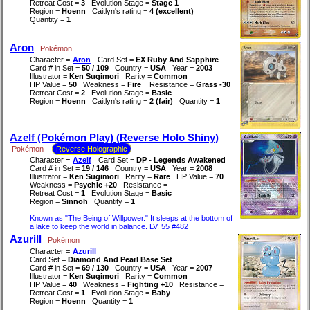
Retreat Cost =
3
Evolution Stage =
Stage 1
Region =
Hoenn
Caitlyn's rating =
4 (excellent)
Quantity =
1
Aron
Pokémon
Character =
Aron
Card Set =
EX Ruby And Sapphire
Card # in Set =
50 / 109
Country =
USA
Year =
2003
Illustrator =
Ken Sugimori
Rarity =
Common
HP Value =
50
Weakness =
Fire
Resistance =
Grass -30
Retreat Cost =
2
Evolution Stage =
Basic
Region =
Hoenn
Caitlyn's rating =
2 (fair)
Quantity =
1
Azelf (Pokémon Play) (Reverse Holo Shiny)
Pokémon
Reverse Holographic
Character =
Azelf
Card Set =
DP - Legends Awakened
Card # in Set =
19 / 146
Country =
USA
Year =
2008
Illustrator =
Ken Sugimori
Rarity =
Rare
HP Value =
70
Weakness =
Psychic +20
Resistance =
Retreat Cost =
1
Evolution Stage =
Basic
Region =
Sinnoh
Quantity =
1
Known as "The Being of Willpower." It sleeps at the bottom of
a lake to keep the world in balance. LV. 55 #482
Azurill
Pokémon
Character =
Azurill
Card Set =
Diamond And Pearl Base Set
Card # in Set =
69 / 130
Country =
USA
Year =
2007
Illustrator =
Ken Sugimori
Rarity =
Common
HP Value =
40
Weakness =
Fighting +10
Resistance =
Retreat Cost =
1
Evolution Stage =
Baby
Region =
Hoenn
Quantity =
1