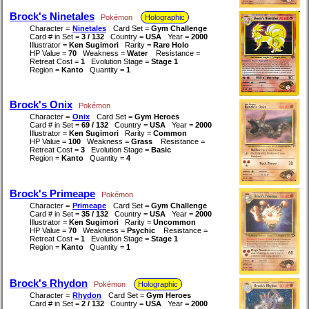
Brock's Ninetales
Pokémon
Holographic
Character =
Ninetales
Card Set =
Gym Challenge
Card # in Set =
3 / 132
Country =
USA
Year =
2000
Illustrator =
Ken Sugimori
Rarity =
Rare Holo
HP Value =
70
Weakness =
Water
Resistance =
Retreat Cost =
1
Evolution Stage =
Stage 1
Region =
Kanto
Quantity =
1
Brock's Onix
Pokémon
Character =
Onix
Card Set =
Gym Heroes
Card # in Set =
69 / 132
Country =
USA
Year =
2000
Illustrator =
Ken Sugimori
Rarity =
Common
HP Value =
100
Weakness =
Grass
Resistance =
Retreat Cost =
3
Evolution Stage =
Basic
Region =
Kanto
Quantity =
4
Brock's Primeape
Pokémon
Character =
Primeape
Card Set =
Gym Challenge
Card # in Set =
35 / 132
Country =
USA
Year =
2000
Illustrator =
Ken Sugimori
Rarity =
Uncommon
HP Value =
70
Weakness =
Psychic
Resistance =
Retreat Cost =
1
Evolution Stage =
Stage 1
Region =
Kanto
Quantity =
1
Brock's Rhydon
Pokémon
Holographic
Character =
Rhydon
Card Set =
Gym Heroes
Card # in Set =
2 / 132
Country =
USA
Year =
2000