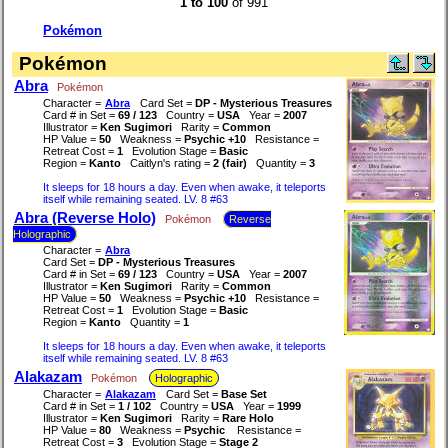
1 to 100
of 991
Pokémon
Pokémon
Abra
Pokémon
Character =
Abra
Card Set =
DP - Mysterious Treasures
Card # in Set =
69 / 123
Country =
USA
Year =
2007
Illustrator =
Ken Sugimori
Rarity =
Common
HP Value =
50
Weakness =
Psychic +10
Resistance =
Retreat Cost =
1
Evolution Stage =
Basic
Region =
Kanto
Caitlyn's rating =
2 (fair)
Quantity =
3
It sleeps for 18 hours a day. Even when awake, it teleports
itself while remaining seated. LV. 8 #63
Abra (Reverse Holo)
Pokémon
Reverse
Holographic
Character =
Abra
Card Set =
DP - Mysterious Treasures
Card # in Set =
69 / 123
Country =
USA
Year =
2007
Illustrator =
Ken Sugimori
Rarity =
Common
HP Value =
50
Weakness =
Psychic +10
Resistance =
Retreat Cost =
1
Evolution Stage =
Basic
Region =
Kanto
Quantity =
1
It sleeps for 18 hours a day. Even when awake, it teleports
itself while remaining seated. LV. 8 #63
Alakazam
Pokémon
Holographic
Character =
Alakazam
Card Set =
Base Set
Card # in Set =
1 / 102
Country =
USA
Year =
1999
Illustrator =
Ken Sugimori
Rarity =
Rare Holo
HP Value =
80
Weakness =
Psychic
Resistance =
Retreat Cost =
3
Evolution Stage =
Stage 2