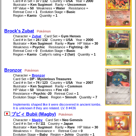
Card # in Set =
37 / 132
Country =
USA
Year =
2000
Illustrator =
Ken Sugimori
Rarity =
Uncommon
HP Value =
50
Weakness =
Water
Resistance =
Retreat Cost =
1
Evolution Stage =
Basic
Region =
Kanto
Quantity =
1
Brock's Zubat
Pokémon
Character =
Zubat
Card Set =
Gym Heroes
Card # in Set =
24 / 132
Country =
USA
Year =
2000
Illustrator =
Ken Sugimori
Rarity =
Rare
HP Value =
30
Weakness =
Psychic
Resistance =
Fighting -30
Retreat Cost =
0
Evolution Stage =
Basic
Region =
Kanto
Caitlyn's rating =
2 (fair)
Quantity =
1
Bronzor
Pokémon
Character =
Bronzor
Card Set =
DP - Mysterious Treasures
Card # in Set =
74 / 123
Country =
USA
Year =
2007
Illustrator =
Ken Sugimori
Rarity =
Common
HP Value =
50
Weakness =
Fire +10
Resistance =
Psychic -20
Retreat Cost =
1
Evolution Stage =
Basic
Region =
Sinnoh
Quantity =
7
Implements shaped like it were discovered in ancient tombs.
It is unknown if they are related. LV. 8 #436
ブビィ Bubii (Magby)
Pokémon
Character =
Magby
Card Set =
Neo Genesis
Card # in Set =
0 / 111
Country =
Japan
Illustrator =
Ken Sugimori
Rarity =
Rare
HP Value =
30
Weakness =
Resistance =
Retreat Cost =
0
Evolution Stage =
Baby
Region =
Johto
Quantity =
1