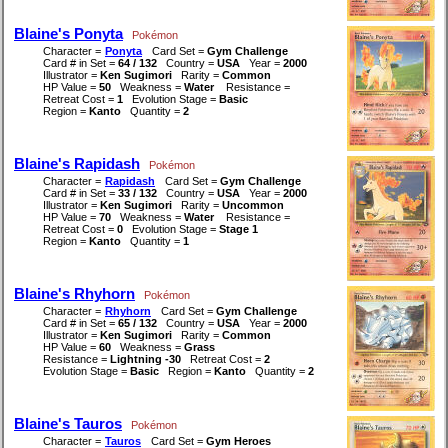
Blaine's Ponyta
Pokémon
Character =
Ponyta
Card Set =
Gym Challenge
Card # in Set =
64 / 132
Country =
USA
Year =
2000
Illustrator =
Ken Sugimori
Rarity =
Common
HP Value =
50
Weakness =
Water
Resistance =
Retreat Cost =
1
Evolution Stage =
Basic
Region =
Kanto
Quantity =
2
Blaine's Rapidash
Pokémon
Character =
Rapidash
Card Set =
Gym Challenge
Card # in Set =
33 / 132
Country =
USA
Year =
2000
Illustrator =
Ken Sugimori
Rarity =
Uncommon
HP Value =
70
Weakness =
Water
Resistance =
Retreat Cost =
0
Evolution Stage =
Stage 1
Region =
Kanto
Quantity =
1
Blaine's Rhyhorn
Pokémon
Character =
Rhyhorn
Card Set =
Gym Challenge
Card # in Set =
65 / 132
Country =
USA
Year =
2000
Illustrator =
Ken Sugimori
Rarity =
Common
HP Value =
60
Weakness =
Grass
Resistance =
Lightning -30
Retreat Cost =
2
Evolution Stage =
Basic
Region =
Kanto
Quantity =
2
Blaine's Tauros
Pokémon
Character =
Tauros
Card Set =
Gym Heroes