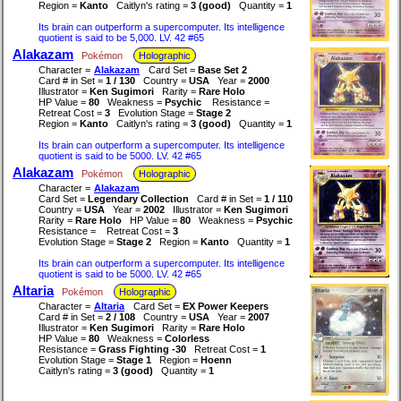
Region =
Kanto
Caitlyn's rating =
3 (good)
Quantity =
1
Its brain can outperform a supercomputer. Its intelligence
quotient is said to be 5,000. LV. 42 #65
Alakazam
Pokémon
Holographic
Character =
Alakazam
Card Set =
Base Set 2
Card # in Set =
1 / 130
Country =
USA
Year =
2000
Illustrator =
Ken Sugimori
Rarity =
Rare Holo
HP Value =
80
Weakness =
Psychic
Resistance =
Retreat Cost =
3
Evolution Stage =
Stage 2
Region =
Kanto
Caitlyn's rating =
3 (good)
Quantity =
1
Its brain can outperform a supercomputer. Its intelligence
quotient is said to be 5000. LV. 42 #65
Alakazam
Pokémon
Holographic
Character =
Alakazam
Card Set =
Legendary Collection
Card # in Set =
1 / 110
Country =
USA
Year =
2002
Illustrator =
Ken Sugimori
Rarity =
Rare Holo
HP Value =
80
Weakness =
Psychic
Resistance =
Retreat Cost =
3
Evolution Stage =
Stage 2
Region =
Kanto
Quantity =
1
Its brain can outperform a supercomputer. Its intelligence
quotient is said to be 5000. LV. 42 #65
Altaria
Pokémon
Holographic
Character =
Altaria
Card Set =
EX Power Keepers
Card # in Set =
2 / 108
Country =
USA
Year =
2007
Illustrator =
Ken Sugimori
Rarity =
Rare Holo
HP Value =
80
Weakness =
Colorless
Resistance =
Grass Fighting -30
Retreat Cost =
1
Evolution Stage =
Stage 1
Region =
Hoenn
Caitlyn's rating =
3 (good)
Quantity =
1