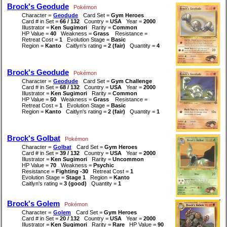
Brock's Geodude
Pokémon
Character =
Geodude
Card Set =
Gym Heroes
Card # in Set =
66 / 132
Country =
USA
Year =
2000
Illustrator =
Ken Sugimori
Rarity =
Common
HP Value =
40
Weakness =
Grass
Resistance =
Retreat Cost =
1
Evolution Stage =
Basic
Region =
Kanto
Caitlyn's rating =
2 (fair)
Quantity =
4
Brock's Geodude
Pokémon
Character =
Geodude
Card Set =
Gym Challenge
Card # in Set =
68 / 132
Country =
USA
Year =
2000
Illustrator =
Ken Sugimori
Rarity =
Common
HP Value =
50
Weakness =
Grass
Resistance =
Retreat Cost =
1
Evolution Stage =
Basic
Region =
Kanto
Caitlyn's rating =
2 (fair)
Quantity =
1
Brock's Golbat
Pokémon
Character =
Golbat
Card Set =
Gym Heroes
Card # in Set =
39 / 132
Country =
USA
Year =
2000
Illustrator =
Ken Sugimori
Rarity =
Uncommon
HP Value =
70
Weakness =
Psychic
Resistance =
Fighting -30
Retreat Cost =
1
Evolution Stage =
Stage 1
Region =
Kanto
Caitlyn's rating =
3 (good)
Quantity =
1
Brock's Golem
Pokémon
Character =
Golem
Card Set =
Gym Heroes
Card # in Set =
20 / 132
Country =
USA
Year =
2000
Illustrator =
Ken Sugimori
Rarity =
Rare
HP Value =
90