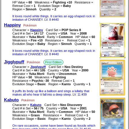
HP Value =
60
Weakness =
Fighting +10
Resistance =
Retreat Cost =
1
Evolution Stage =
Baby
Region =
Sinnoh
Quantity =
2
It loves round white things. It carries an egg-shaped rock in
imitation of CHANSEY. LV. 8 #440
Happiny
Pokémon
Character =
Happiny
Card Set =
POP Series 8
Card # in Set =
14 / 17
Country =
USA
Year =
2008
Illustrator =
Yuka Morii
Rarity =
Common
HP Value =
60
Weakness =
Fire +10
Resistance =
Retreat Cost =
1
Evolution Stage =
Baby
Region =
Sinnoh
Quantity =
1
It loves round white things. It carries an egg-shaped rock in
imitation of CHANSEY. LV. 8 #440
Jigglypuff
Pokémon
First Edition
Character =
Jigglypuff
Card Set =
Neo Destiny
Card # in Set =
44 / 105
Country =
USA
Year =
2000
Illustrator =
Yuka Morii
Rarity =
Uncommon
HP Value =
50
Weakness =
Fighting
Resistance =
Psychic -30
Retreat Cost =
1
Evolution Stage =
Basic
Region =
Kanto
Quantity =
1
It puffs its body up like a balloon and sings a lullaby that
makes all who hear it fall into a deep sleep. LV. 11 #39
Kabuto
Pokémon
Character =
Kabuto
Card Set =
Neo Discovery
Card # in Set =
56 / 75
Country =
USA
Year =
2001
Illustrator =
Yuka Morii
Rarity =
Common
HP Value =
50
Weakness =
Grass
Resistance =
Retreat Cost =
1
Evolution Stage =
Basic
Region =
Kanto
Quantity =
2
On rare occasions, some have been found as fossils which
they became while hiding on the ocean floor. LV. 21 #140