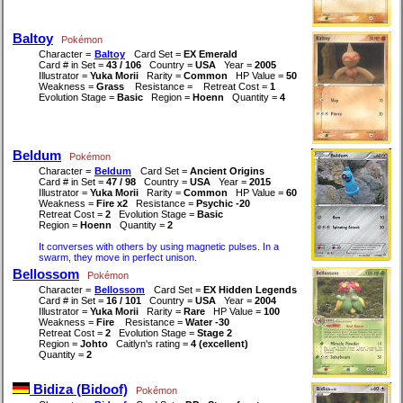
Baltoy
Pokémon
Character =
Baltoy
Card Set =
EX Emerald
Card # in Set =
43 / 106
Country =
USA
Year =
2005
Illustrator =
Yuka Morii
Rarity =
Common
HP Value =
50
Weakness =
Grass
Resistance =
Retreat Cost =
1
Evolution Stage =
Basic
Region =
Hoenn
Quantity =
4
Beldum
Pokémon
Character =
Beldum
Card Set =
Ancient Origins
Card # in Set =
47 / 98
Country =
USA
Year =
2015
Illustrator =
Yuka Morii
Rarity =
Common
HP Value =
60
Weakness =
Fire x2
Resistance =
Psychic -20
Retreat Cost =
2
Evolution Stage =
Basic
Region =
Hoenn
Quantity =
2
It converses with others by using magnetic pulses. In a
swarm, they move in perfect unison.
Bellossom
Pokémon
Character =
Bellossom
Card Set =
EX Hidden Legends
Card # in Set =
16 / 101
Country =
USA
Year =
2004
Illustrator =
Yuka Morii
Rarity =
Rare
HP Value =
100
Weakness =
Fire
Resistance =
Water -30
Retreat Cost =
2
Evolution Stage =
Stage 2
Region =
Johto
Caitlyn's rating =
4 (excellent)
Quantity =
2
Bidiza (Bidoof)
Pokémon