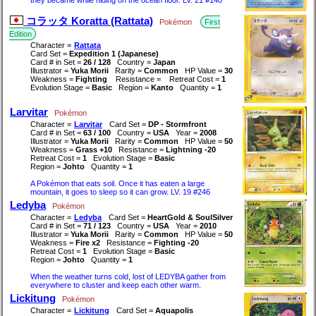
コラッタ Koratta (Rattata)
Pokémon
First
Edition
Character =
Rattata
Card Set =
Expedition 1 (Japanese)
Card # in Set =
26 / 128
Country =
Japan
Illustrator =
Yuka Morii
Rarity =
Common
HP Value =
30
Weakness =
Fighting
Resistance =
Retreat Cost =
1
Evolution Stage =
Basic
Region =
Kanto
Quantity =
1
Larvitar
Pokémon
Character =
Larvitar
Card Set =
DP - Stormfront
Card # in Set =
63 / 100
Country =
USA
Year =
2008
Illustrator =
Yuka Morii
Rarity =
Common
HP Value =
50
Weakness =
Grass +10
Resistance =
Lightning -20
Retreat Cost =
1
Evolution Stage =
Basic
Region =
Johto
Quantity =
1
A Pokémon that eats soil. Once it has eaten a large
mountain, it goes to sleep so it can grow. LV. 19 #246
Ledyba
Pokémon
Character =
Ledyba
Card Set =
HeartGold & SoulSilver
Card # in Set =
71 / 123
Country =
USA
Year =
2010
Illustrator =
Yuka Morii
Rarity =
Common
HP Value =
50
Weakness =
Fire x2
Resistance =
Fighting -20
Retreat Cost =
1
Evolution Stage =
Basic
Region =
Johto
Quantity =
1
When the weather turns cold, lost of LEDYBA gather from
everywhere to cluster and keep each other warm.
Lickitung
Pokémon
Character =
Lickitung
Card Set =
Aquapolis