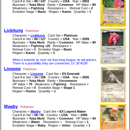
Card # in Set =
90 / 147
Country =
USA
Year =
2002
Illustrator =
Yuka Morii
Rarity =
Common
HP Value =
80
Weakness =
Fighting
Resistance =
Retreat Cost =
2
Evolution Stage =
Basic
Region =
Kanto
Quantity =
1
Lickitung
Pokémon
Character =
Lickitung
Card Set =
Platinum
Card # in Set =
80 / 127
Country =
USA
Year =
2009
Illustrator =
Yuka Morii
Rarity =
Common
HP Value =
90
Weakness =
Fighting +20
Resistance =
Retreat Cost =
3
Evolution Stage =
Basic
Region =
Kanto
Quantity =
3
When it extends its over-six-foot-long tongue, its tail quivers.
There is a possibility they are connected. LV. 30 #108
Linoone
Pokémon
Character =
Linoone
Card Set =
EX Emerald
Card # in Set =
34 / 106
Country =
USA
Year =
2005
Illustrator =
Yuka Morii
Rarity =
Uncommon
HP Value =
70
Weakness =
Fighting
Resistance =
Retreat Cost =
0
Evolution Stage =
Stage 1
Region =
Hoenn
Quantity =
1
Magby
Pokémon
Character =
Magby
Card Set =
EX Legend Maker
Card # in Set =
58 / 92
Country =
USA
Year =
2006
Illustrator =
Yuka Morii
Rarity =
Common
HP Value =
40
Weakness =
Water
Resistance =
Retreat Cost =
1
Evolution Stage =
Baby
Region =
Johto
Quantity =
1