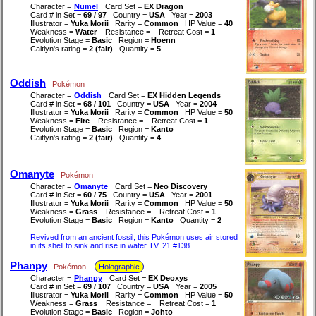
Character =
Numel
Card Set =
EX Dragon
Card # in Set =
69 / 97
Country =
USA
Year =
2003
Illustrator =
Yuka Morii
Rarity =
Common
HP Value =
40
Weakness =
Water
Resistance =
Retreat Cost =
1
Evolution Stage =
Basic
Region =
Hoenn
Caitlyn's rating =
2 (fair)
Quantity =
5
Oddish
Pokémon
Character =
Oddish
Card Set =
EX Hidden Legends
Card # in Set =
68 / 101
Country =
USA
Year =
2004
Illustrator =
Yuka Morii
Rarity =
Common
HP Value =
50
Weakness =
Fire
Resistance =
Retreat Cost =
1
Evolution Stage =
Basic
Region =
Kanto
Caitlyn's rating =
2 (fair)
Quantity =
4
Omanyte
Pokémon
Character =
Omanyte
Card Set =
Neo Discovery
Card # in Set =
60 / 75
Country =
USA
Year =
2001
Illustrator =
Yuka Morii
Rarity =
Common
HP Value =
50
Weakness =
Grass
Resistance =
Retreat Cost =
1
Evolution Stage =
Basic
Region =
Kanto
Quantity =
2
Revived from an ancient fossil, this Pokémon uses air stored
in its shell to sink and rise in water. LV. 21 #138
Phanpy
Pokémon
Holographic
Character =
Phanpy
Card Set =
EX Deoxys
Card # in Set =
69 / 107
Country =
USA
Year =
2005
Illustrator =
Yuka Morii
Rarity =
Common
HP Value =
50
Weakness =
Grass
Resistance =
Retreat Cost =
1
Evolution Stage =
Basic
Region =
Johto