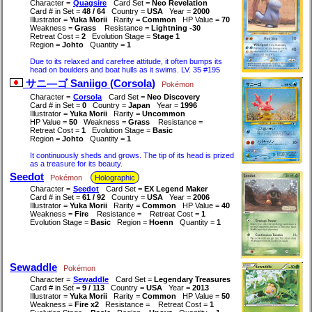
Character =
Quagsire
Card Set =
Neo Revelation
Card # in Set =
48 / 64
Country =
USA
Year =
2000
Illustrator =
Yuka Morii
Rarity =
Common
HP Value =
70
Weakness =
Grass
Resistance =
Lightning -30
Retreat Cost =
2
Evolution Stage =
Stage 1
Region =
Johto
Quantity =
1
Due to its relaxed and carefree attitude, it often bumps its
head on boulders and boat hulls as it swims. LV. 35 #195
サニ―ゴ Saniigo (Corsola)
Pokémon
Character =
Corsola
Card Set =
Neo Discovery
Card # in Set =
0
Country =
Japan
Year =
1996
Illustrator =
Yuka Morii
Rarity =
Uncommon
HP Value =
50
Weakness =
Grass
Resistance =
Retreat Cost =
1
Evolution Stage =
Basic
Region =
Johto
Quantity =
1
It continuously sheds and grows. The tip of its head is prized
as a treasure for its beauty.
Seedot
Pokémon
Holographic
Character =
Seedot
Card Set =
EX Legend Maker
Card # in Set =
61 / 92
Country =
USA
Year =
2006
Illustrator =
Yuka Morii
Rarity =
Common
HP Value =
40
Weakness =
Fire
Resistance =
Retreat Cost =
1
Evolution Stage =
Basic
Region =
Hoenn
Quantity =
1
Sewaddle
Pokémon
Character =
Sewaddle
Card Set =
Legendary Treasures
Card # in Set =
9 / 113
Country =
USA
Year =
2013
Illustrator =
Yuka Morii
Rarity =
Common
HP Value =
50
Weakness =
Fire x2
Resistance =
Retreat Cost =
1