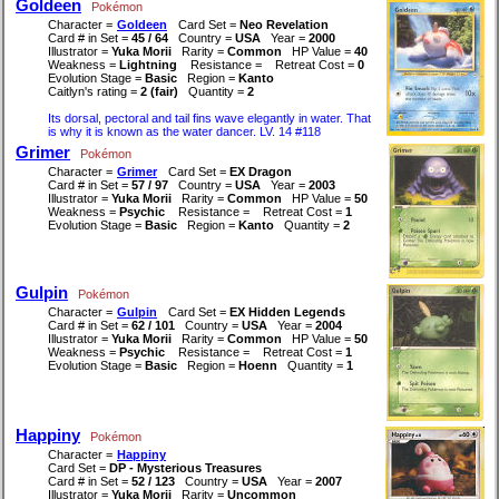
Goldeen
Pokémon
Character =
Goldeen
Card Set =
Neo Revelation
Card # in Set =
45 / 64
Country =
USA
Year =
2000
Illustrator =
Yuka Morii
Rarity =
Common
HP Value =
40
Weakness =
Lightning
Resistance =
Retreat Cost =
0
Evolution Stage =
Basic
Region =
Kanto
Caitlyn's rating =
2 (fair)
Quantity =
2
Its dorsal, pectoral and tail fins wave elegantly in water. That
is why it is known as the water dancer. LV. 14 #118
Grimer
Pokémon
Character =
Grimer
Card Set =
EX Dragon
Card # in Set =
57 / 97
Country =
USA
Year =
2003
Illustrator =
Yuka Morii
Rarity =
Common
HP Value =
50
Weakness =
Psychic
Resistance =
Retreat Cost =
1
Evolution Stage =
Basic
Region =
Kanto
Quantity =
2
Gulpin
Pokémon
Character =
Gulpin
Card Set =
EX Hidden Legends
Card # in Set =
62 / 101
Country =
USA
Year =
2004
Illustrator =
Yuka Morii
Rarity =
Common
HP Value =
50
Weakness =
Psychic
Resistance =
Retreat Cost =
1
Evolution Stage =
Basic
Region =
Hoenn
Quantity =
1
Happiny
Pokémon
Character =
Happiny
Card Set =
DP - Mysterious Treasures
Card # in Set =
52 / 123
Country =
USA
Year =
2007
Illustrator =
Yuka Morii
Rarity =
Uncommon