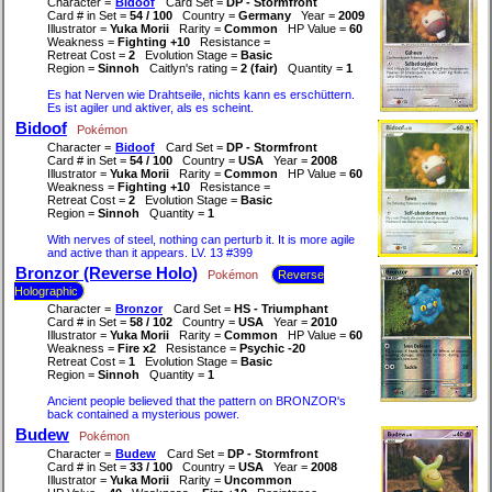
Character =
Bidoof
Card Set =
DP - Stormfront
Card # in Set =
54 / 100
Country =
Germany
Year =
2009
Illustrator =
Yuka Morii
Rarity =
Common
HP Value =
60
Weakness =
Fighting +10
Resistance =
Retreat Cost =
2
Evolution Stage =
Basic
Region =
Sinnoh
Caitlyn's rating =
2 (fair)
Quantity =
1
Es hat Nerven wie Drahtseile, nichts kann es erschüttern.
Es ist agiler und aktiver, als es scheint.
Bidoof
Pokémon
Character =
Bidoof
Card Set =
DP - Stormfront
Card # in Set =
54 / 100
Country =
USA
Year =
2008
Illustrator =
Yuka Morii
Rarity =
Common
HP Value =
60
Weakness =
Fighting +10
Resistance =
Retreat Cost =
2
Evolution Stage =
Basic
Region =
Sinnoh
Quantity =
1
With nerves of steel, nothing can perturb it. It is more agile
and active than it appears. LV. 13 #399
Bronzor (Reverse Holo)
Pokémon
Reverse
Holographic
Character =
Bronzor
Card Set =
HS - Triumphant
Card # in Set =
58 / 102
Country =
USA
Year =
2010
Illustrator =
Yuka Morii
Rarity =
Common
HP Value =
60
Weakness =
Fire x2
Resistance =
Psychic -20
Retreat Cost =
1
Evolution Stage =
Basic
Region =
Sinnoh
Quantity =
1
Ancient people believed that the pattern on BRONZOR's
back contained a mysterious power.
Budew
Pokémon
Character =
Budew
Card Set =
DP - Stormfront
Card # in Set =
33 / 100
Country =
USA
Year =
2008
Illustrator =
Yuka Morii
Rarity =
Uncommon