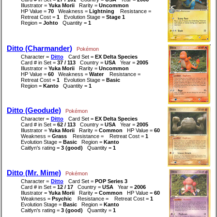
Illustrator =
Yuka Morii
Rarity =
Uncommon
HP Value =
70
Weakness =
Lightning
Resistance =
Retreat Cost =
1
Evolution Stage =
Stage 1
Region =
Johto
Quantity =
1
Ditto (Charmander)
Pokémon
Character =
Ditto
Card Set =
EX Delta Species
Card # in Set =
37 / 113
Country =
USA
Year =
2005
Illustrator =
Yuka Morii
Rarity =
Uncommon
HP Value =
60
Weakness =
Water
Resistance =
Retreat Cost =
1
Evolution Stage =
Basic
Region =
Kanto
Quantity =
1
Ditto (Geodude)
Pokémon
Character =
Ditto
Card Set =
EX Delta Species
Card # in Set =
62 / 113
Country =
USA
Year =
2005
Illustrator =
Yuka Morii
Rarity =
Common
HP Value =
60
Weakness =
Grass
Resistance =
Retreat Cost =
1
Evolution Stage =
Basic
Region =
Kanto
Caitlyn's rating =
3 (good)
Quantity =
1
Ditto (Mr. Mime)
Pokémon
Character =
Ditto
Card Set =
POP Series 3
Card # in Set =
12 / 17
Country =
USA
Year =
2006
Illustrator =
Yuka Morii
Rarity =
Common
HP Value =
60
Weakness =
Psychic
Resistance =
Retreat Cost =
1
Evolution Stage =
Basic
Region =
Kanto
Caitlyn's rating =
3 (good)
Quantity =
1