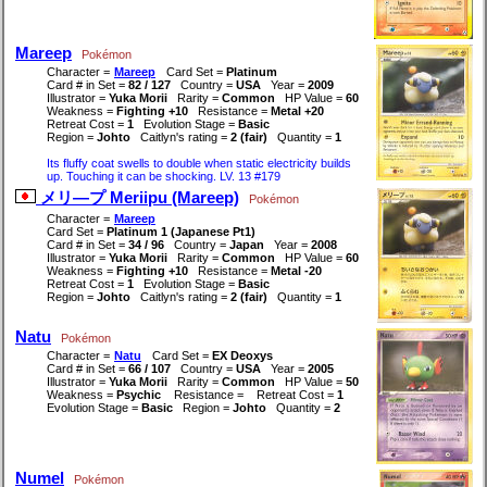
Mareep
Pokémon
Character =
Mareep
Card Set =
Platinum
Card # in Set =
82 / 127
Country =
USA
Year =
2009
Illustrator =
Yuka Morii
Rarity =
Common
HP Value =
60
Weakness =
Fighting +10
Resistance =
Metal +20
Retreat Cost =
1
Evolution Stage =
Basic
Region =
Johto
Caitlyn's rating =
2 (fair)
Quantity =
1
Its fluffy coat swells to double when static electricity builds
up. Touching it can be shocking. LV. 13 #179
メリ―プ Meriipu (Mareep)
Pokémon
Character =
Mareep
Card Set =
Platinum 1 (Japanese Pt1)
Card # in Set =
34 / 96
Country =
Japan
Year =
2008
Illustrator =
Yuka Morii
Rarity =
Common
HP Value =
60
Weakness =
Fighting +10
Resistance =
Metal -20
Retreat Cost =
1
Evolution Stage =
Basic
Region =
Johto
Caitlyn's rating =
2 (fair)
Quantity =
1
Natu
Pokémon
Character =
Natu
Card Set =
EX Deoxys
Card # in Set =
66 / 107
Country =
USA
Year =
2005
Illustrator =
Yuka Morii
Rarity =
Common
HP Value =
50
Weakness =
Psychic
Resistance =
Retreat Cost =
1
Evolution Stage =
Basic
Region =
Johto
Quantity =
2
Numel
Pokémon