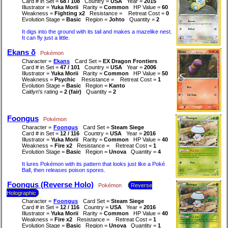
Card # in Set =
68 / 108
Country =
USA
Year =
2015
Illustrator =
Yuka Morii
Rarity =
Common
HP Value =
60
Weakness =
Fighting x2
Resistance =
Retreat Cost =
0
Evolution Stage =
Basic
Region =
Johto
Quantity =
2
It digs into the ground with its tail and makes a mazelike nest.
It can fly just a little.
Ekans δ
Pokémon
Character =
Ekans
Card Set =
EX Dragon Frontiers
Card # in Set =
47 / 101
Country =
USA
Year =
2006
Illustrator =
Yuka Morii
Rarity =
Common
HP Value =
50
Weakness =
Psychic
Resistance =
Retreat Cost =
1
Evolution Stage =
Basic
Region =
Kanto
Caitlyn's rating =
2 (fair)
Quantity =
2
Foongus
Pokémon
Character =
Foongus
Card Set =
Steam Siege
Card # in Set =
12 / 116
Country =
USA
Year =
2016
Illustrator =
Yuka Morii
Rarity =
Common
HP Value =
40
Weakness =
Fire x2
Resistance =
Retreat Cost =
1
Evolution Stage =
Basic
Region =
Unova
Quantity =
4
It lures Pokémon with its pattern that looks just like a Poké
Ball, then releases poison spores.
Foongus (Reverse Holo)
Pokémon
Reverse
Holographic
Character =
Foongus
Card Set =
Steam Siege
Card # in Set =
12 / 116
Country =
USA
Year =
2016
Illustrator =
Yuka Morii
Rarity =
Common
HP Value =
40
Weakness =
Fire x2
Resistance =
Retreat Cost =
1
Evolution Stage =
Basic
Region =
Unova
Quantity =
1