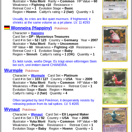
Illustrator =
Yuka Morii
Rarity =
Common
HP Value =
60
Weakness =
Fighting +10
Resistance =
Retreat Cost =
1
Evolution Stage =
Basic
Region =
Hoenn
Caitlyn's rating =
2 (fair)
Quantity =
1
Usually, its cries are like quiet murmurs. If frightened, it
shrieks at the same volume as a jet plane. LV. 11 #293
Wonneira (Happiny)
Pokémon
Character =
Happiny
Card Set =
DP - Mysterious Treasures
Card # in Set =
52 / 123
Country =
Germany
Year =
2007
Illustrator =
Yuka Morii
Rarity =
Uncommon
HP Value =
60
Weakness =
Fighting +10
Resistance =
Retreat Cost =
1
Evolution Stage =
Baby
Region =
Sinnoh
Caitlyn's rating =
1 (OK)
Quantity =
1
Es liebt runde, weiße Dinge. Es trägt einen eiförmigen Stein
bei sich, und imitiert damit CHANEIRA.
Wurmple
Pokémon
Character =
Wurmple
Card Set =
Platinum
Card # in Set =
103 / 127
Country =
USA
Year =
2009
Illustrator =
Yuka Morii
Rarity =
Common
HP Value =
50
Weakness =
Fire +10
Resistance =
Retreat Cost =
1
Evolution Stage =
Basic
Region =
Hoenn
Caitlyn's rating =
2 (fair)
Quantity =
4
Often targeted by bird Pokémon, it desperately resists by
releasing poison from its tail spikes. LV. 5 #265
Wynaut
Pokémon
Character =
Wynaut
Card Set =
EX Legend Maker
Card # in Set =
71 / 92
Country =
USA
Year =
2006
Illustrator =
Yuka Morii
Rarity =
Common
HP Value =
50
Weakness =
Psychic
Resistance =
Retreat Cost =
1
Evolution Stage =
Baby
Region =
Hoenn
Quantity =
1