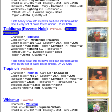
Card # in Set =
105 / 123
Country =
USA
Year =
2007
Illustrator =
Yuka Morii
Rarity =
Common
HP Value =
60
Weakness =
Fighting +10
Resistance =
Retreat Cost =
1
Evolution Stage =
Basic
Region =
Johto
Quantity =
3
It lets honey soak into its paws so it can lick them all the
time. Every set of paws tastes unique. LV. 20 #216
Teddiursa (Reverse Holo)
Pokémon
Reverse
Holographic
Character =
Teddiursa
Card Set =
DP - Mysterious Treasures
Card # in Set =
105 / 123
Country =
USA
Year =
2007
Illustrator =
Yuka Morii
Rarity =
Common
HP Value =
60
Weakness =
Fighting +10
Resistance =
Retreat Cost =
1
Evolution Stage =
Basic
Region =
Johto
Quantity =
1
It lets honey soak into its paws so it can lick them all the
time. Every set of paws tastes unique. LV. 20 #216
Trapinch
Pokémon
Character =
Trapinch
Card Set =
EX Dragon
Card # in Set =
78 / 97
Country =
USA
Year =
2003
Illustrator =
Yuka Morii
Rarity =
Common
HP Value =
50
Weakness =
Grass
Resistance =
Retreat Cost =
1
Evolution Stage =
Basic
Region =
Hoenn
Caitlyn's rating =
2 (fair)
Quantity =
6
Whismur
Pokémon
Character =
Whismur
Card Set =
Platinum - Supreme Victors
Card # in Set =
132 / 153
Country =
USA
Year =
2009