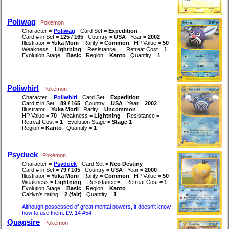
Poliwag
Pokémon
Character =
Poliwag
Card Set =
Expedition
Card # in Set =
125 / 165
Country =
USA
Year =
2002
Illustrator =
Yuka Morii
Rarity =
Common
HP Value =
50
Weakness =
Lightning
Resistance =
Retreat Cost =
1
Evolution Stage =
Basic
Region =
Kanto
Quantity =
1
Poliwhirl
Pokémon
Character =
Poliwhirl
Card Set =
Expedition
Card # in Set =
89 / 165
Country =
USA
Year =
2002
Illustrator =
Yuka Morii
Rarity =
Uncommon
HP Value =
70
Weakness =
Lightning
Resistance =
Retreat Cost =
1
Evolution Stage =
Stage 1
Region =
Kanto
Quantity =
1
Psyduck
Pokémon
Character =
Psyduck
Card Set =
Neo Destiny
Card # in Set =
79 / 105
Country =
USA
Year =
2000
Illustrator =
Yuka Morii
Rarity =
Common
HP Value =
50
Weakness =
Lightning
Resistance =
Retreat Cost =
1
Evolution Stage =
Basic
Region =
Kanto
Caitlyn's rating =
2 (fair)
Quantity =
1
Although possessed of great mental powers, it doesn't know
how to use them. LV. 14 #54
Quagsire
Pokémon