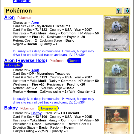
Pokémon
Pokémon
Aron
Pokémon
Character =
Aron
Card Set =
DP - Mysterious Treasures
Card # in Set =
71 / 123
Country =
USA
Year =
2007
Illustrator =
Yuka Morii
Rarity =
Common
HP Value =
50
Weakness =
Fire +10
Resistance =
Psychic -20
Retreat Cost =
2
Evolution Stage =
Basic
Region =
Hoenn
Quantity =
1
It usually lives deep in mountains. However, hunger may
drive it to eat railroad tracks and cars. LV. 15 #304
Aron (Reverse Holo)
Pokémon
Reverse
Holographic
Character =
Aron
Card Set =
DP - Mysterious Treasures
Card # in Set =
71 / 123
Country =
USA
Year =
2007
Illustrator =
Yuka Morii
Rarity =
Common
HP Value =
50
Weakness =
Fire +10
Resistance =
Psychic -20
Retreat Cost =
2
Evolution Stage =
Basic
Region =
Hoenn
Caitlyn's rating =
2 (fair)
Quantity =
1
It usually lives deep in mountains. However, hunger may
drive it to eat railroad tracks and cars. LV. 15 #304
Baltoy
Pokémon
Holographic
Character =
Baltoy
Card Set =
EX Emerald
Card # in Set =
43 / 106
Country =
USA
Year =
2005
Illustrator =
Yuka Morii
Rarity =
Common
HP Value =
50
Weakness =
Grass
Resistance =
Retreat Cost =
1
Evolution Stage =
Basic
Region =
Hoenn
Caitlyn's rating =
2 (fair)
Quantity =
2