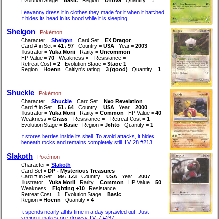
Evolution Stage =
Basic
Region =
Unova
Quantity =
1
Leavanny dress it in clothes they made for it when it hatched.
It hides its head in its hood while it is sleeping.
Shelgon
Pokémon
Character =
Shelgon
Card Set =
EX Dragon
Card # in Set =
41 / 97
Country =
USA
Year =
2003
Illustrator =
Yuka Morii
Rarity =
Uncommon
HP Value =
70
Weakness =
Resistance =
Retreat Cost =
2
Evolution Stage =
Stage 1
Region =
Hoenn
Caitlyn's rating =
3 (good)
Quantity =
1
Shuckle
Pokémon
Character =
Shuckle
Card Set =
Neo Revelation
Card # in Set =
51 / 64
Country =
USA
Year =
2000
Illustrator =
Yuka Morii
Rarity =
Common
HP Value =
40
Weakness =
Grass
Resistance =
Retreat Cost =
1
Evolution Stage =
Basic
Region =
Johto
Quantity =
1
It stores berries inside its shell. To avoid attacks, it hides
beneath rocks and remains completely still. LV. 28 #213
Slakoth
Pokémon
Character =
Slakoth
Card Set =
DP - Mysterious Treasures
Card # in Set =
99 / 123
Country =
USA
Year =
2007
Illustrator =
Yuka Morii
Rarity =
Common
HP Value =
50
Weakness =
Fighting +10
Resistance =
Retreat Cost =
1
Evolution Stage =
Basic
Region =
Hoenn
Quantity =
4
It spends nearly all its time in a day sprawled out. Just
seeing it makes one drowsy. LV. 7 #287