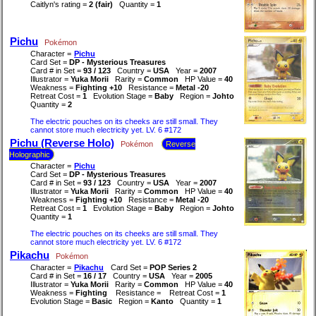
Caitlyn's rating =
2 (fair)
Quantity =
1
Pichu
Pokémon
Character =
Pichu
Card Set =
DP - Mysterious Treasures
Card # in Set =
93 / 123
Country =
USA
Year =
2007
Illustrator =
Yuka Morii
Rarity =
Common
HP Value =
40
Weakness =
Fighting +10
Resistance =
Metal -20
Retreat Cost =
1
Evolution Stage =
Baby
Region =
Johto
Quantity =
2
The electric pouches on its cheeks are still small. They
cannot store much electricity yet. LV. 6 #172
Pichu (Reverse Holo)
Pokémon
Reverse
Holographic
Character =
Pichu
Card Set =
DP - Mysterious Treasures
Card # in Set =
93 / 123
Country =
USA
Year =
2007
Illustrator =
Yuka Morii
Rarity =
Common
HP Value =
40
Weakness =
Fighting +10
Resistance =
Metal -20
Retreat Cost =
1
Evolution Stage =
Baby
Region =
Johto
Quantity =
1
The electric pouches on its cheeks are still small. They
cannot store much electricity yet. LV. 6 #172
Pikachu
Pokémon
Character =
Pikachu
Card Set =
POP Series 2
Card # in Set =
16 / 17
Country =
USA
Year =
2005
Illustrator =
Yuka Morii
Rarity =
Common
HP Value =
40
Weakness =
Fighting
Resistance =
Retreat Cost =
1
Evolution Stage =
Basic
Region =
Kanto
Quantity =
1