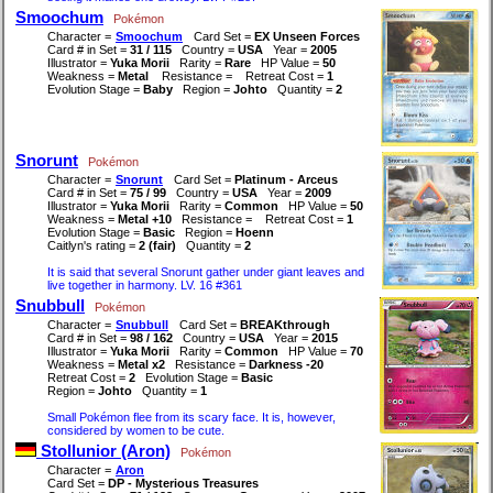
Smoochum
Pokémon
Character =
Smoochum
Card Set =
EX Unseen Forces
Card # in Set =
31 / 115
Country =
USA
Year =
2005
Illustrator =
Yuka Morii
Rarity =
Rare
HP Value =
50
Weakness =
Metal
Resistance =
Retreat Cost =
1
Evolution Stage =
Baby
Region =
Johto
Quantity =
2
Snorunt
Pokémon
Character =
Snorunt
Card Set =
Platinum - Arceus
Card # in Set =
75 / 99
Country =
USA
Year =
2009
Illustrator =
Yuka Morii
Rarity =
Common
HP Value =
50
Weakness =
Metal +10
Resistance =
Retreat Cost =
1
Evolution Stage =
Basic
Region =
Hoenn
Caitlyn's rating =
2 (fair)
Quantity =
2
It is said that several Snorunt gather under giant leaves and
live together in harmony. LV. 16 #361
Snubbull
Pokémon
Character =
Snubbull
Card Set =
BREAKthrough
Card # in Set =
98 / 162
Country =
USA
Year =
2015
Illustrator =
Yuka Morii
Rarity =
Common
HP Value =
70
Weakness =
Metal x2
Resistance =
Darkness -20
Retreat Cost =
2
Evolution Stage =
Basic
Region =
Johto
Quantity =
1
Small Pokémon flee from its scary face. It is, however,
considered by women to be cute.
Stollunior (Aron)
Pokémon
Character =
Aron
Card Set =
DP - Mysterious Treasures