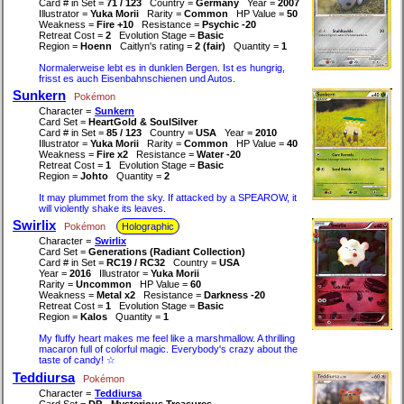
Card # in Set =
71 / 123
Country =
Germany
Year =
2007
Illustrator =
Yuka Morii
Rarity =
Common
HP Value =
50
Weakness =
Fire +10
Resistance =
Psychic -20
Retreat Cost =
2
Evolution Stage =
Basic
Region =
Hoenn
Caitlyn's rating =
2 (fair)
Quantity =
1
Normalerweise lebt es in dunklen Bergen. Ist es hungrig,
frisst es auch Eisenbahnschienen und Autos.
Sunkern
Pokémon
Character =
Sunkern
Card Set =
HeartGold & SoulSilver
Card # in Set =
85 / 123
Country =
USA
Year =
2010
Illustrator =
Yuka Morii
Rarity =
Common
HP Value =
40
Weakness =
Fire x2
Resistance =
Water -20
Retreat Cost =
1
Evolution Stage =
Basic
Region =
Johto
Quantity =
2
It may plummet from the sky. If attacked by a SPEAROW, it
will violently shake its leaves.
Swirlix
Pokémon
Holographic
Character =
Swirlix
Card Set =
Generations (Radiant Collection)
Card # in Set =
RC19 / RC32
Country =
USA
Year =
2016
Illustrator =
Yuka Morii
Rarity =
Uncommon
HP Value =
60
Weakness =
Metal x2
Resistance =
Darkness -20
Retreat Cost =
1
Evolution Stage =
Basic
Region =
Kalos
Quantity =
1
My fluffy heart makes me feel like a marshmallow. A thrilling
macaron full of colorful magic. Everybody's crazy about the
taste of candy! ☆
Teddiursa
Pokémon
Character =
Teddiursa
Card Set =
DP - Mysterious Treasures