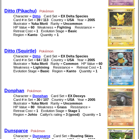
Ditto (Pikachu)
Pokémon
Character =
Ditto
Card Set =
EX Delta Species
Card # in Set =
39 / 113
Country =
USA
Year =
2005
Illustrator =
Yuka Morii
Rarity =
Uncommon
HP Value =
60
Weakness =
Fighting
Resistance =
Retreat Cost =
1
Evolution Stage =
Basic
Region =
Kanto
Quantity =
1
Ditto (Squirtle)
Pokémon
Character =
Ditto
Card Set =
EX Delta Species
Card # in Set =
64 / 113
Country =
USA
Year =
2005
Illustrator =
Yuka Morii
Rarity =
Common
HP Value =
60
Weakness =
Lightning
Resistance =
Retreat Cost =
1
Evolution Stage =
Basic
Region =
Kanto
Quantity =
1
Donphan
Pokémon
Character =
Donphan
Card Set =
EX Deoxys
Card # in Set =
30 / 107
Country =
USA
Year =
2005
Illustrator =
Yuka Morii
Rarity =
Uncommon
HP Value =
80
Weakness =
Grass
Resistance =
Retreat Cost =
1
Evolution Stage =
Stage 1
Region =
Johto
Caitlyn's rating =
3 (good)
Quantity =
1
Dunsparce
Pokémon
Character =
Dunsparce
Card Set =
Roaring Skies