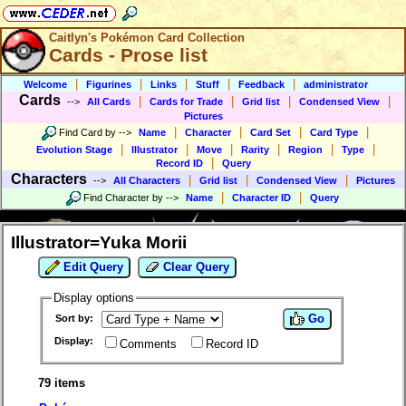
Caitlyn's Pokémon Card Collection
Cards - Prose list
|
|
|
|
|
Welcome
Figurines
Links
Stuff
Feedback
administrator
Cards
|
|
|
|
-->
All Cards
Cards for Trade
Grid list
Condensed View
Pictures
|
|
|
|
Find Card by
-->
Name
Character
Card Set
Card Type
|
|
|
|
|
|
Evolution Stage
Illustrator
Move
Rarity
Region
Type
|
Record ID
Query
Characters
|
|
|
-->
All Characters
Grid list
Condensed View
Pictures
|
|
Find Character by
-->
Name
Character ID
Query
Illustrator=Yuka Morii
Edit Query
Clear Query
Display options
Go
Sort by:
Display:
Comments
Record ID
79 items