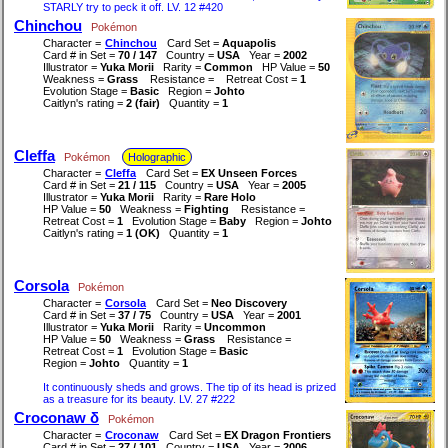
STARLY try to peck it off. LV. 12 #420
Chinchou
Pokémon
Character =
Chinchou
Card Set =
Aquapolis
Card # in Set =
70 / 147
Country =
USA
Year =
2002
Illustrator =
Yuka Morii
Rarity =
Common
HP Value =
50
Weakness =
Grass
Resistance =
Retreat Cost =
1
Evolution Stage =
Basic
Region =
Johto
Caitlyn's rating =
2 (fair)
Quantity =
1
Cleffa
Pokémon
Holographic
Character =
Cleffa
Card Set =
EX Unseen Forces
Card # in Set =
21 / 115
Country =
USA
Year =
2005
Illustrator =
Yuka Morii
Rarity =
Rare Holo
HP Value =
50
Weakness =
Fighting
Resistance =
Retreat Cost =
1
Evolution Stage =
Baby
Region =
Johto
Caitlyn's rating =
1 (OK)
Quantity =
1
Corsola
Pokémon
Character =
Corsola
Card Set =
Neo Discovery
Card # in Set =
37 / 75
Country =
USA
Year =
2001
Illustrator =
Yuka Morii
Rarity =
Uncommon
HP Value =
50
Weakness =
Grass
Resistance =
Retreat Cost =
1
Evolution Stage =
Basic
Region =
Johto
Quantity =
1
It continuously sheds and grows. The tip of its head is prized
as a treasure for its beauty. LV. 27 #222
Croconaw δ
Pokémon
Character =
Croconaw
Card Set =
EX Dragon Frontiers
Card # in Set =
27 / 101
Country =
USA
Year =
2006