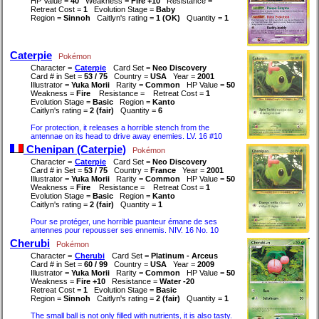
HP Value =
40
Weakness =
Fire +10
Resistance =
Retreat Cost =
1
Evolution Stage =
Baby
Region =
Sinnoh
Caitlyn's rating =
1 (OK)
Quantity =
1
Caterpie
Pokémon
Character =
Caterpie
Card Set =
Neo Discovery
Card # in Set =
53 / 75
Country =
USA
Year =
2001
Illustrator =
Yuka Morii
Rarity =
Common
HP Value =
50
Weakness =
Fire
Resistance =
Retreat Cost =
1
Evolution Stage =
Basic
Region =
Kanto
Caitlyn's rating =
2 (fair)
Quantity =
6
For protection, it releases a horrible stench from the
antennae on its head to drive away enemies. LV. 16 #10
Chenipan (Caterpie)
Pokémon
Character =
Caterpie
Card Set =
Neo Discovery
Card # in Set =
53 / 75
Country =
France
Year =
2001
Illustrator =
Yuka Morii
Rarity =
Common
HP Value =
50
Weakness =
Fire
Resistance =
Retreat Cost =
1
Evolution Stage =
Basic
Region =
Kanto
Caitlyn's rating =
2 (fair)
Quantity =
1
Pour se protéger, une horrible puanteur émane de ses
antennes pour repousser ses ennemis. NIV. 16 No. 10
Cherubi
Pokémon
Character =
Cherubi
Card Set =
Platinum - Arceus
Card # in Set =
60 / 99
Country =
USA
Year =
2009
Illustrator =
Yuka Morii
Rarity =
Common
HP Value =
50
Weakness =
Fire +10
Resistance =
Water -20
Retreat Cost =
1
Evolution Stage =
Basic
Region =
Sinnoh
Caitlyn's rating =
2 (fair)
Quantity =
1
The small ball is not only filled with nutrients, it is also tasty.