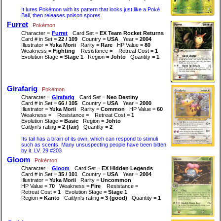
It lures Pokémon with its pattern that looks just like a Poké
Ball, then releases poison spores.
Furret
Pokémon
Character =
Furret
Card Set =
EX Team Rocket Returns
Card # in Set =
22 / 109
Country =
USA
Year =
2004
Illustrator =
Yuka Morii
Rarity =
Rare
HP Value =
80
Weakness =
Fighting
Resistance =
Retreat Cost =
1
Evolution Stage =
Stage 1
Region =
Johto
Quantity =
1
Girafarig
Pokémon
Character =
Girafarig
Card Set =
Neo Destiny
Card # in Set =
66 / 105
Country =
USA
Year =
2000
Illustrator =
Yuka Morii
Rarity =
Common
HP Value =
60
Weakness =
Resistance =
Retreat Cost =
1
Evolution Stage =
Basic
Region =
Johto
Caitlyn's rating =
2 (fair)
Quantity =
2
Its tail has a brain of its own, which can respond to stimuli
such as scents. Many unsuspecting people have been bitten
by it. LV. 29 #203
Gloom
Pokémon
Character =
Gloom
Card Set =
EX Hidden Legends
Card # in Set =
35 / 101
Country =
USA
Year =
2004
Illustrator =
Yuka Morii
Rarity =
Uncommon
HP Value =
70
Weakness =
Fire
Resistance =
Retreat Cost =
1
Evolution Stage =
Stage 1
Region =
Kanto
Caitlyn's rating =
3 (good)
Quantity =
1