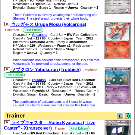
HP Value =
90
Weakness =
Fire x2
Resistance =
Psychic -20
Retreat Cost =
3
Evolution Stage =
Stage 1
Region =
Unova
Quantity =
1
These Pokémon evolve by wearing the shell covering of a
Shelmet. The steel armor protects their whole body.
ウルガモス Uruga Mosu (Volcarona)
Pokémon
First Edition
Character =
Volcarona
Card Set =
BW Red Collection
Card # in Set =
12 / 66
Country =
Japan
Year =
2011
Illustrator =
Mitsuhiro Arita
Rarity =
Uncommon
HP Value =
110
Weakness =
Water x2
Resistance =
Retreat Cost =
1
Evolution Stage =
Stage 1
Region =
Unova
Quantity =
1
When volcanic ash darkened the atmosphere, it is said that
Volcarona's fire provided a replacement for the sun.
ヤブクロン Yabukuron (Trubbish)
Pokémon
First Edition
Character =
Trubbish
Card Set =
BW Red Collection
Card # in Set =
30 / 66
Country =
Japan
Year =
2011
Illustrator =
MAHOU
Rarity =
Common
HP Value =
60
Weakness =
Psychic x2
Resistance =
Retreat Cost =
1
Evolution Stage =
Basic
Region =
Unova
Quantity =
2
The combination of garbage bags and industrial waste
caused the chemical reaction that created this Pokémon.
Trainer
ライブキャスタ― Raibu Kyasutaa ("Live
Caster" - Xtransceiver)
Trainer
First Edition
Card Set =
BW Red Collection
Card # in Set =
61 / 66