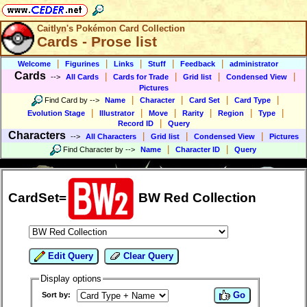
Caitlyn's Pokémon Card Collection
Cards - Prose list
|
|
|
|
|
Welcome
Figurines
Links
Stuff
Feedback
administrator
Cards
|
|
|
|
-->
All Cards
Cards for Trade
Grid list
Condensed View
Pictures
|
|
|
|
Find Card by
-->
Name
Character
Card Set
Card Type
|
|
|
|
|
|
Evolution Stage
Illustrator
Move
Rarity
Region
Type
|
Record ID
Query
Characters
|
|
|
-->
All Characters
Grid list
Condensed View
Pictures
|
|
Find Character by
-->
Name
Character ID
Query
CardSet=
BW Red Collection
Edit Query
Clear Query
Display options
Go
Sort by: