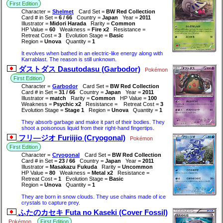
First Edition
Character =
Shelmet
Card Set =
BW Red Collection
Card # in Set =
6 / 66
Country =
Japan
Year =
2011
Illustrator =
Midori Harada
Rarity =
Common
HP Value =
60
Weakness =
Fire x2
Resistance =
Retreat Cost =
3
Evolution Stage =
Basic
Region =
Unova
Quantity =
1
It evolves when bathed in an electric-like energy along with
Karrablast. The reason is still unknown.
ダストダス Dasutodasu (Garbodor)
Pokémon
First Edition
Character =
Garbodor
Card Set =
BW Red Collection
Card # in Set =
31 / 66
Country =
Japan
Year =
2011
Illustrator =
match
Rarity =
Common
HP Value =
100
Weakness =
Psychic x2
Resistance =
Retreat Cost =
3
Evolution Stage =
Stage 1
Region =
Unova
Quantity =
1
They absorb garbage and make it part of their bodies. They
shoot a poisonous liquid from their right-hand fingertips.
フリ―ジオ Furiijio (Cryogonal)
Pokémon
First Edition
Character =
Cryogonal
Card Set =
BW Red Collection
Card # in Set =
23 / 66
Country =
Japan
Year =
2011
Illustrator =
Masakazu Fukuda
Rarity =
Uncommon
HP Value =
80
Weakness =
Metal x2
Resistance =
Retreat Cost =
1
Evolution Stage =
Basic
Region =
Unova
Quantity =
1
They are born in snow clouds. They use chains made of ice
crystals to capture prey.
ふたのカセキ Futa no Kaseki (Cover Fossil)
Pokémon
First Edition