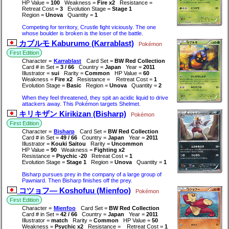
HP Value =
100
Weakness =
Fire x2
Resistance =
Retreat Cost =
3
Evolution Stage =
Stage 1
Region =
Unova
Quantity =
1
Competing for territory, Crustle fight viciously. The one
whose boulder is broken is the loser of the battle.
カブルモ Kaburumo (Karrablast)
Pokémon
First Edition
Character =
Karrablast
Card Set =
BW Red Collection
Card # in Set =
3 / 66
Country =
Japan
Year =
2011
Illustrator =
sui
Rarity =
Common
HP Value =
60
Weakness =
Fire x2
Resistance =
Retreat Cost =
1
Evolution Stage =
Basic
Region =
Unova
Quantity =
2
When they feel threatened, they spit an acidic liquid to drive
attackers away. This Pokémon targets Shelmet.
キリキザン Kirikizan (Bisharp)
Pokémon
First Edition
Character =
Bisharp
Card Set =
BW Red Collection
Card # in Set =
49 / 66
Country =
Japan
Year =
2011
Illustrator =
Kouki Saitou
Rarity =
Uncommon
HP Value =
90
Weakness =
Fighting x2
Resistance =
Psychic -20
Retreat Cost =
1
Evolution Stage =
Stage 1
Region =
Unova
Quantity =
1
Bisharp pursues prey in the company of a large group of
Pawniard. Then Bisharp finishes off the prey.
コツョフ― Koshofuu (Mienfoo)
Pokémon
First Edition
Character =
Mienfoo
Card Set =
BW Red Collection
Card # in Set =
42 / 66
Country =
Japan
Year =
2011
Illustrator =
match
Rarity =
Common
HP Value =
50
Weakness =
Psychic x2
Resistance =
Retreat Cost =
1