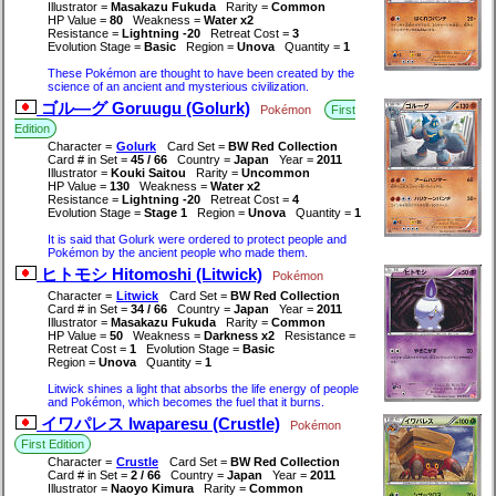
Illustrator =
Masakazu Fukuda
Rarity =
Common
HP Value =
80
Weakness =
Water x2
Resistance =
Lightning -20
Retreat Cost =
3
Evolution Stage =
Basic
Region =
Unova
Quantity =
1
These Pokémon are thought to have been created by the
science of an ancient and mysterious civilization.
ゴル―グ Goruugu (Golurk)
Pokémon
First
Edition
Character =
Golurk
Card Set =
BW Red Collection
Card # in Set =
45 / 66
Country =
Japan
Year =
2011
Illustrator =
Kouki Saitou
Rarity =
Uncommon
HP Value =
130
Weakness =
Water x2
Resistance =
Lightning -20
Retreat Cost =
4
Evolution Stage =
Stage 1
Region =
Unova
Quantity =
1
It is said that Golurk were ordered to protect people and
Pokémon by the ancient people who made them.
ヒトモシ Hitomoshi (Litwick)
Pokémon
Character =
Litwick
Card Set =
BW Red Collection
Card # in Set =
34 / 66
Country =
Japan
Year =
2011
Illustrator =
Masakazu Fukuda
Rarity =
Common
HP Value =
50
Weakness =
Darkness x2
Resistance =
Retreat Cost =
1
Evolution Stage =
Basic
Region =
Unova
Quantity =
1
Litwick shines a light that absorbs the life energy of people
and Pokémon, which becomes the fuel that it burns.
イワパレス Iwaparesu (Crustle)
Pokémon
First Edition
Character =
Crustle
Card Set =
BW Red Collection
Card # in Set =
2 / 66
Country =
Japan
Year =
2011
Illustrator =
Naoyo Kimura
Rarity =
Common