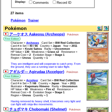
Display:
Comments
Record ID
27 items
Pokémon
Trainer
Pokémon
ア―ケオス Aakeosu (Archeops)
Pokémon
First Edition
Character =
Archeops
Card Set =
BW Red Collection
Card # in Set =
40 / 66
Country =
Japan
Year =
2011
Illustrator =
Kouki Saitou
Rarity =
Uncommon
HP Value =
130
Weakness =
Grass x2
Resistance =
Retreat Cost =
2
Evolution Stage =
Stage 1
Region =
Unova
Quantity =
1
They are intelligent and will cooperate to catch prey. From
the ground, they use a running start to take flight.
アギルダ― Agirudaa (Accelgor)
Pokémon
First Edition
Character =
Accelgor
Card Set =
BW Red Collection
Card # in Set =
7 / 66
Country =
Japan
Year =
2011
Illustrator =
Kagemaru Himeno
Rarity =
Uncommon
HP Value =
90
Weakness =
Fire x2
Resistance =
Retreat Cost =
0
Evolution Stage =
Stage 1
Region =
Unova
Quantity =
1
Having removed its heavy shell, it becomes very light and
can fight with ninja-like movements.
チョボマキ Chobomaki (Shelmet)
Pokémon