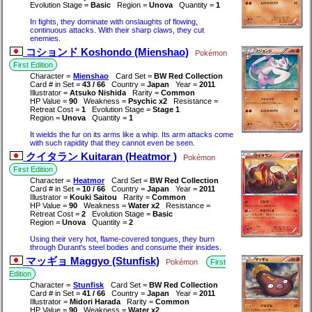
Evolution Stage =
Basic
Region =
Unova
Quantity =
1
In fights, they dominate with onslaughts of flowing,
continuous attacks. With their sharp claws, they cut
enemies.
コションド Koshondo (Mienshao)
Pokémon
First Edition
Character =
Mienshao
Card Set =
BW Red Collection
Card # in Set =
43 / 66
Country =
Japan
Year =
2011
Illustrator =
Atsuko Nishida
Rarity =
Common
HP Value =
90
Weakness =
Psychic x2
Resistance =
Retreat Cost =
1
Evolution Stage =
Stage 1
Region =
Unova
Quantity =
1
It wields the fur on its arms like a whip. Its arm attacks come
with such rapidity that they cannot even be seen.
クイタラン Kuitaran (Heatmor )
Pokémon
First Edition
Character =
Heatmor
Card Set =
BW Red Collection
Card # in Set =
10 / 66
Country =
Japan
Year =
2011
Illustrator =
Kouki Saitou
Rarity =
Common
HP Value =
90
Weakness =
Water x2
Resistance =
Retreat Cost =
2
Evolution Stage =
Basic
Region =
Unova
Quantity =
2
Using their very hot, flame-covered tongues, they burn
through Durant's steel bodies and consume their insides.
マッギョ Maggyo (Stunfisk)
Pokémon
First
Edition
Character =
Stunfisk
Card Set =
BW Red Collection
Card # in Set =
41 / 66
Country =
Japan
Year =
2011
Illustrator =
Midori Harada
Rarity =
Common
HP Value =
90
Weakness =
Water x2