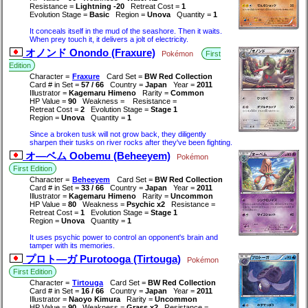
Resistance =
Lightning -20
Retreat Cost =
1
Evolution Stage =
Basic
Region =
Unova
Quantity =
1
It conceals itself in the mud of the seashore. Then it waits.
When prey touch it, it delivers a jolt of electricity.
オノンド Onondo (Fraxure)
Pokémon
First
Edition
Character =
Fraxure
Card Set =
BW Red Collection
Card # in Set =
57 / 66
Country =
Japan
Year =
2011
Illustrator =
Kagemaru Himeno
Rarity =
Common
HP Value =
90
Weakness =
Resistance =
Retreat Cost =
2
Evolution Stage =
Stage 1
Region =
Unova
Quantity =
1
Since a broken tusk will not grow back, they diligently
sharpen their tusks on river rocks after they've been fighting.
オ―ベム Oobemu (Beheeyem)
Pokémon
First Edition
Character =
Beheeyem
Card Set =
BW Red Collection
Card # in Set =
33 / 66
Country =
Japan
Year =
2011
Illustrator =
Kagemaru Himeno
Rarity =
Uncommon
HP Value =
80
Weakness =
Psychic x2
Resistance =
Retreat Cost =
1
Evolution Stage =
Stage 1
Region =
Unova
Quantity =
1
It uses psychic power to control an opponent's brain and
tamper with its memories.
プロト―ガ Purotooga (Tirtouga)
Pokémon
First Edition
Character =
Tirtouga
Card Set =
BW Red Collection
Card # in Set =
16 / 66
Country =
Japan
Year =
2011
Illustrator =
Naoyo Kimura
Rarity =
Uncommon
HP Value =
90
Weakness =
Grass x2
Resistance =