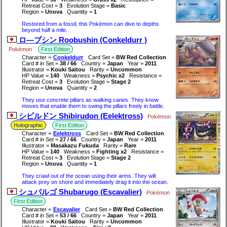
Retreat Cost =
3
Evolution Stage =
Basic
Region =
Unova
Quantity =
1
Restored from a fossil, this Pokémon can dive to depths
beyond half a mile.
ロ―ブシン Roobushin (Conkeldurr )
Pokémon
First Edition
Character =
Conkeldurr
Card Set =
BW Red Collection
Card # in Set =
38 / 66
Country =
Japan
Year =
2011
Illustrator =
Kouki Saitou
Rarity =
Uncommon
HP Value =
140
Weakness =
Psychic x2
Resistance =
Retreat Cost =
3
Evolution Stage =
Stage 2
Region =
Unova
Quantity =
2
They use concrete pillars as walking canes. They know
moves that enable them to swing the pillars freely in battle.
シビルドン Shibirudon (Eelektross)
Pokémon
Holographic
First Edition
Character =
Eelektross
Card Set =
BW Red Collection
Card # in Set =
27 / 66
Country =
Japan
Year =
2011
Illustrator =
Masakazu Fukuda
Rarity =
Rare
HP Value =
140
Weakness =
Fighting x2
Resistance =
Retreat Cost =
3
Evolution Stage =
Stage 2
Region =
Unova
Quantity =
1
They crawl out of the ocean using their arms. They will
attack prey on shore and immediately drag it into the ocean.
シュバルゴ Shubarugo (Escavalier)
Pokémon
First Edition
Character =
Escavalier
Card Set =
BW Red Collection
Card # in Set =
53 / 66
Country =
Japan
Year =
2011
Illustrator =
Kouki Saitou
Rarity =
Uncommon