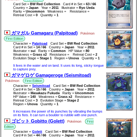
Card Set =
BW Red Collection
Card # in Set =
63 / 66
Country =
Japan
Year =
2011
Illustrator =
Ryo Ueda
Rarity =
Uncommon
Weakness =
Resistance =
Retreat Cost =
0
Quantity =
1
ガマガル Gamagaru (Palpitoad)
Pokémon
First Edition
Character =
Palpitoad
Card Set =
BW Red Collection
Card # in Set =
14 / 66
Country =
Japan
Year =
2011
Illustrator =
sui
Rarity =
Common
HP Value =
80
Weakness =
Grass x2
Resistance =
Retreat Cost =
2
Evolution Stage =
Stage 1
Region =
Unova
Quantity =
1
It lives in the water and on land. It uses its long, sticky tongue
to capture prey.
ガマゲロゲ Gamageroge (Seismitoad)
Pokémon
First Edition
Character =
Seismitoad
Card Set =
BW Red Collection
Card # in Set =
15 / 66
Country =
Japan
Year =
2011
Illustrator =
Masakazu Fukuda
Rarity =
Uncommon
HP Value =
140
Weakness =
Grass x2
Resistance =
Retreat Cost =
3
Evolution Stage =
Stage 2
Region =
Unova
Quantity =
1
It increases the power of its punches by vibrating the bumps
on its fists. It can turn a boulder to rubble with one punch.
ゴビット Gobitto (Golett)
Pokémon
First
Edition
Character =
Golett
Card Set =
BW Red Collection
Card # in Set =
44 / 66
Country =
Japan
Year =
2011