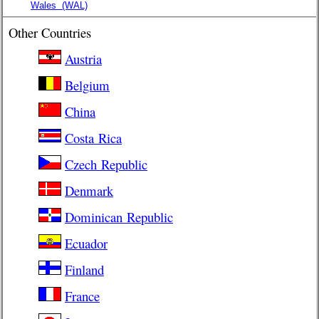
Wales
(WAL)
Other Countries
Austria
Belgium
China
Costa Rica
Czech Republic
Denmark
Dominican Republic
Ecuador
Finland
France