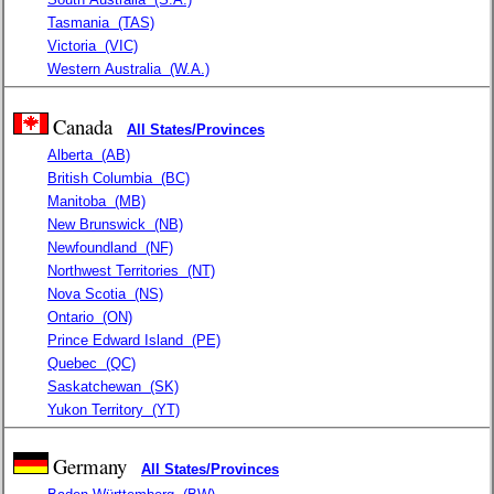
Tasmania
(TAS)
Victoria
(VIC)
Western Australia
(W.A.)
Canada
All States/Provinces
Alberta
(AB)
British Columbia
(BC)
Manitoba
(MB)
New Brunswick
(NB)
Newfoundland
(NF)
Northwest Territories
(NT)
Nova Scotia
(NS)
Ontario
(ON)
Prince Edward Island
(PE)
Quebec
(QC)
Saskatchewan
(SK)
Yukon Territory
(YT)
Germany
All States/Provinces