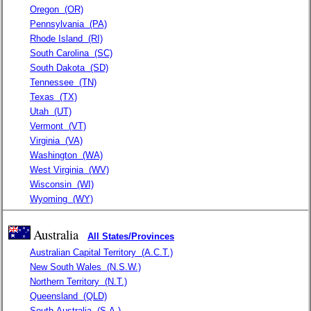
Oregon
(OR)
Pennsylvania
(PA)
Rhode Island
(RI)
South Carolina
(SC)
South Dakota
(SD)
Tennessee
(TN)
Texas
(TX)
Utah
(UT)
Vermont
(VT)
Virginia
(VA)
Washington
(WA)
West Virginia
(WV)
Wisconsin
(WI)
Wyoming
(WY)
Australia
All States/Provinces
Australian Capital Territory
(A.C.T.)
New South Wales
(N.S.W.)
Northern Territory
(N.T.)
Queensland
(QLD)
South Australia
(S.A.)