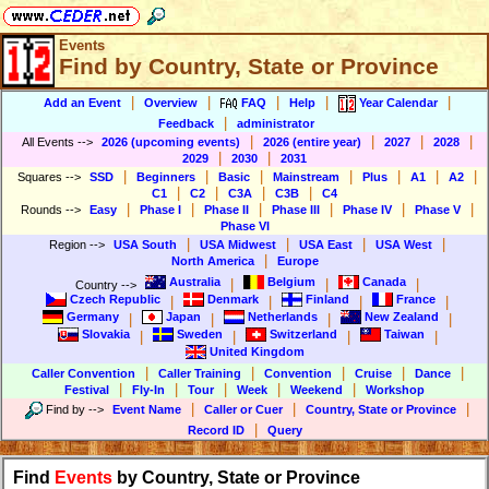
Events
Find by Country, State or Province
|
|
|
|
|
Add an Event
Overview
FAQ
Help
Year Calendar
|
Feedback
administrator
|
|
|
|
All Events
-->
2026 (upcoming events)
2026 (entire year)
2027
2028
|
|
2029
2030
2031
|
|
|
|
|
|
|
Squares
-->
SSD
Beginners
Basic
Mainstream
Plus
A1
A2
|
|
|
|
C1
C2
C3A
C3B
C4
|
|
|
|
|
|
Rounds
-->
Easy
Phase I
Phase II
Phase III
Phase IV
Phase V
Phase VI
|
|
|
|
Region
-->
USA South
USA Midwest
USA East
USA West
|
North America
Europe
Australia
Belgium
Canada
|
|
|
Country
-->
Czech Republic
Denmark
Finland
France
|
|
|
|
Germany
Japan
Netherlands
New Zealand
|
|
|
|
Slovakia
Sweden
Switzerland
Taiwan
|
|
|
|
United Kingdom
|
|
|
|
|
Caller Convention
Caller Training
Convention
Cruise
Dance
|
|
|
|
|
Festival
Fly-In
Tour
Week
Weekend
Workshop
|
|
|
Find by
-->
Event Name
Caller or Cuer
Country, State or Province
|
Record ID
Query
Find
Events
by Country, State or Province