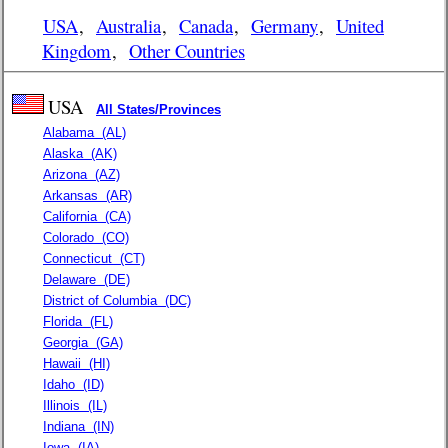
USA
,
Australia
,
Canada
,
Germany
,
United
Kingdom
,
Other Countries
USA
All States/Provinces
Alabama
(AL)
Alaska
(AK)
Arizona
(AZ)
Arkansas
(AR)
California
(CA)
Colorado
(CO)
Connecticut
(CT)
Delaware
(DE)
District of Columbia
(DC)
Florida
(FL)
Georgia
(GA)
Hawaii
(HI)
Idaho
(ID)
Illinois
(IL)
Indiana
(IN)
Iowa
(IA)