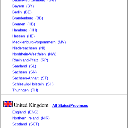
Baden-Württemberg
(BW)
Bayern
(BY)
Berlin
(BE)
Brandenburg
(BB)
Bremen
(HB)
Hamburg
(HH)
Hessen
(HE)
Mecklenburg-Vorpommern
(MV)
Niedersachsen
(NI)
Nordrhein-Westfalen
(NW)
Rheinland-Pfalz
(RP)
Saarland
(SL)
Sachsen
(SN)
Sachsen-Anhalt
(ST)
Schleswig-Holstein
(SH)
Thüringen
(TH)
United Kingdom
All States/Provinces
England
(ENG)
Northern Ireland
(NIR)
Scotland
(SCT)