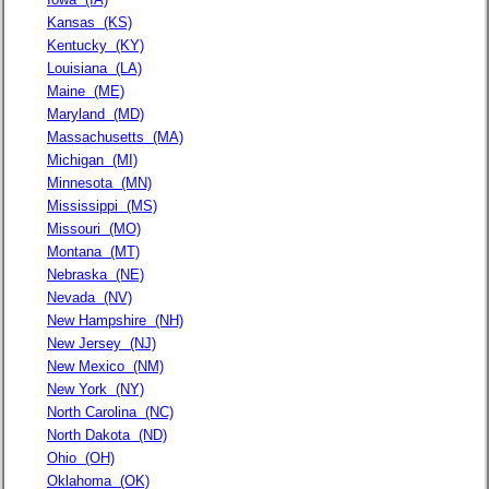
Kansas
(KS)
Kentucky
(KY)
Louisiana
(LA)
Maine
(ME)
Maryland
(MD)
Massachusetts
(MA)
Michigan
(MI)
Minnesota
(MN)
Mississippi
(MS)
Missouri
(MO)
Montana
(MT)
Nebraska
(NE)
Nevada
(NV)
New Hampshire
(NH)
New Jersey
(NJ)
New Mexico
(NM)
New York
(NY)
North Carolina
(NC)
North Dakota
(ND)
Ohio
(OH)
Oklahoma
(OK)