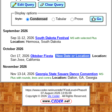
Edit Query
Clear Query
Display options
Condensed
Tabular
Prose
Go
Style:
September 2026
Sep 11-12, 2026
South Dakota Festival
MS with selected Plus
Location:
Hermosa, South Dakota
October 2026
Oct 17, 2026
Oktober Fiesta
New Date or Location
Location:
San Jose, California
November 2026
Nov 13-14, 2026
Georgia State Square Dance Convention
MS-
Location:
Dalton, GA, Georgia
Plus with rounds, lines and contra
https://www.ceder.net/eventdb/?FindLevel=PhaseII
07-August-2026 13:55:09
Copyright © 2026
Vic Ceder
. All Rights Reserved.