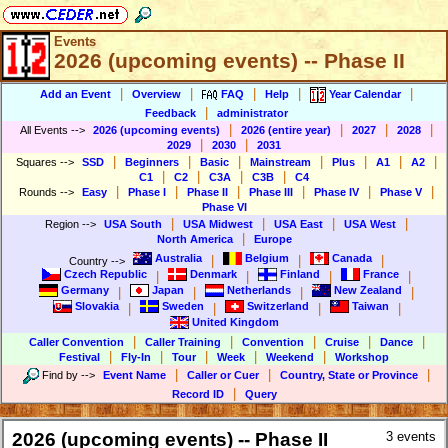
Events
2026 (upcoming events) -- Phase II
|
|
|
|
|
Add an Event
Overview
FAQ
Help
Year Calendar
|
Feedback
administrator
|
|
|
|
All Events
-->
2026 (upcoming events)
2026 (entire year)
2027
2028
|
|
2029
2030
2031
|
|
|
|
|
|
|
Squares
-->
SSD
Beginners
Basic
Mainstream
Plus
A1
A2
|
|
|
|
C1
C2
C3A
C3B
C4
|
|
|
|
|
|
Rounds
-->
Easy
Phase I
Phase II
Phase III
Phase IV
Phase V
Phase VI
|
|
|
|
Region
-->
USA South
USA Midwest
USA East
USA West
|
North America
Europe
Australia
Belgium
Canada
|
|
|
Country
-->
Czech Republic
Denmark
Finland
France
|
|
|
|
Germany
Japan
Netherlands
New Zealand
|
|
|
|
Slovakia
Sweden
Switzerland
Taiwan
|
|
|
|
United Kingdom
|
|
|
|
|
Caller Convention
Caller Training
Convention
Cruise
Dance
|
|
|
|
|
Festival
Fly-In
Tour
Week
Weekend
Workshop
|
|
|
Find by
-->
Event Name
Caller or Cuer
Country, State or Province
|
Record ID
Query
2026 (upcoming events) -- Phase II
3 events